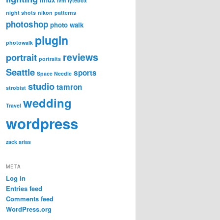
lvm
lytebox
night shots
nikon
patterns
photoshop
photo walk
plugin
photowalk
reviews
portrait
portraits
Seattle
sports
Space Needle
studio
tamron
strobist
wedding
Travel
wordpress
zack arias
META
Log in
Entries feed
Comments feed
WordPress.org