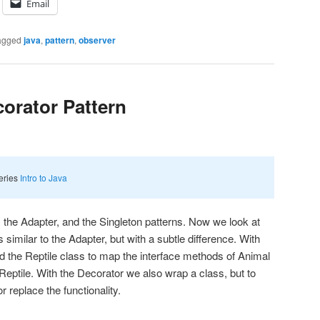
Email
agged
java
,
pattern
,
observer
corator Pattern
series
Intro to Java
 the Adapter, and the Singleton patterns. Now we look at
 similar to the Adapter, but with a subtle difference. With
 the Reptile class to map the interface methods of Animal
Reptile. With the Decorator we also wrap a class, but to
or replace the functionality.