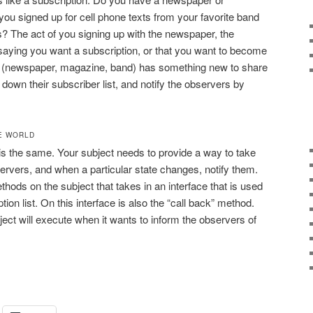
u signed up for cell phone texts from your favorite band
? The act of you signing up with the newspaper, the
saying you want a subscription, or that you want to become
t (newspaper, magazine, band) has something new to share
 down their subscriber list, and notify the observers by
E WORLD
 is the same. Your subject needs to provide a way to take
bservers, and when a particular state changes, notify them.
thods on the subject that takes in an interface that is used
ption list. On this interface is also the “call back” method.
ject will execute when it wants to inform the observers of