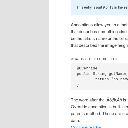
This entry is part 9 of 13 in the s
Annotations allow you to attach
that describes something else
be the artists name or the bit
that described the image height
WHAT DO THEY LOOK LIKE?
@Override

public String getName()
	return "no name";

}
The word after the ‚Äò@‚Äô is
Override annotation is built int
parents method. These are use
data.
Continue reading
→