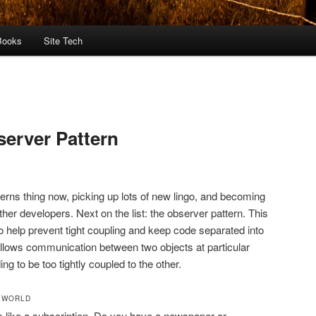
Books
Site Tech
server Pattern
terns thing now, picking up lots of new lingo, and becoming
her developers. Next on the list: the observer pattern. This
to help prevent tight coupling and keep code separated into
 allows communication between two objects at particular
ng to be too tightly coupled to the other.
L WORLD
s like a subscription. Do you have a newspaper or