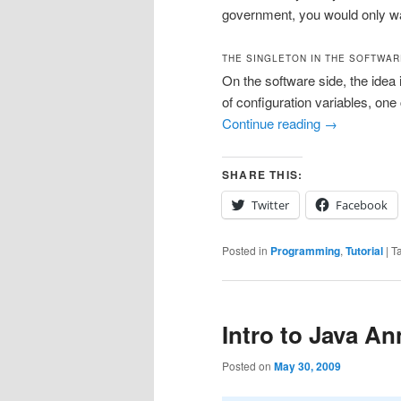
government, you would only wa
THE SINGLETON IN THE SOFTWA
On the software side, the idea
of configuration variables, one 
Continue reading
→
SHARE THIS:
Twitter
Facebook
Posted in
Programming
,
Tutorial
|
T
Intro to Java An
Posted on
May 30, 2009