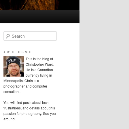
S
e
a
r
ABOUT THIS SITE
c
This is the blog of
h
Christopher Ward.
He is a Canadian
currently living in
Minneapolis. Chris is a
photographer and computer
consultant.
You will find posts about tech
frustrations, and details about his
passion for photography. See you
around.