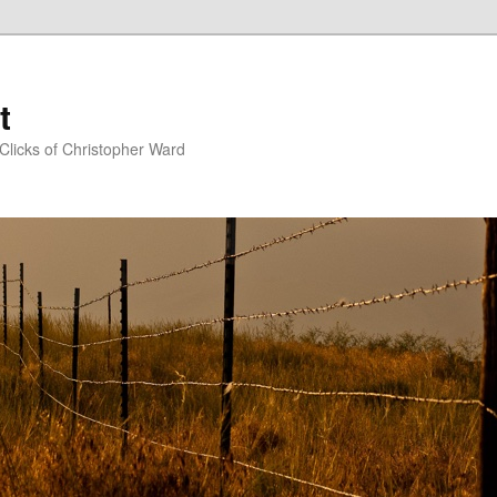
t
Clicks of Christopher Ward