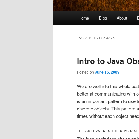
Main
Home
Blog
About
menu
TAG ARCHIVES:
JAVA
Intro to Java Ob
Posted on
June 15, 2009
We are well into this whole pat
better at communicating with ot
is an important pattern to use 
discrete objects. This pattern
times without each object needi
THE OBSERVER IN THE PHYSICA
The idea behind the observer i