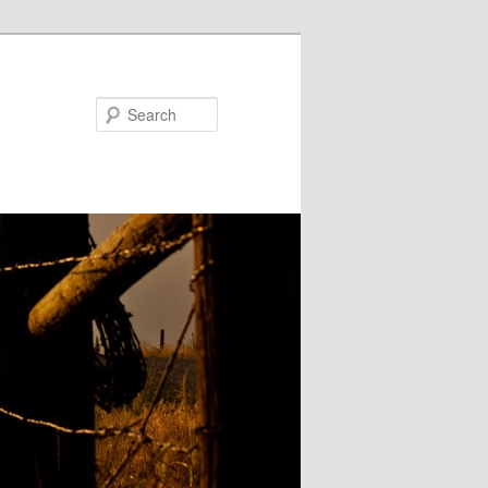
Search