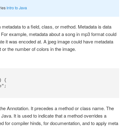
eries
Intro to Java
 metadata to a field, class, or method. Metadata is data
. For example, metadata about a song in mp3 format could
 rate it was encoded at. A jpeg image could have metadata
 or the number of colors in the image.
 {

 the Annotation. It precedes a method or class name. The
o Java. It is used to indicate that a method overrides a
d for compiler hinds, for documentation, and to apply meta