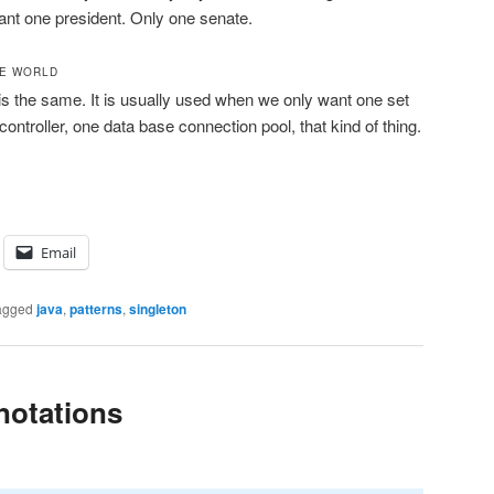
nt one president. Only one senate.
RE WORLD
 is the same. It is usually used when we only want one set
controller, one data base connection pool, that kind of thing.
Email
agged
java
,
patterns
,
singleton
notations