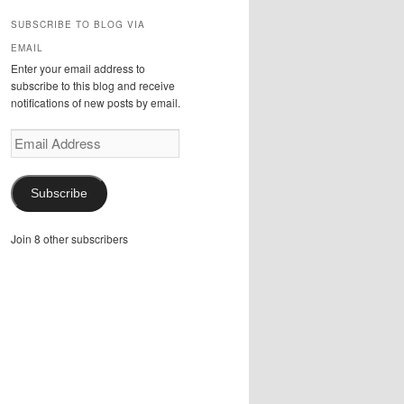
SUBSCRIBE TO BLOG VIA
EMAIL
Enter your email address to
subscribe to this blog and receive
notifications of new posts by email.
Email
Address
Subscribe
Join 8 other subscribers