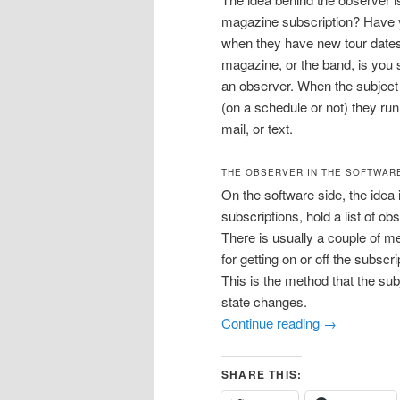
magazine subscription? Have yo
when they have new tour dates
magazine, or the band, is you 
an observer. When the subjec
(on a schedule or not) they run
mail, or text.
THE OBSERVER IN THE SOFTWAR
On the software side, the idea
subscriptions, hold a list of o
There is usually a couple of me
for getting on or off the subscri
This is the method that the sub
state changes.
Continue reading
→
SHARE THIS: