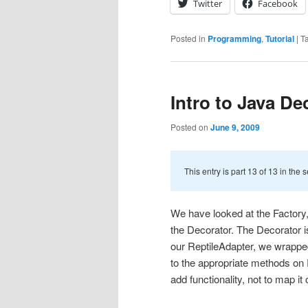
Twitter
Facebook
Posted in
Programming
,
Tutorial
|
T
Intro to Java De
Posted on
June 9, 2009
This entry is part 13 of 13 in the 
We have looked at the Factory,
the Decorator. The Decorator is
our ReptileAdapter, we wrapped
to the appropriate methods on 
add functionality, not to map it 