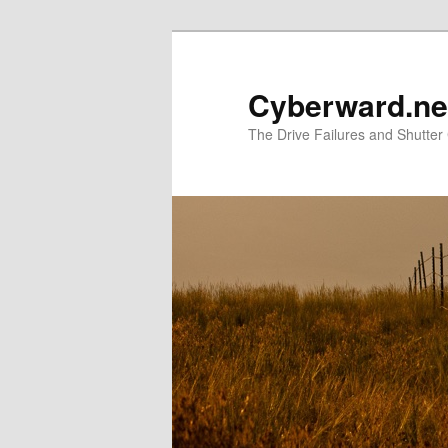
Skip
Skip
to
to
primary
secondary
Cyberward.ne
content
content
The Drive Failures and Shutter 