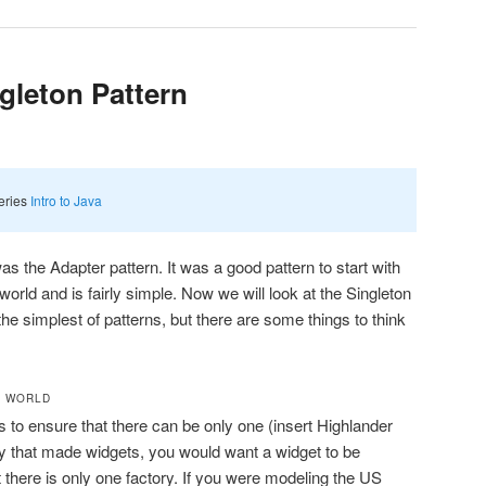
ngleton Pattern
series
Intro to Java
as the Adapter pattern. It was a good pattern to start with
world and is fairly simple. Now we will look at the Singleton
the simplest of patterns, but there are some things to think
L WORLD
s to ensure that there can be only one (insert Highlander
ory that made widgets, you would want a widget to be
here is only one factory. If you were modeling the US