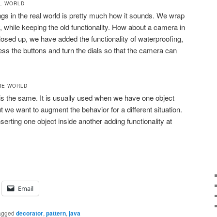
AL WORLD
ngs in the real world is pretty much how it sounds. We wrap
y, while keeping the old functionality. How about a camera in
sed up, we have added the functionality of waterproofing,
ress the buttons and turn the dials so that the camera can
RE WORLD
 is the same. It is usually used when we have one object
ut we want to augment the behavior for a different situation.
erting one object inside another adding functionality at
Email
agged
decorator
,
pattern
,
java