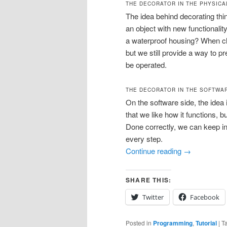
THE DECORATOR IN THE PHYSIC
The idea behind decorating thi
an object with new functionalit
a waterproof housing? When clo
but we still provide a way to p
be operated.
THE DECORATOR IN THE SOFTWA
On the software side, the idea
that we like how it functions, b
Done correctly, we can keep ins
every step.
Continue reading
→
SHARE THIS:
Twitter
Facebook
Posted in
Programming
,
Tutorial
|
T