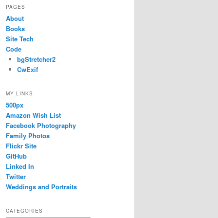
PAGES
About
Books
Site Tech
Code
bgStretcher2
CwExif
MY LINKS
500px
Amazon Wish List
Facebook Photography
Family Photos
Flickr Site
GitHub
Linked In
Twitter
Weddings and Portraits
CATEGORIES