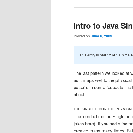
Intro to Java Si
Posted on
June 8, 2009
This entry is part 12 of 13 in the 
The last pattern we looked at w
as it maps well to the physical 
pattern. In some respects it is 
about.
THE SINGLETON IN THE PHYSICA
The idea behind the Singleton i
jokes here). If you had a fact
created many many times. But t