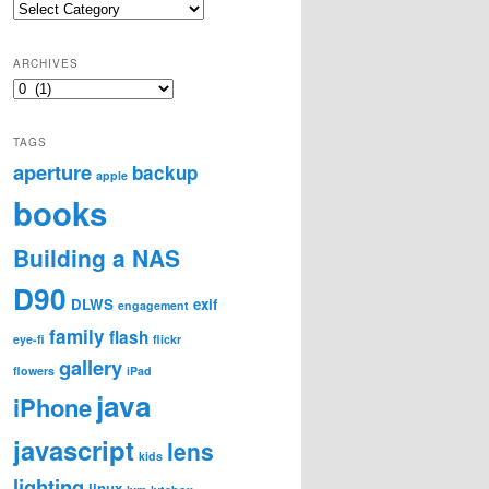
Categories
ARCHIVES
Archives
TAGS
aperture
backup
apple
books
Building a NAS
D90
DLWS
exif
engagement
family
flash
eye-fi
flickr
gallery
flowers
iPad
java
iPhone
javascript
lens
kids
lighting
linux