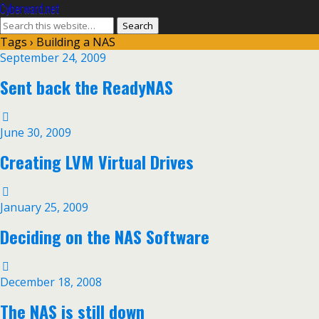
Cyberward.net
Tags › Building a NAS
September 24, 2009
Sent back the ReadyNAS
June 30, 2009
Creating LVM Virtual Drives
January 25, 2009
Deciding on the NAS Software
December 18, 2008
The NAS is still down