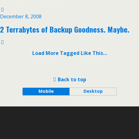
December 8, 2008
2 Terrabytes of Backup Goodness. Maybe.
Load More Tagged Like This…
Back to top
Mobile
Desktop