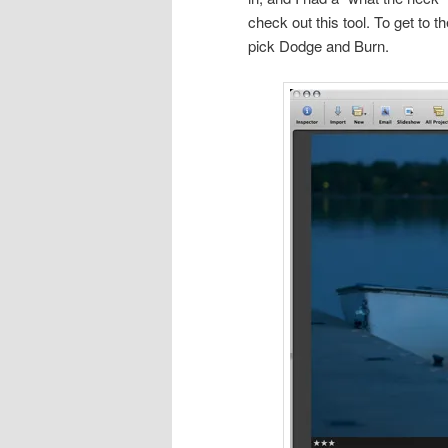
check out this tool. To get to t
pick Dodge and Burn.