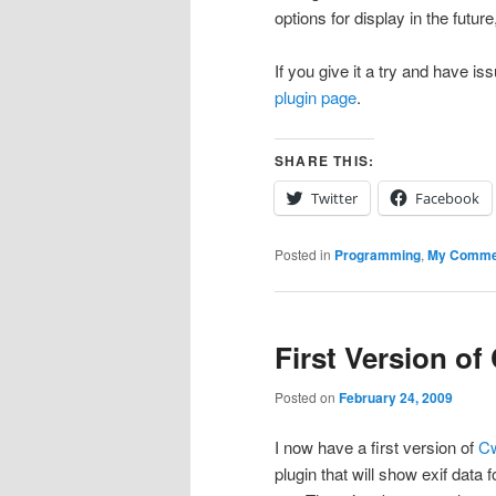
options for display in the futur
If you give it a try and have 
plugin page
.
SHARE THIS:
Twitter
Facebook
Posted in
Programming
,
My Comme
First Version of
Posted on
February 24, 2009
I now have a first version of
C
plugin that will show exif data 