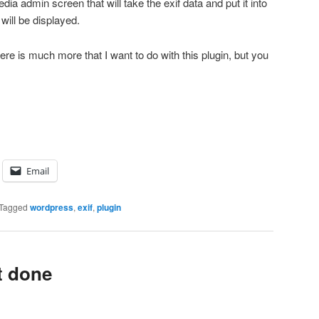
dia admin screen that will take the exif data and put it into
 will be displayed.
There is much more that I want to do with this plugin, but you
Email
Tagged
wordpress
,
exif
,
plugin
t done