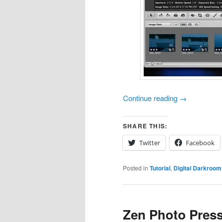
Continue reading
→
SHARE THIS:
Twitter
Facebook
Posted in
Tutorial
,
Digital Darkroom
Zen Photo Pres