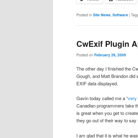
Posted in
Site News
,
Software
|
Tag
CwExif Plugin A
Posted on
February 26, 2009
The other day I finished the Cw
Gough, and Matt Brandon did w
EXIF data displayed.
Gavin today called me a “
very
Canadian programmers take that
is great when you get to crea
they go out of their way to say
I am glad that it is what he w