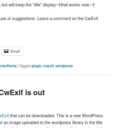
e, but will keep the “title” display¬†that works now.¬†
issues or suggestions. Leave a comment on the CwExif
Email
nts/Rants
|
Tagged
plugin
,
cwexif
,
wordpress
 CwExif is out
wExif
that can be downloaded. This is a new WordPress
for an image uploaded to the wordpress library in the title