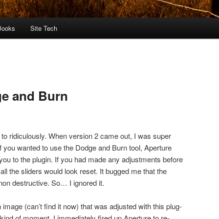
Books
Site Tech
ge and Burn
 to ridiculously. When version 2 came out, I was super
 if you wanted to use the Dodge and Burn tool, Aperture
ou to the plugin. If you had made any adjustments before
 all the sliders would look reset. It bugged me that the
non destructive. So… I ignored it.
image (can’t find it now) that was adjusted with this plug-
 kind of moment. I immediately fired up Aperture to re-