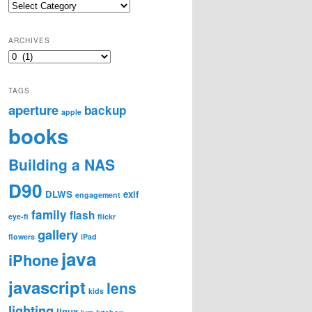
Categories
ARCHIVES
Archives
TAGS
aperture
backup
apple
books
Building a NAS
D90
DLWS
exif
engagement
family
flash
eye-fi
flickr
gallery
flowers
iPad
java
iPhone
javascript
lens
kids
lighting
linux