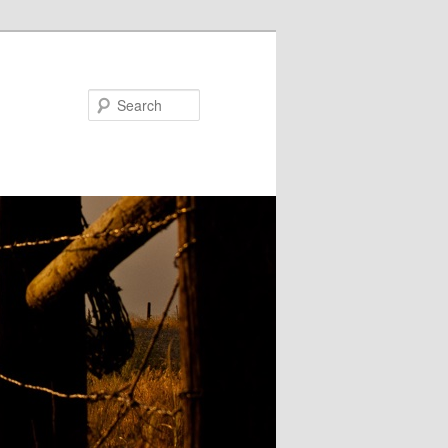
Search