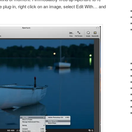
he plug-in, right click on an image, select Edit With… and