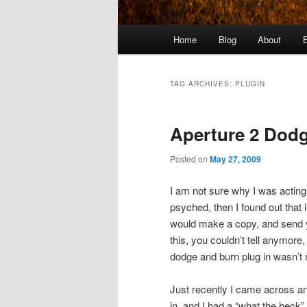
Main
Home
Blog
About
menu
TAG ARCHIVES:
PLUGIN
Aperture 2 Dod
Posted on
May 27, 2009
I am not sure why I was acting
psyched, then I found out that
would make a copy, and send y
this, you couldn’t tell anymore,
dodge and burn plug in wasn’t 
Just recently I came across an 
in, and I had a “what the heck”