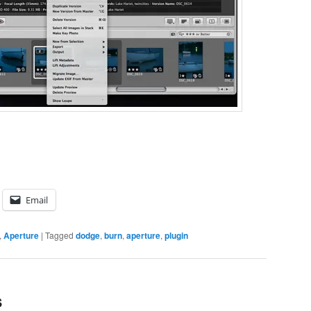
Email
,
Aperture
|
Tagged
dodge
,
burn
,
aperture
,
plugin
s