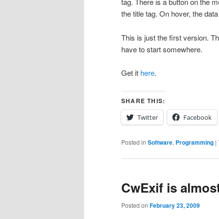
tag. There is a button on the me
the title tag. On hover, the data
This is just the first version. 
have to start somewhere.
Get it
here
.
SHARE THIS:
Twitter
Facebook
Posted in
Software
,
Programming
|
CwExif is almos
Posted on
February 23, 2009