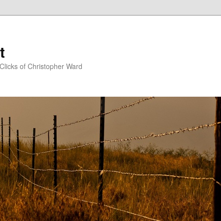
t
Clicks of Christopher Ward