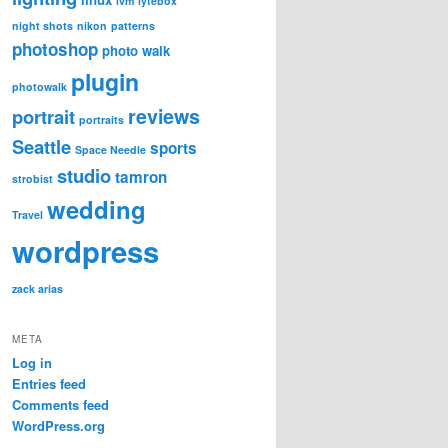
lvm
lytebox
night shots
nikon
patterns
photoshop
photo walk
plugin
photowalk
reviews
portrait
portraits
Seattle
sports
Space Needle
studio
tamron
strobist
wedding
Travel
wordpress
zack arias
META
Log in
Entries feed
Comments feed
WordPress.org