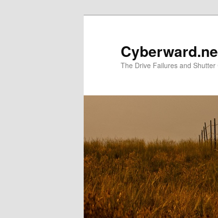
Skip
Skip
to
to
primary
secondary
Cyberward.ne
content
content
The Drive Failures and Shutter 