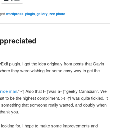
ged
wordpress
,
plugin
,
gallery
,
zen photo
ppreciated
Exif plugin. I got the idea originaly from posts that Gavin
here they were wishing for some easy way to get the
 nice man
.”¬† Also that I¬†was a¬†”geeky Canadian”. We
 to be the highest compliment. :-)¬†I was quite tickled. It
te something that someone really wanted, and doubly when
 thank you.
as looking for. I hope to make some improvements and