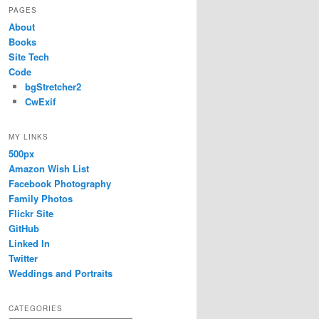
PAGES
About
Books
Site Tech
Code
bgStretcher2
CwExif
MY LINKS
500px
Amazon Wish List
Facebook Photography
Family Photos
Flickr Site
GitHub
Linked In
Twitter
Weddings and Portraits
CATEGORIES