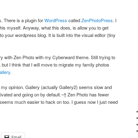
. There is a plugin for
WordPress
called
ZenPhotoPress
. I
this myself. Anyway, what this does, is allow you to get
to your wordpress blog. It is built into the visual editor (tiny
ry with Zen Photo with my Cyberward theme. Still trying to
, but I think that I will move to migrate my family photos
allery
.
 my opinion. Gallery (actually Gallery2) seems slow and
ivated and going on by default.¬† Zen Photo has fewer
It seems much easier to hack on too. I guess now I just need
Email