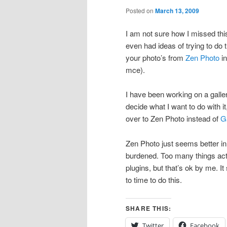
Posted on
March 13, 2009
I am not sure how I missed this
even had ideas of trying to do 
your photo’s from
Zen Photo
in
mce).
I have been working on a galle
decide what I want to do with it
over to Zen Photo instead of
G
Zen Photo just seems better in
burdened. Too many things act
plugins, but that’s ok by me. 
to time to do this.
SHARE THIS:
Twitter
Facebook