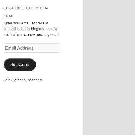
SUBSCRIBE TO BLOG VIA
EMAIL
Enter your email address to
subscribe to this blog and receive
notifications of new posts by email.
Email
Address
Subscribe
Join 8 other subscribers