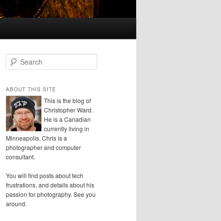
S
e
a
r
ABOUT THIS SITE
c
This is the blog of
h
Christopher Ward.
He is a Canadian
currently living in
Minneapolis. Chris is a
photographer and computer
consultant.
You will find posts about tech
frustrations, and details about his
passion for photography. See you
around.