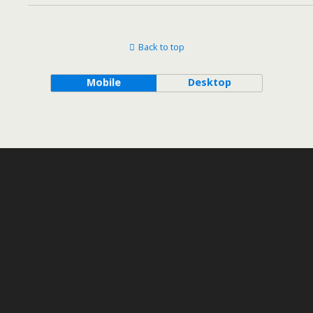
Back to top
Mobile
Desktop