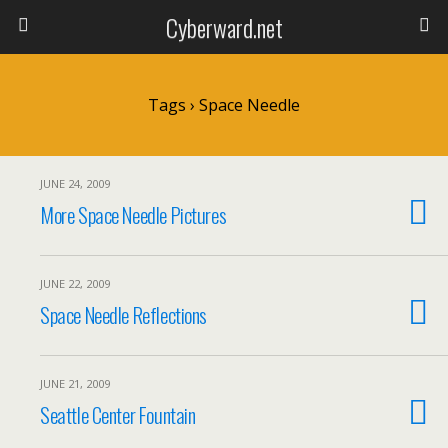
Cyberward.net
Tags › Space Needle
JUNE 24, 2009
More Space Needle Pictures
JUNE 22, 2009
Space Needle Reflections
JUNE 21, 2009
Seattle Center Fountain