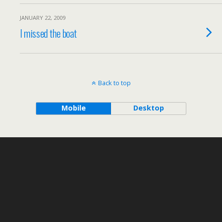
JANUARY 22, 2009
I missed the boat
Back to top
Mobile
Desktop