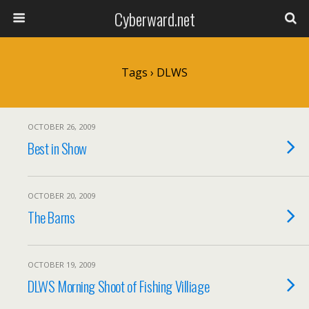
Cyberward.net
Tags › DLWS
OCTOBER 26, 2009
Best in Show
OCTOBER 20, 2009
The Barns
OCTOBER 19, 2009
DLWS Morning Shoot of Fishing Villiage