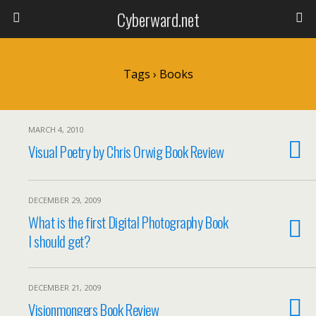
Cyberward.net
Tags › Books
MARCH 4, 2010
Visual Poetry by Chris Orwig Book Review
DECEMBER 29, 2009
What is the first Digital Photography Book
I should get?
DECEMBER 21, 2009
Visionmongers Book Review