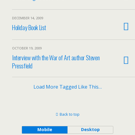
DECEMBER 14, 2009
Holiday Book List
OCTOBER 19, 2009
Interview with the War of Art author Steven
Pressfield
Load More Tagged Like This…
Back to top
Mobile
Desktop