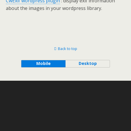
CwExif wordpress plugin
: display exif information
about the images in your wordpress library.
Back to top
Mobile
Desktop