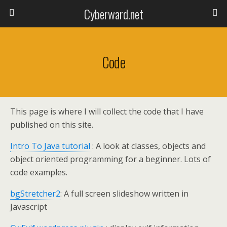
Cyberward.net
Code
This page is where I will collect the code that I have
published on this site.
Intro To Java tutorial
: A look at classes, objects and
object oriented programming for a beginner. Lots of
code examples.
bgStretcher2
: A full screen slideshow written in
Javascript