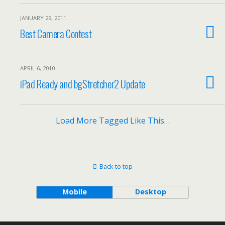
JANUARY 29, 2011
Best Camera Contest
APRIL 6, 2010
iPad Ready and bgStretcher2 Update
Load More Tagged Like This…
Back to top
Mobile
Desktop