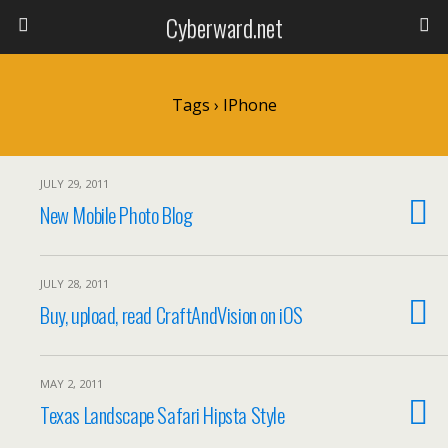
Cyberward.net
Tags › IPhone
JULY 29, 2011
New Mobile Photo Blog
JULY 28, 2011
Buy, upload, read CraftAndVision on iOS
MAY 2, 2011
Texas Landscape Safari Hipsta Style