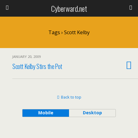
Cyberward.net
Tags › Scott Kelby
JANUARY 20, 2009
Scott Kelby Stirs the Pot
Back to top
Mobile
Desktop