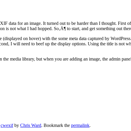
F data for an image. It turned out to be harder than I thought. First of a
n is not what I had hopped. So‚Ä¶ to start, and get something out there
image (displayed on hover) with the some meta data captured by WordPress
cond, I will need to beef up the display options. Using the title is not w
thin the media library, but when you are adding an image, the admin panel
,
cwexif
by
Chris Ward
. Bookmark the
permalink
.