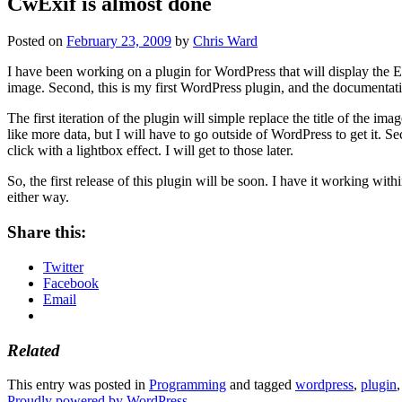
CwExif is almost done
Posted on
February 23, 2009
by
Chris Ward
I have been working on a plugin for WordPress that will display the EXI
image. Second, this is my first WordPress plugin, and the documentatio
The first iteration of the plugin will simple replace the title of the 
like more data, but I will have to go outside of WordPress to get it. Se
click with a lightbox effect. I will get to those later.
So, the first release of this plugin will be soon. I have it working wi
either way.
Share this:
Twitter
Facebook
Email
Related
This entry was posted in
Programming
and tagged
wordpress
,
plugin
Proudly powered by WordPress