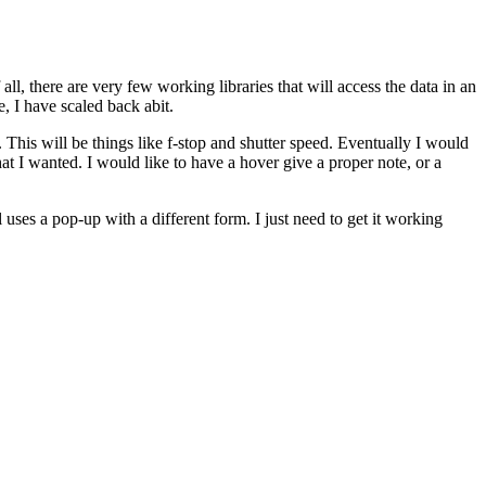
ll, there are very few working libraries that will access the data in an
, I have scaled back abit.
. This will be things like f-stop and shutter speed. Eventually I would
hat I wanted. I would like to have a hover give a proper note, or a
 uses a pop-up with a different form. I just need to get it working