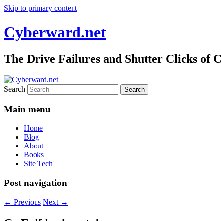
Skip to primary content
Cyberward.net
The Drive Failures and Shutter Clicks of
Search
Main menu
Home
Blog
About
Books
Site Tech
Post navigation
←
Previous
Next
→