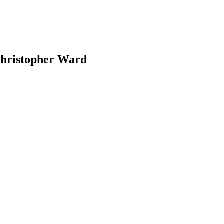
 Christopher Ward