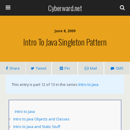
Cyberward.net
June 8, 2009
Intro To Java Singleton Pattern
Share
Tweet
Pin
Mail
SMS
This entry is part 12 of 13 in the series
Intro to Java
Intro to Java
Intro to Java Objects and Classes
Intro to Java and Static Stuff