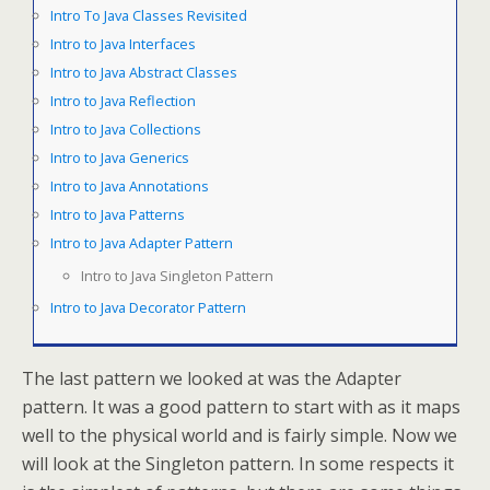
Intro To Java Classes Revisited
Intro to Java Interfaces
Intro to Java Abstract Classes
Intro to Java Reflection
Intro to Java Collections
Intro to Java Generics
Intro to Java Annotations
Intro to Java Patterns
Intro to Java Adapter Pattern
Intro to Java Singleton Pattern
Intro to Java Decorator Pattern
The last pattern we looked at was the Adapter
pattern. It was a good pattern to start with as it maps
well to the physical world and is fairly simple. Now we
will look at the Singleton pattern. In some respects it