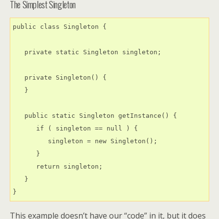
The Simplest Singleton
public class Singleton {

   private static Singleton singleton;

   private Singleton() {

   }

   public static Singleton getInstance() {

      if ( singleton == null ) {

         singleton = new Singleton();

      }

      return singleton;

   }

This example doesn’t have our “code” in it, but it does