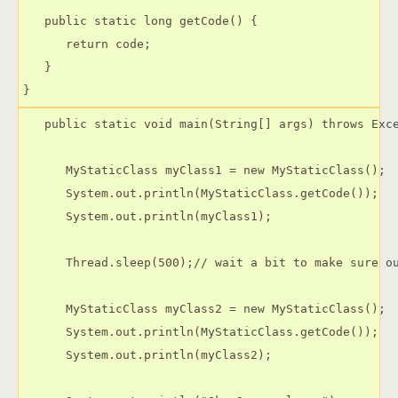
   public static long getCode() {

      return code;

   }

   public static void main(String[] args) throws Exce
      MyStaticClass myClass1 = new MyStaticClass();

      System.out.println(MyStaticClass.getCode());

      System.out.println(myClass1);

      Thread.sleep(500);// wait a bit to make sure ou
      MyStaticClass myClass2 = new MyStaticClass();

      System.out.println(MyStaticClass.getCode());

      System.out.println(myClass2);
