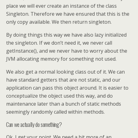
place we will ever create an instance of the class
Singleton. Therefore we have ensured that this is the
only copy available. We then return singleton.
By doing things this way we have also lazy initialized
the singleton. If we don’t need it, we never call
getInstance(), and we never have to worry about the
JVM allocating memory for something not used.
We also get a normal looking class out of it. We can
have standard getters that are not static, and our
application can pass this object around. It is easier to
conceptualize the object used this way, and do
maintenance later than a bunch of static methods
seemingly randomly called within methods.
Can we actually do something?
Ok, I get your point. We need a bit more of an