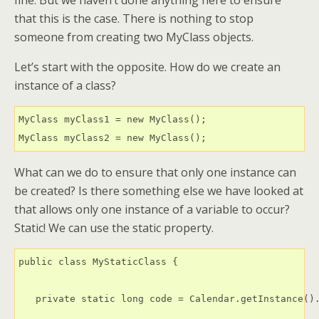
fine. But we haven’t done anything here to ensure
that this is the case. There is nothing to stop
someone from creating two MyClass objects.
Let’s start with the opposite. How do we create an
instance of a class?
MyClass myClass1 = new MyClass();

What can we do to ensure that only one instance can
be created? Is there something else we have looked at
that allows only one instance of a variable to occur?
Static! We can use the static property.
public class MyStaticClass {

   private static long code = Calendar.getInstance().