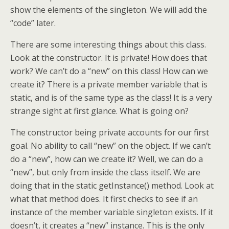
show the elements of the singleton. We will add the
“code” later.
There are some interesting things about this class.
Look at the constructor. It is private! How does that
work? We can’t do a “new” on this class! How can we
create it? There is a private member variable that is
static, and is of the same type as the class! It is a very
strange sight at first glance. What is going on?
The constructor being private accounts for our first
goal. No ability to call “new” on the object. If we can’t
do a “new”, how can we create it? Well, we can do a
“new”, but only from inside the class itself. We are
doing that in the static getInstance() method. Look at
what that method does. It first checks to see if an
instance of the member variable singleton exists. If it
doesn’t, it creates a “new” instance. This is the only