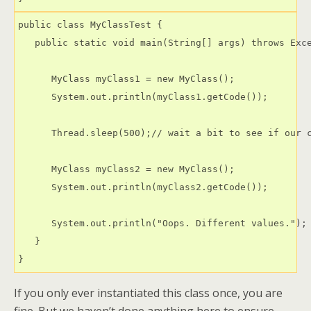
public class MyClassTest {

   public static void main(String[] args) throws Exce
      MyClass myClass1 = new MyClass();

      System.out.println(myClass1.getCode());

      Thread.sleep(500);// wait a bit to see if our c
      MyClass myClass2 = new MyClass();

      System.out.println(myClass2.getCode());

      System.out.println("Oops. Different values.");

   }

If you only ever instantiated this class once, you are