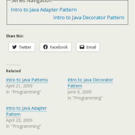
Series Navigation
Intro to Java Adapter Pattern
Intro to Java Decorator Pattern
Share this:
Twitter
Facebook
Email
Related
Intro to Java Patterns
Intro to Java Decorator
April 21, 2009
Pattern
In "Programming"
June 9, 2009
In "Programming"
Intro to Java Adapter
Pattern
April 23, 2009
In "Programming"