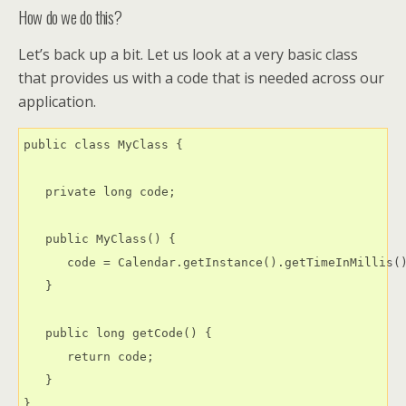
How do we do this?
Let’s back up a bit. Let us look at a very basic class
that provides us with a code that is needed across our
application.
public class MyClass {

   private long code;

   public MyClass() {

      code = Calendar.getInstance().getTimeInMillis()
   }

   public long getCode() {

      return code;

   }
