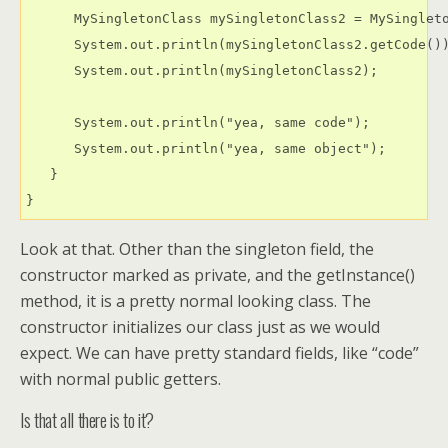
      MySingletonClass mySingletonClass2 = MySingleto
      System.out.println(mySingletonClass2.getCode())
      System.out.println(mySingletonClass2);

      System.out.println("yea, same code");

      System.out.println("yea, same object");

   }

Look at that. Other than the singleton field, the
constructor marked as private, and the getInstance()
method, it is a pretty normal looking class. The
constructor initializes our class just as we would
expect. We can have pretty standard fields, like “code”
with normal public getters.
Is that all there is to it?