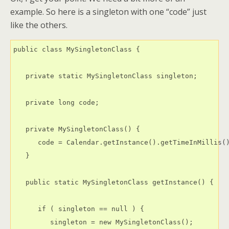
example. So here is a singleton with one “code” just
like the others.
public class MySingletonClass {

   private static MySingletonClass singleton;

   private long code;

   private MySingletonClass() {

      code = Calendar.getInstance().getTimeInMillis()
   }

   public static MySingletonClass getInstance() {

      if ( singleton == null ) {

         singleton = new MySingletonClass();
