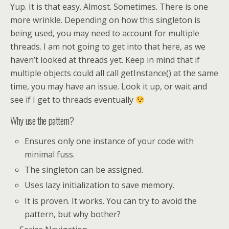
Yup. It is that easy. Almost. Sometimes. There is one
more wrinkle. Depending on how this singleton is
being used, you may need to account for multiple
threads. I am not going to get into that here, as we
haven’t looked at threads yet. Keep in mind that if
multiple objects could all call getInstance() at the same
time, you may have an issue. Look it up, or wait and
see if I get to threads eventually
Why use the pattern?
Ensures only one instance of your code with
minimal fuss.
The singleton can be assigned.
Uses lazy initialization to save memory.
It is proven. It works. You can try to avoid the
pattern, but why bother?