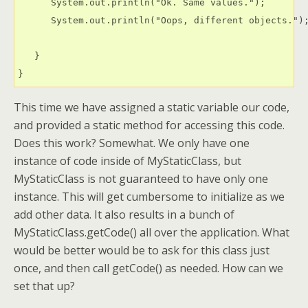
      System.out.println("Ok. Same values.");

      System.out.println("Oops, different objects.");
   }

This time we have assigned a static variable our code,
and provided a static method for accessing this code.
Does this work? Somewhat. We only have one
instance of code inside of MyStaticClass, but
MyStaticClass is not guaranteed to have only one
instance. This will get cumbersome to initialize as we
add other data. It also results in a bunch of
MyStaticClass.getCode() all over the application. What
would be better would be to ask for this class just
once, and then call getCode() as needed. How can we
set that up?