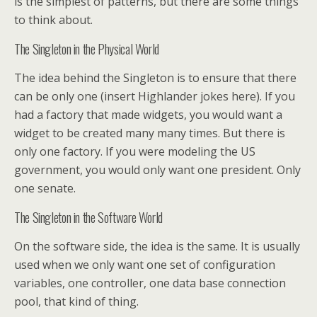
is the simplest of patterns, but there are some things
to think about.
The Singleton in the Physical World
The idea behind the Singleton is to ensure that there
can be only one (insert Highlander jokes here). If you
had a factory that made widgets, you would want a
widget to be created many many times. But there is
only one factory. If you were modeling the US
government, you would only want one president. Only
one senate.
The Singleton in the Software World
On the software side, the idea is the same. It is usually
used when we only want one set of configuration
variables, one controller, one data base connection
pool, that kind of thing.