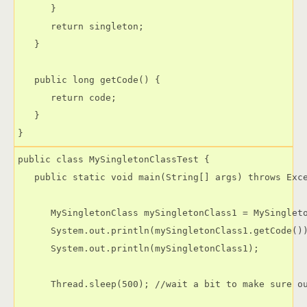
      }

      return singleton;

   }

   public long getCode() {

      return code;

   }

public class MySingletonClassTest {

   public static void main(String[] args) throws Exce
      MySingletonClass mySingletonClass1 = MySingleto
      System.out.println(mySingletonClass1.getCode())
      System.out.println(mySingletonClass1);

      Thread.sleep(500); //wait a bit to make sure ou