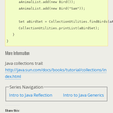
      aAnimalList.add(new Bird());

      aAnimalList.add(new Bird("Sam"));

      Set aBirdSet = CollectionUtilities.findBirds(aA
      CollectionUtilities.printList(aBirdSet);

   }

More Information
Java collections trail:
http://java.sun.com/docs/books/tutorial/collections/in
dex.html
Series Navigation
Intro to Java Reflection
Intro to Java Generics
Share this: