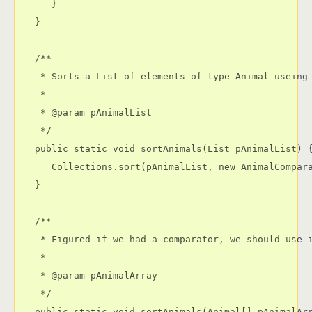
      }

   }

   /**

    * Sorts a List of elements of type Animal useing 
    * 

    * @param pAnimalList

    */

   public static void sortAnimals(List pAnimalList) {
      Collections.sort(pAnimalList, new AnimalCompara
   }

   /**

    * Figured if we had a comparator, we should use i
    * 

    * @param pAnimalArray

    */

   public static void sortAnimals(Animal[] pAnimalArr