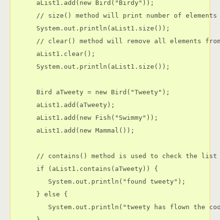
      aList1.add(new Bird("Birdy"));

      // size() method will print number of elements 
      System.out.println(aList1.size());

      // clear() method will remove all elements from
      aList1.clear();

      System.out.println(aList1.size());

      Bird aTweety = new Bird("Tweety");

      aList1.add(aTweety);

      aList1.add(new Fish("Swimmy"));

      aList1.add(new Mammal());

      // contains() method is used to check the list 
      if (aList1.contains(aTweety)) {

         System.out.println("found tweety");

      } else {

         System.out.println("tweety has flown the coo
      }
