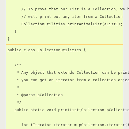
      // To prove that our List is a Collection, we h
      // will print out any item from a Collection

      CollectionUtilities.printAnimalList(aList1);

   }

public class CollectionUtilities {

   /**

    * Any object that extends Collection can be print
    * you can get an iterator from a collection objec
    * 

    * @param pCollection

    */

   public static void printList(Collection pCollectio
      for (Iterator iterator = pCollection.iterator()