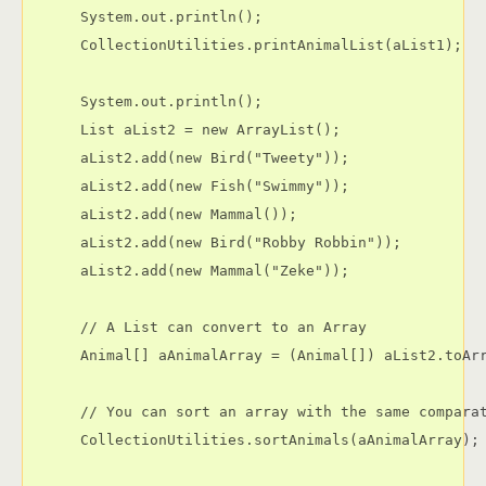
      System.out.println();

      CollectionUtilities.printAnimalList(aList1);

      System.out.println();

      List aList2 = new ArrayList();

      aList2.add(new Bird("Tweety"));

      aList2.add(new Fish("Swimmy"));

      aList2.add(new Mammal());

      aList2.add(new Bird("Robby Robbin"));

      aList2.add(new Mammal("Zeke"));

      // A List can convert to an Array

      Animal[] aAnimalArray = (Animal[]) aList2.toArr
      // You can sort an array with the same comparat
      CollectionUtilities.sortAnimals(aAnimalArray);
