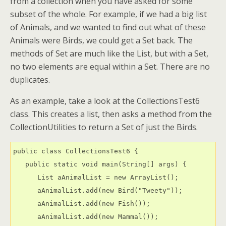
from a collection when you have asked for some
subset of the whole. For example, if we had a big list
of Animals, and we wanted to find out what of these
Animals were Birds, we could get a Set back. The
methods of Set are much like the List, but with a Set,
no two elements are equal within a Set. There are no
duplicates.
As an example, take a look at the CollectionsTest6
class. This creates a list, then asks a method from the
CollectionUtilities to return a Set of just the Birds.
public class CollectionsTest6 {

   public static void main(String[] args) {

      List aAnimalList = new ArrayList();

      aAnimalList.add(new Bird("Tweety"));

      aAnimalList.add(new Fish());

      aAnimalList.add(new Mammal());
