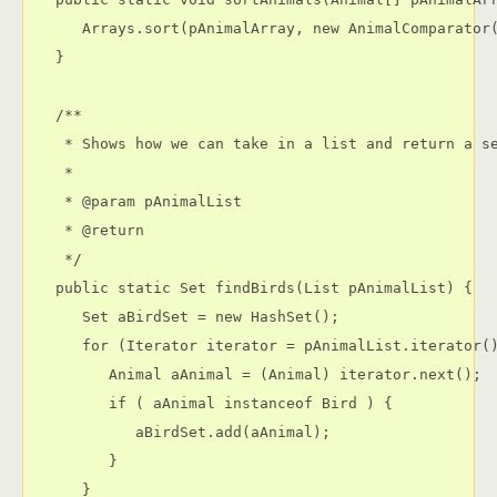
      Arrays.sort(pAnimalArray, new AnimalComparator(
   }

   /**

    * Shows how we can take in a list and return a se
    * 

    * @param pAnimalList

    * @return

    */

   public static Set findBirds(List pAnimalList) {

      Set aBirdSet = new HashSet();

      for (Iterator iterator = pAnimalList.iterator()
         Animal aAnimal = (Animal) iterator.next();

         if ( aAnimal instanceof Bird ) {

            aBirdSet.add(aAnimal);

         }

      }
