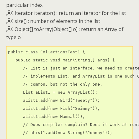
particular index
‚Ä¢ Iterator iterator() : return an Iterator for the list
‚Ä¢ size() : number of elements in the list
‚Ä¢ Object[] toArray(Object[] o) : return an Array of
type o
public class CollectionsTest1 {

   public static void main(String[] args) {

      // List is just an interface. We need to create
      // implements List, and ArrayList is one such C
      // common, but not the only one.

      List aList1 = new ArrayList();

      aList1.add(new Bird("Tweety"));

      aList1.add(new Fish("Swimmy"));

      aList1.add(new Mammal());

      // Does compiler complain? Does it work at runt
      // aList1.add(new String("Johnny"));
