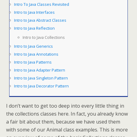
Intro To Java Classes Revisited
Intro to Java Interfaces
Intro to Java Abstract Classes
Intro to Java Reflection
Intro to Java Collections
Intro to Java Generics
Intro to Java Annotations
Intro to Java Patterns
Intro to Java Adapter Pattern
Intro to Java Singleton Pattern
Intro to Java Decorator Pattern
I don’t want to get too deep into every little thing in
the collections classes here. In fact, you already know
a fair bit about them, because we have used them
with some of our Animal class examples. This is more