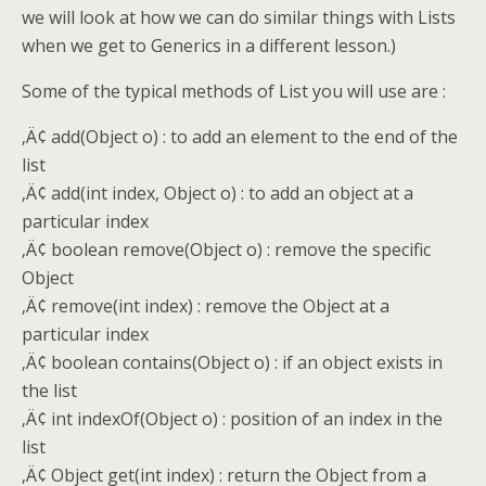
we will look at how we can do similar things with Lists
when we get to Generics in a different lesson.)
Some of the typical methods of List you will use are :
‚Ä¢ add(Object o) : to add an element to the end of the
list
‚Ä¢ add(int index, Object o) : to add an object at a
particular index
‚Ä¢ boolean remove(Object o) : remove the specific
Object
‚Ä¢ remove(int index) : remove the Object at a
particular index
‚Ä¢ boolean contains(Object o) : if an object exists in
the list
‚Ä¢ int indexOf(Object o) : position of an index in the
list
‚Ä¢ Object get(int index) : return the Object from a