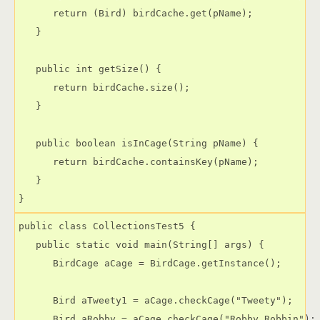
      return (Bird) birdCache.get(pName);

   }

   public int getSize() {

      return birdCache.size();

   }

   public boolean isInCage(String pName) {

      return birdCache.containsKey(pName);

   }

public class CollectionsTest5 {

   public static void main(String[] args) {

      BirdCage aCage = BirdCage.getInstance();

      Bird aTweety1 = aCage.checkCage("Tweety");

      Bird aRobby = aCage.checkCage("Robby Robbin");
