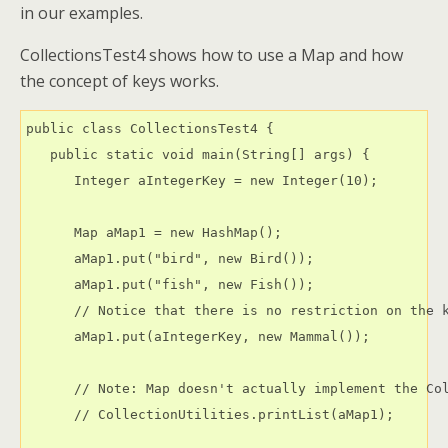
in our examples.
CollectionsTest4 shows how to use a Map and how
the concept of keys works.
public class CollectionsTest4 {

   public static void main(String[] args) {

      Integer aIntegerKey = new Integer(10);

      Map aMap1 = new HashMap();

      aMap1.put("bird", new Bird());

      aMap1.put("fish", new Fish());

      // Notice that there is no restriction on the k
      aMap1.put(aIntegerKey, new Mammal());

      // Note: Map doesn't actually implement the Col
      // CollectionUtilities.printList(aMap1);
