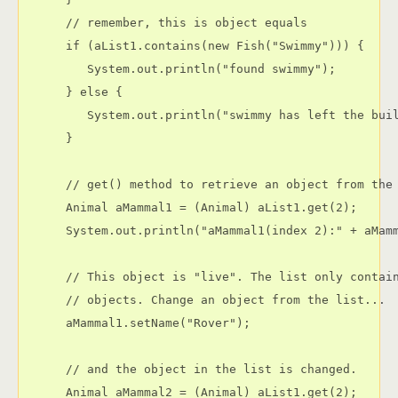
      // remember, this is object equals

      if (aList1.contains(new Fish("Swimmy"))) {

         System.out.println("found swimmy");

      } else {

         System.out.println("swimmy has left the buil
      }

      // get() method to retrieve an object from the 
      Animal aMammal1 = (Animal) aList1.get(2);

      System.out.println("aMammal1(index 2):" + aMamm
      // This object is "live". The list only contain
      // objects. Change an object from the list...

      aMammal1.setName("Rover");

      // and the object in the list is changed.

      Animal aMammal2 = (Animal) aList1.get(2);
