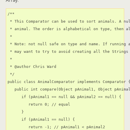
Array.
/**

 * This Comparator can be used to sort animals. A nul
 * animal. The order is alphabetical on type, then al
 * 

 * Note: not null safe on type and name. If running a
 * may want to try to avoid creating all the Strings 
 * 

 * @author Chris Ward 
 */

public class AnimalComparator implements Comparator {
   public int compare(Object pAnimal1, Object pAnimal
      if (pAnimal1 == null && pAnimal2 == null) {

         return 0; // equal

      }

      if (pAnimal1 == null) {

         return -1; // pAnimal1 < pAnimal2
