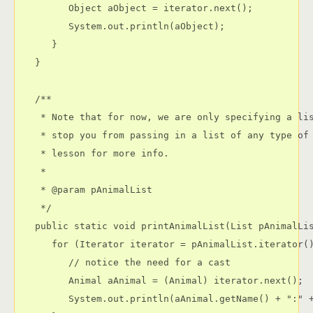
         Object aObject = iterator.next();

         System.out.println(aObject);

      }

   }

   /**

    * Note that for now, we are only specifying a lis
    * stop you from passing in a list of any type of 
    * lesson for more info.

    * 

    * @param pAnimalList

    */

   public static void printAnimalList(List pAnimalLis
      for (Iterator iterator = pAnimalList.iterator()
         // notice the need for a cast

         Animal aAnimal = (Animal) iterator.next();

         System.out.println(aAnimal.getName() + ":" +