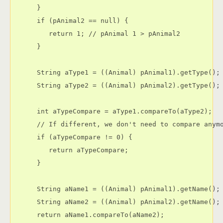
      }

      if (pAnimal2 == null) {

         return 1; // pAnimal 1 > pAnimal2

      }

      String aType1 = ((Animal) pAnimal1).getType();

      String aType2 = ((Animal) pAnimal2).getType();

      int aTypeCompare = aType1.compareTo(aType2);

      // If different, we don't need to compare anymo
      if (aTypeCompare != 0) {

         return aTypeCompare;

      }

      String aName1 = ((Animal) pAnimal1).getName();

      String aName2 = ((Animal) pAnimal2).getName();

      return aName1.compareTo(aName2);
