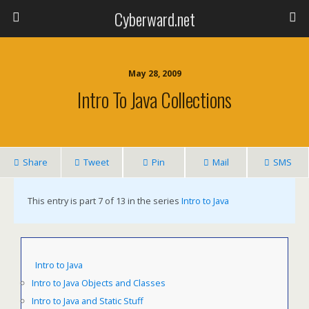
Cyberward.net
May 28, 2009
Intro To Java Collections
Share
Tweet
Pin
Mail
SMS
This entry is part 7 of 13 in the series
Intro to Java
Intro to Java
Intro to Java Objects and Classes
Intro to Java and Static Stuff