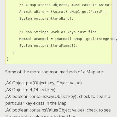
      // A map stores Objects, must cast to Animal

      Animal aBird = (Animal) aMap1.get("bird");

      System.out.println(aBird);

      // Non Strings work as keys just fine

      Mammal aMammal = (Mammal) aMap1.get(aIntegerKey
      System.out.println(aMammal);

   }

Some of the more common methods of a Map are:
‚Ä¢ Object put(Object key, Object value)
‚Ä¢ Object get(Object key)
‚Ä¢ boolean containsKey(Object key) : check to see if a
particular key exists in the Map
‚Ä¢ boolean containsValue(Object value) : check to see
if a particular value exits in the Map