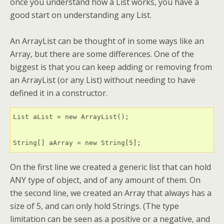
once you understand how a List works, you have a
good start on understanding any List.
An ArrayList can be thought of in some ways like an
Array, but there are some differences. One of the
biggest is that you can keep adding or removing from
an ArrayList (or any List) without needing to have
defined it in a constructor.
List aList = new ArrayList();

String[] aArray = new String[5];
On the first line we created a generic list that can hold
ANY type of object, and of any amount of them. On
the second line, we created an Array that always has a
size of 5, and can only hold Strings. (The type
limitation can be seen as a positive or a negative, and