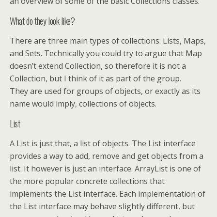
an overview of some of the basic Collections classes.
What do they look like?
There are three main types of collections: Lists, Maps,
and Sets. Technically you could try to argue that Map
doesn’t extend Collection, so therefore it is not a
Collection, but I think of it as part of the group.
They are used for groups of objects, or exactly as its
name would imply, collections of objects.
List
A List is just that, a list of objects. The List interface
provides a way to add, remove and get objects from a
list. It however is just an interface. ArrayList is one of
the more popular concrete collections that
implements the List interface. Each implementation of
the List interface may behave slightly different, but