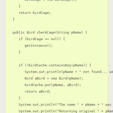
      }

      return birdCage;

   }

   public Bird checkCage(String pName) {

      if (birdCage == null) {

         getInstance();

      }

      if (!birdCache.containsKey(pName)) {

         System.out.println(pName + " not found... ad
         Bird aBird = new Bird(pName);

         birdCache.put(pName, aBird);

         return aBird;

      }

      System.out.println("The name " + pName + " was 
      System.out.println("Returning original " + pNam