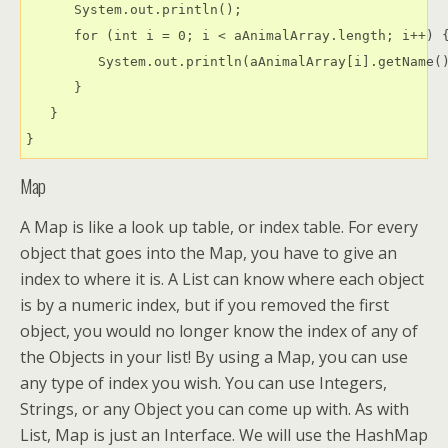
      System.out.println();

      for (int i = 0; i < aAnimalArray.length; i++) {
         System.out.println(aAnimalArray[i].getName()
      }

   }

Map
A Map is like a look up table, or index table. For every
object that goes into the Map, you have to give an
index to where it is. A List can know where each object
is by a numeric index, but if you removed the first
object, you would no longer know the index of any of
the Objects in your list! By using a Map, you can use
any type of index you wish. You can use Integers,
Strings, or any Object you can come up with. As with
List, Map is just an Interface. We will use the HashMap