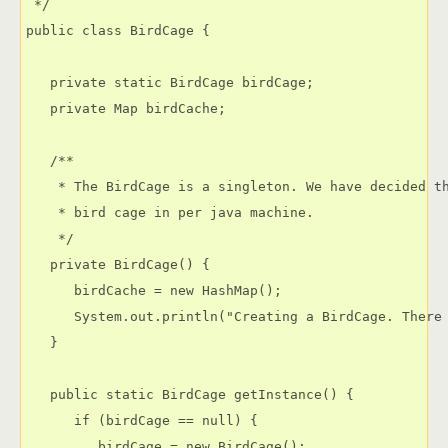
 */

public class BirdCage {

   private static BirdCage birdCage;

   private Map birdCache;

   /**

    * The BirdCage is a singleton. We have decided th
    * bird cage in per java machine.

    */

   private BirdCage() {

      birdCache = new HashMap();

      System.out.println("Creating a BirdCage. There 
   }

   public static BirdCage getInstance() {

      if (birdCage == null) {

         birdCage = new BirdCage();
