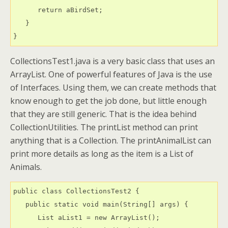
      return aBirdSet;

   }

CollectionsTest1.java is a very basic class that uses an
ArrayList. One of powerful features of Java is the use
of Interfaces. Using them, we can create methods that
know enough to get the job done, but little enough
that they are still generic. That is the idea behind
CollectionUtilities. The printList method can print
anything that is a Collection. The printAnimalList can
print more details as long as the item is a List of
Animals.
public class CollectionsTest2 {

   public static void main(String[] args) {

      List aList1 = new ArrayList();
