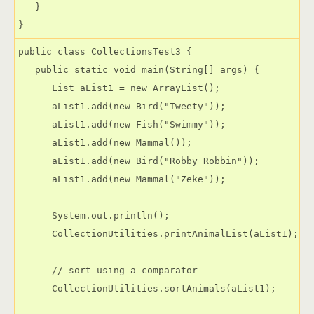
   }

public class CollectionsTest3 {

   public static void main(String[] args) {

      List aList1 = new ArrayList();

      aList1.add(new Bird("Tweety"));

      aList1.add(new Fish("Swimmy"));

      aList1.add(new Mammal());

      aList1.add(new Bird("Robby Robbin"));

      aList1.add(new Mammal("Zeke"));

      System.out.println();

      CollectionUtilities.printAnimalList(aList1);

      // sort using a comparator

      CollectionUtilities.sortAnimals(aList1);
