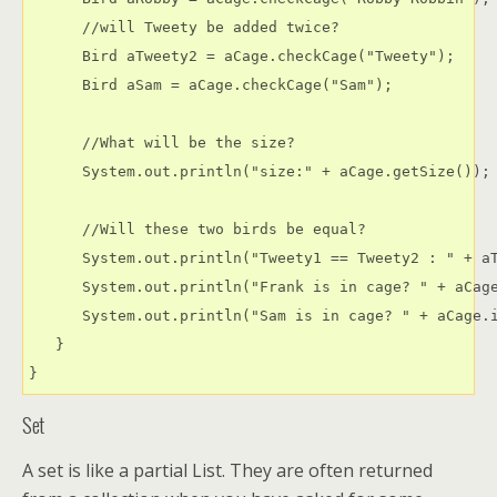
      //will Tweety be added twice?

      Bird aTweety2 = aCage.checkCage("Tweety");

      Bird aSam = aCage.checkCage("Sam");

      //What will be the size?

      System.out.println("size:" + aCage.getSize());

      //Will these two birds be equal?

      System.out.println("Tweety1 == Tweety2 : " + aT
      System.out.println("Frank is in cage? " + aCage
      System.out.println("Sam is in cage? " + aCage.i
   }

Set
A set is like a partial List. They are often returned