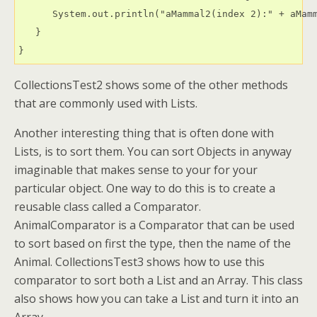
      System.out.println("aMammal2(index 2):" + aMamm
   }

CollectionsTest2 shows some of the other methods
that are commonly used with Lists.
Another interesting thing that is often done with
Lists, is to sort them. You can sort Objects in anyway
imaginable that makes sense to your for your
particular object. One way to do this is to create a
reusable class called a Comparator.
AnimalComparator is a Comparator that can be used
to sort based on first the type, then the name of the
Animal. CollectionsTest3 shows how to use this
comparator to sort both a List and an Array. This class
also shows how you can take a List and turn it into an