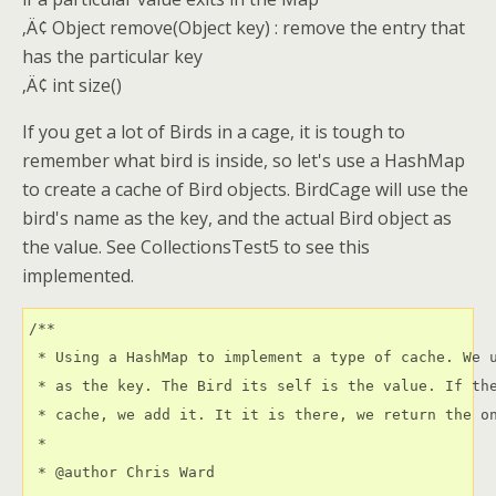
‚Ä¢ Object remove(Object key) : remove the entry that
has the particular key
‚Ä¢ int size()
If you get a lot of Birds in a cage, it is tough to
remember what bird is inside, so let's use a HashMap
to create a cache of Bird objects. BirdCage will use the
bird's name as the key, and the actual Bird object as
the value. See CollectionsTest5 to see this
implemented.
/**

 * Using a HashMap to implement a type of cache. We u
 * as the key. The Bird its self is the value. If the
 * cache, we add it. It it is there, we return the on
 * 

 * @author Chris Ward 