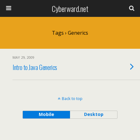
Cyberward.net
Tags › Generics
MAY 29, 2009
Intro to Java Generics
Back to top
Mobile
Desktop