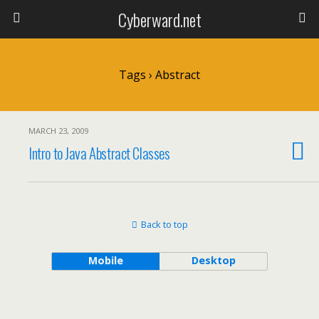
Cyberward.net
Tags › Abstract
MARCH 23, 2009
Intro to Java Abstract Classes
Back to top
Mobile
Desktop