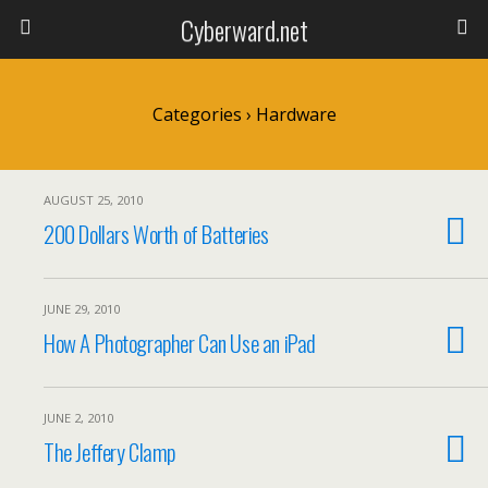
Cyberward.net
Categories ›
Hardware
AUGUST 25, 2010
200 Dollars Worth of Batteries
JUNE 29, 2010
How A Photographer Can Use an iPad
JUNE 2, 2010
The Jeffery Clamp