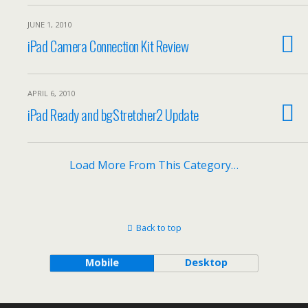
JUNE 1, 2010
iPad Camera Connection Kit Review
APRIL 6, 2010
iPad Ready and bgStretcher2 Update
Load More From This Category…
Back to top
Mobile
Desktop