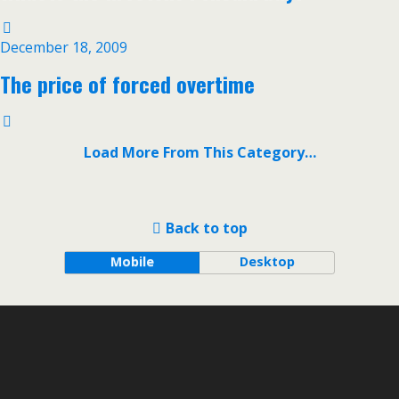
December 18, 2009
The price of forced overtime
Load More From This Category…
Back to top
Mobile
Desktop