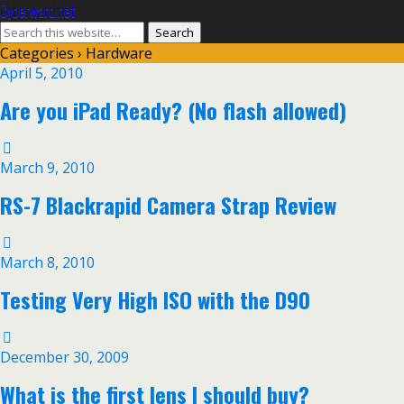
Cyberward.net
Categories ›
Hardware
April 5, 2010
Are you iPad Ready? (No flash allowed)
March 9, 2010
RS-7 Blackrapid Camera Strap Review
March 8, 2010
Testing Very High ISO with the D90
December 30, 2009
What is the first lens I should buy?