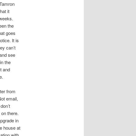
m Tamron
hat it
 weeks.
een the
that goes
tice. It is
hey can’t
 and see
in the
ut and
e.
tter from
ot email,
 don’t
 on there.
pgrade in
he house at
ation with