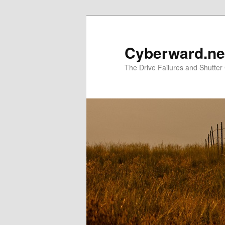
Skip
to
primary
Cyberward.ne
content
The Drive Failures and Shutter 