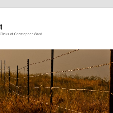
t
Clicks of Christopher Ward