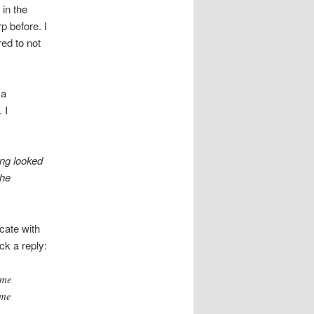
 in the
p before. I
ed to not
 a
 I
ing looked
the
cate with
ck a reply:
ome
ome