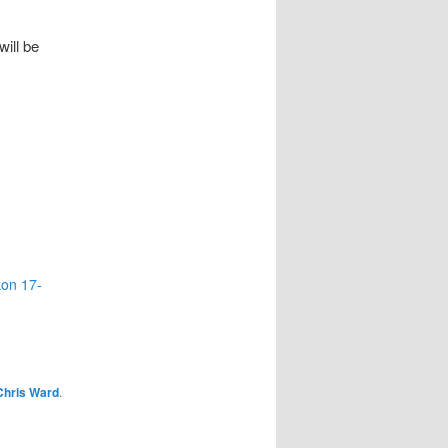
will be
kon 17-
Chris Ward
.