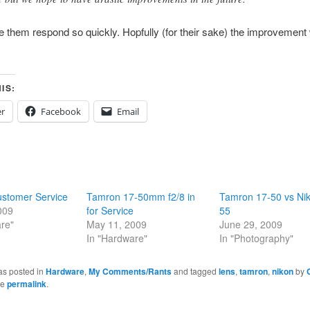
e them respond so quickly. Hopfully (for their sake) the improvement 
IS:
er
Facebook
Email
stomer Service
Tamron 17-50mm f2/8 in
Tamron 17-50 vs Ni
009
for Service
55
re"
May 11, 2009
June 29, 2009
In "Hardware"
In "Photography"
as posted in
Hardware
,
My Comments/Rants
and tagged
lens
,
tamron
,
nikon
by
he
permalink
.