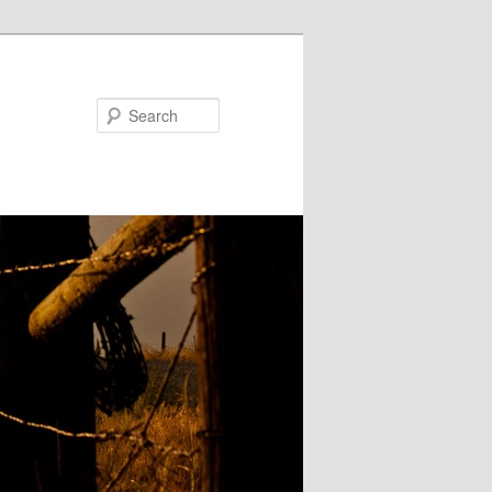
Search