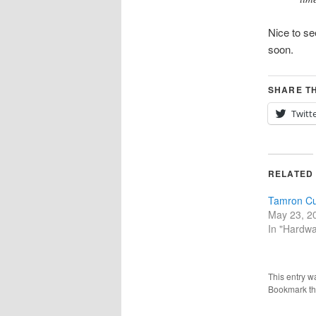
Nice to se
soon.
SHARE TH
Twitt
RELATED
Tamron Cu
May 23, 2
In "Hardwa
This entry w
Bookmark t