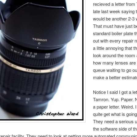
recieved a letter fro
late last week saying t
would be another 2-3
That must have just b
standard boiler plate 
out with every repair no
a little annoying that t
look around the room
how many lenses are 
queue waiting to go o
make a better estimat
Notice I said I got a le
Tamron. Yup. Paper. N
a paper letter. Weird. I
quite get what is going
They need a serious u
the software side of t
epair facility. They need to look at getting more automated communic