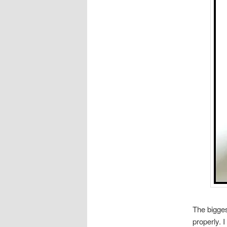
The bigges
properly. I