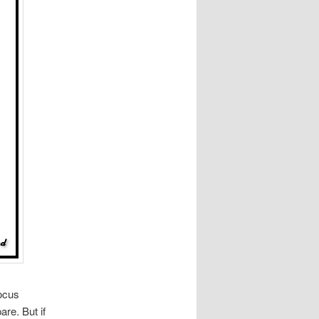
focus
are. But if