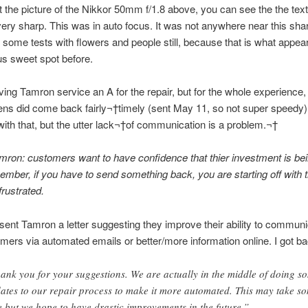
t the picture of the Nikkor 50mm f/1.8 above, you can see the the text
very sharp. This was in auto focus. It was not anywhere near this shar
 some tests with flowers and people still, because that is what appear
cus sweet spot before.
ving Tamron service an A for the repair, but for the whole experience,
ns did come back fairly¬†timely (sent May 11, so not super speedy).
h that, but the utter lack¬†of communication is a problem.¬†
mron: customers want to have confidence that thier investment is be
ember, if you have to send something back, you are starting off with 
rustrated.
 sent Tamron a letter suggesting they improve their ability to communi
omers via automated emails or better/more information online. I got ba
ank you for your suggestions. We are actually in the middle of doing s
ates to our repair process to make it more automated. This may take s
e but we hope to have drastic improvements in the future.”