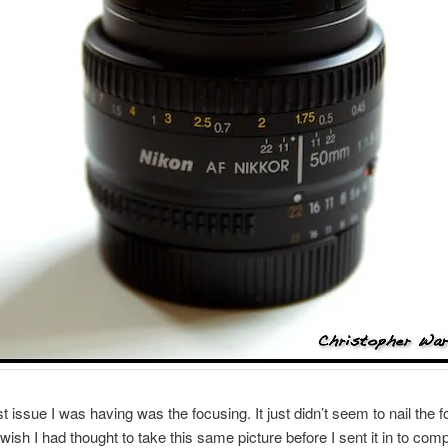
t issue I was having was the focusing. It just didn’t seem to nail the 
 wish I had thought to take this same picture before I sent it in to comp