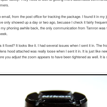
omers.
n email, from the post office for tracking the package. I found it in my 
ve only showed up a day or two ago, becuase I check it fairly frequent
 my phoning awhile back, the only communication from Tamron was th
week.
it fixed? It looks like it. I had several issues when I sent it in. The fro
lens hood attached was really loose when I sent it in. It is just like n
ere you adjust the zoom appears to have been tightened as well. It is