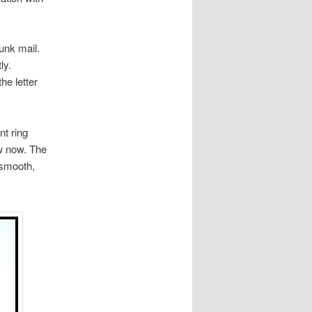
junk mail.
ly.
e letter
nt ring
ew now. The
 smooth,