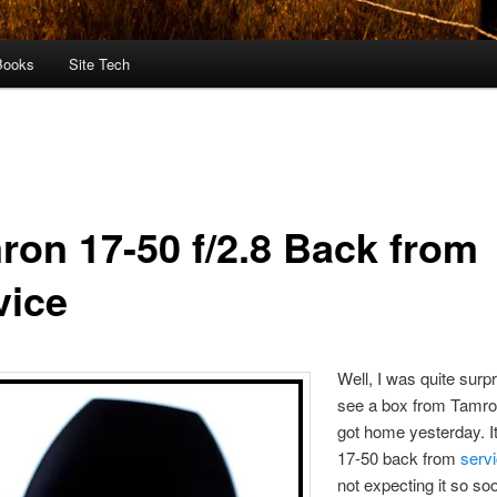
Books
Site Tech
ron 17-50 f/2.8 Back from
vice
Well, I was quite surpr
see a box from Tamro
got home yesterday. 
17-50 back from
serv
not expecting it so so