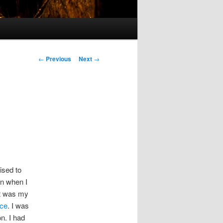
Post
←
Previous
Next
→
navigation
ised to
n when I
It was my
ice
. I was
on. I had