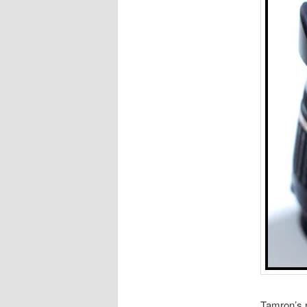
Tamron’s r