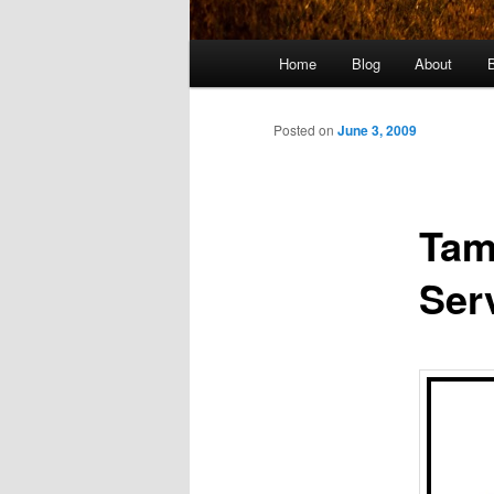
Main
Home
Blog
About
menu
Posted on
June 3, 2009
Tam
Ser