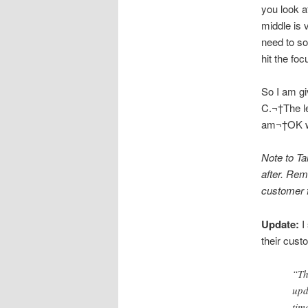
you look a
middle is 
need to so
hit the fo
So I am gi
C.¬†The le
am¬†OK wit
Note to Ta
after. Rem
customer f
Update:
I
their cust
“Th
upd
tim