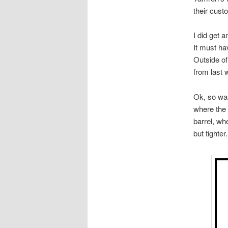
their cust
I did get a
It must ha
Outside of
from last 
Ok, so was 
where the 
barrel, wh
but tighter.