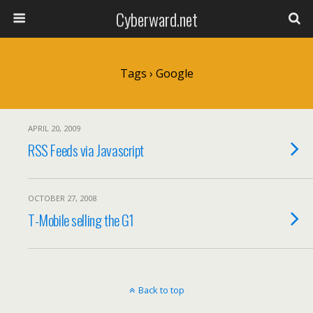
Cyberward.net
Tags › Google
APRIL 20, 2009
RSS Feeds via Javascript
OCTOBER 27, 2008
T-Mobile selling the G1
Back to top