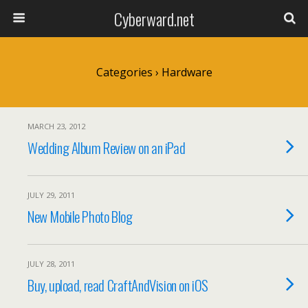
Cyberward.net
Categories ›
Hardware
MARCH 23, 2012
Wedding Album Review on an iPad
JULY 29, 2011
New Mobile Photo Blog
JULY 28, 2011
Buy, upload, read CraftAndVision on iOS