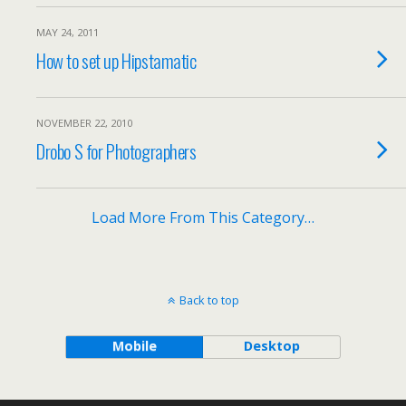
MAY 24, 2011
How to set up Hipstamatic
NOVEMBER 22, 2010
Drobo S for Photographers
Load More From This Category…
Back to top
Mobile
Desktop