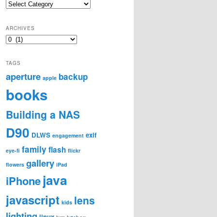
Categories
ARCHIVES
Archives
TAGS
aperture
backup
apple
books
Building a NAS
D90
DLWS
exif
engagement
family
flash
eye-fi
flickr
gallery
flowers
iPad
java
iPhone
javascript
lens
kids
lighting
linux