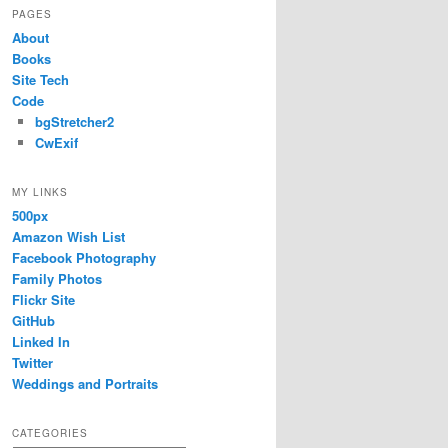
PAGES
About
Books
Site Tech
Code
bgStretcher2
CwExif
MY LINKS
500px
Amazon Wish List
Facebook Photography
Family Photos
Flickr Site
GitHub
Linked In
Twitter
Weddings and Portraits
CATEGORIES