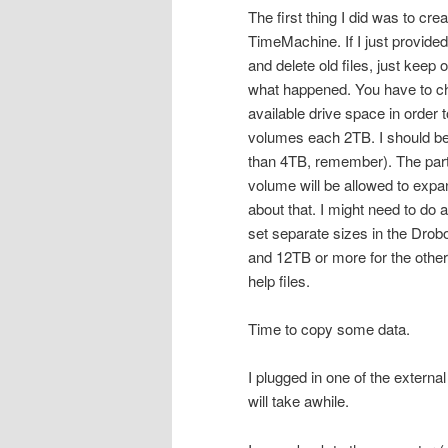
The first thing I did was to cr
TimeMachine. If I just provide
and delete old files, just keep 
what happened. You have to ch
available drive space in order 
volumes each 2TB. I should be 
than 4TB, remember). The part I
volume will be allowed to expa
about that. I might need to do 
set separate sizes in the Drob
and 12TB or more for the other vo
help files.
Time to copy some data.
I plugged in one of the externa
will take awhile.