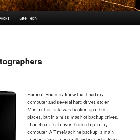
Books
Site Tech
otographers
Some of you may know that I had my
computer and several hard drives stolen.
Most of that data was backed up other
places, but in a miss mash of backup drives.
I had 4 external drives hooked up to my
computer. A TimeMachine backup, a main
images drive, a drive with video, and a drive