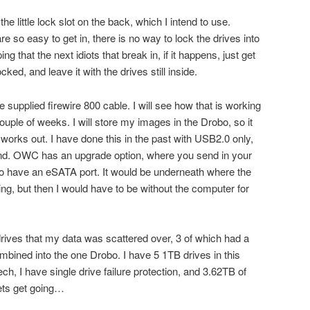
the little lock slot on the back, which I intend to use.
 so easy to get in, there is no way to lock the drives into
ing that the next idiots that break in, if it happens, just get
cked, and leave it with the drives still inside.
 supplied firewire 800 cable. I will see how that is working
uple of weeks. I will store my images in the Drobo, so it
t works out. I have done this in the past with USB2.0 only,
mind. OWC has an upgrade option, where you send in your
to have an eSATA port. It would be underneath where the
ng, but then I would have to be without the computer for
 drives that my data was scattered over, 3 of which had a
mbined into the one Drobo. I have 5 1TB drives in this
ch, I have single drive failure protection, and 3.62TB of
ets get going…