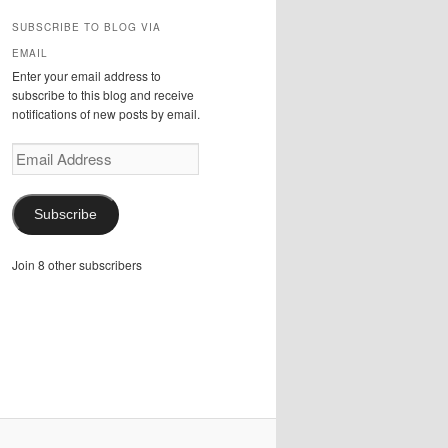
SUBSCRIBE TO BLOG VIA
EMAIL
Enter your email address to
subscribe to this blog and receive
notifications of new posts by email.
Email
Address
Subscribe
Join 8 other subscribers