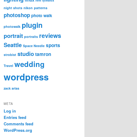
lvm
lytebox
night shots
nikon
patterns
photoshop
photo walk
plugin
photowalk
reviews
portrait
portraits
Seattle
sports
Space Needle
studio
tamron
strobist
wedding
Travel
wordpress
zack arias
META
Log in
Entries feed
Comments feed
WordPress.org