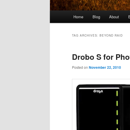
Main
Home
Blog
About
menu
TAG ARCHIVES:
BEYOND RAID
Drobo S for Ph
Posted on
November 22, 2010