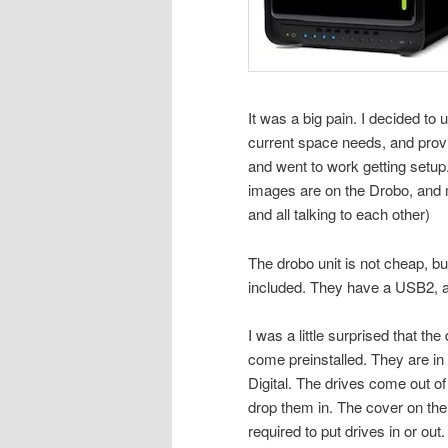
It was a big pain. I decided to 
current space needs, and provi
and went to work getting setup.
images are on the Drobo, and
and all talking to each other)
The drobo unit is not cheap, but
included. They have a USB2, a
I was a little surprised that the
come preinstalled. They are in
Digital. The drives come out of
drop them in. The cover on the 
required to put drives in or out. I