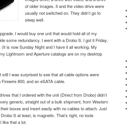
of older images. It and the video drive were
usually not switched on. They didn’t go to
sleep well.
upgrade. I would buy one unit that would hold all of my
de some redundancy. I went with a Drobo S. I got it Friday,
 (It is now Sunday Night and I have it all working. My
 my Lightroom and Aperture catalogs are on my desktop
 still I was surprised to see that all cable options were
 Firewire 800, and an eSATA cable.
 drives that I ordered with the unit (Direct from Drobo) didn’t
 very generic, straight out of a bulk shipment, from Western
 their boxes and insert easily with no cables to attach. Just
Drobo S at least, is magnetic. That’s right, no tools
 like that a lot.