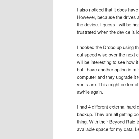
I also noticed that it does have 
However, because the drives are
the device. I guess I will be hop
frustrated when the device is lo
I hooked the Drobo up using the
out speed wise over the next co
will be interesting to see how i
but I have another option in 
computer and they upgrade it 
vents are. This might be tempti
awhile again.
I had 4 different external hard
backup. They are all getting co
thing. With their Beyond Raid te
available space for my data. L