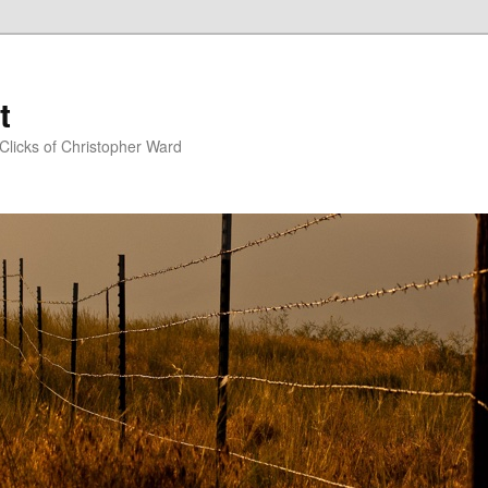
t
Clicks of Christopher Ward