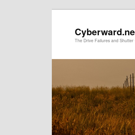
Skip
Skip
to
to
primary
secondary
Cyberward.ne
content
content
The Drive Failures and Shutter 