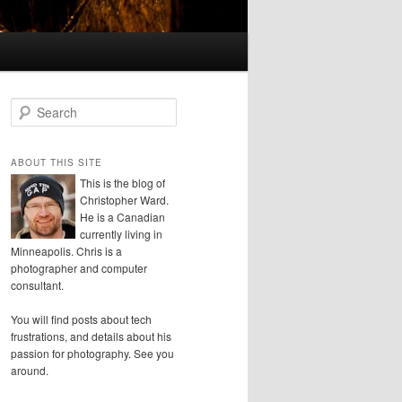
S
e
a
r
ABOUT THIS SITE
c
This is the blog of
h
Christopher Ward.
He is a Canadian
currently living in
Minneapolis. Chris is a
photographer and computer
consultant.
You will find posts about tech
frustrations, and details about his
passion for photography. See you
around.