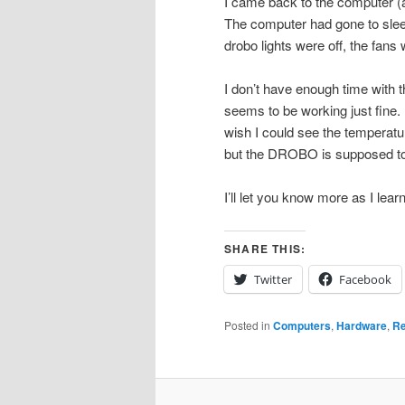
I came back to the computer (af
The computer had gone to sleep
drobo lights were off, the fans w
I don’t have enough time with th
seems to be working just fine.
wish I could see the temperatu
but the DROBO is supposed to 
I’ll let you know more as I learn 
SHARE THIS:
Twitter
Facebook
Posted in
Computers
,
Hardware
,
Re