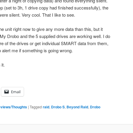
ter a night of copying data) and found everything silent.
 (set to 3h, 1 drive copy had finished successfully), the
ere silent. Very cool. That I like to see.
e unit right now to give any more data than this, but it
 My Drobo and the 5 supplied drives are working well. I do
re of the drives or get individual SMART data from them,
alert me if something is going wrong.
it.
Email
views/Thoughts
|
Tagged
raid
,
Drobo S
,
Beyond Raid
,
Drobo