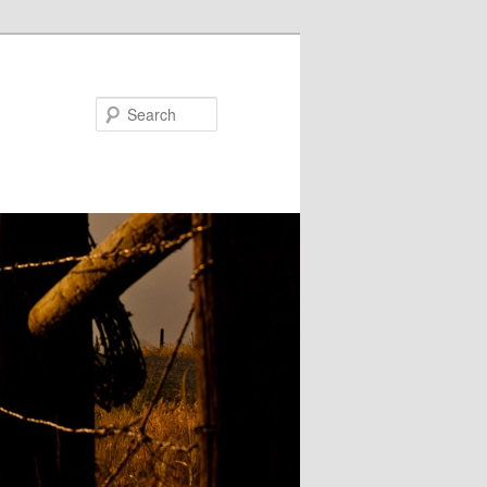
Search