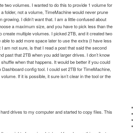
eate two volumes. I wanted to do this to provide 1 volume for
d a folder, not a volume, TimeMachine would never prune
on growing. I didn’t want that. I am a little confused about
oose a maximum size, and you have to pick less than the
to create multiple volumes. I picked 2TB, and it created two
able to add more space later to use the extra (I have less
 am not sure, is that I read a post that said the second
nd past that 2TB when you add larger drives. I don’t know
a shuffle when that happens. It would be better if you could
o Dashboard config tool. I could set 2TB for TimeMachine,
lume. If it is possible, it sure isn’t clear in the tool or the
l hard drives to my computer and started to copy files. This