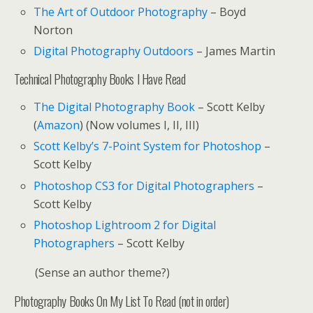
The Art of Outdoor Photography
– Boyd
Norton
Digital Photography Outdoors
– James Martin
Technical Photography Books I Have Read
The Digital Photography Book
– Scott Kelby
(
Amazon
) (Now volumes I, II, III)
Scott Kelby’s 7-Point System for Photoshop
–
Scott Kelby
Photoshop CS3 for Digital Photographers
–
Scott Kelby
Photoshop Lightroom 2 for Digital
Photographers
– Scott Kelby
(Sense an author theme?)
Photography Books On My List To Read (not in order)