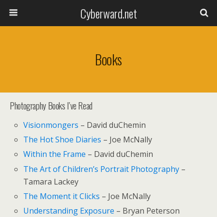
Cyberward.net
Books
Photography Books I’ve Read
Visionmongers
– David duChemin
The Hot Shoe Diaries
– Joe McNally
Within the Frame
– David duChemin
The Art of Children’s Portrait Photography
–
Tamara Lackey
The Moment it Clicks
– Joe McNally
Understanding Exposure
– Bryan Peterson