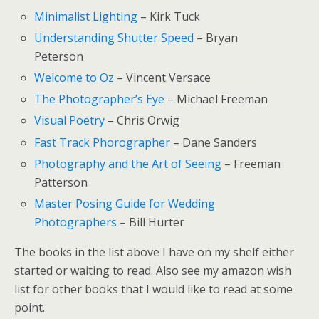
Minimalist Lighting
– Kirk Tuck
Understanding Shutter Speed
– Bryan
Peterson
Welcome to Oz
– Vincent Versace
The Photographer’s Eye
– Michael Freeman
Visual Poetry
– Chris Orwig
Fast Track Phorographer
– Dane Sanders
Photography and the Art of Seeing
– Freeman
Patterson
Master Posing Guide for Wedding
Photographers
– Bill Hurter
The books in the list above I have on my shelf either
started or waiting to read. Also see my amazon wish
list for other books that I would like to read at some
point.