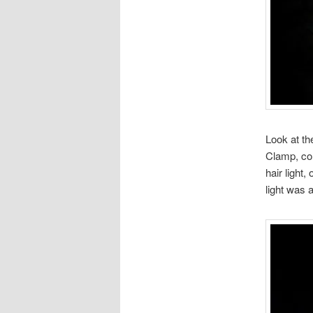
Look at th
Clamp, con
hair light,
light was a