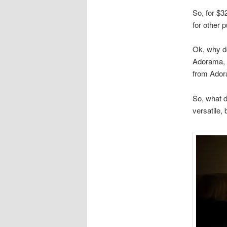
So, for $3
for other 
Ok, why do
Adorama, s
from Ado
So, what d
versatile, 