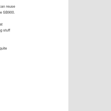
 can reuse
the SB900.
at
g stuff
quite