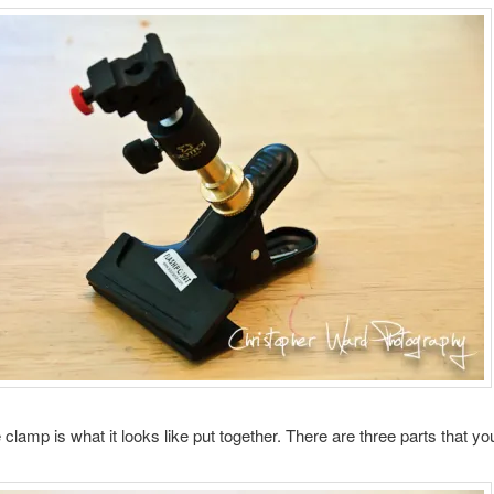
clamp is what it looks like put together. There are three parts that yo