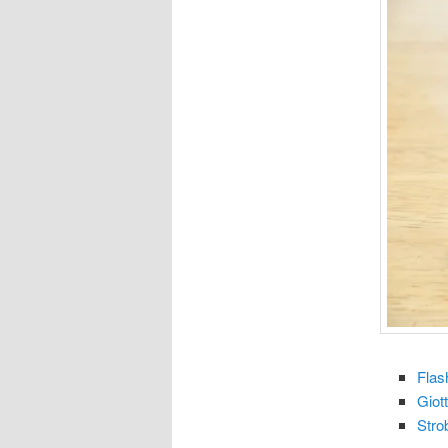
Flas
Giot
Stro