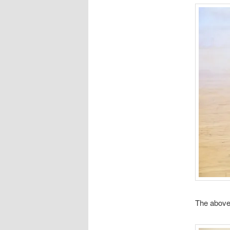
The above 