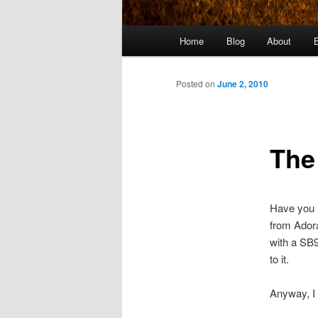
Main
Home
Blog
About
menu
Posted on
June 2, 2010
The
Have you h
from Adora
with a SB9
to it.
Anyway, I 