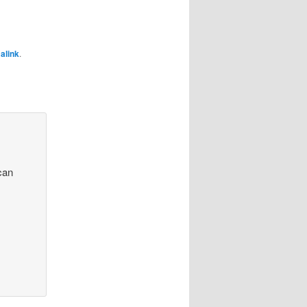
alink
.
 can