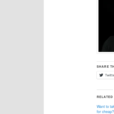
SHARE TH
Twitt
RELATED
Want to ta
for cheap?