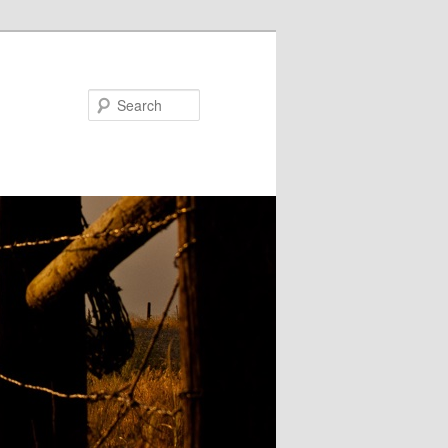
Search