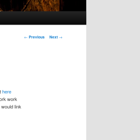
Post
←
Previous
Next
→
navigation
it
here
work work
 would link