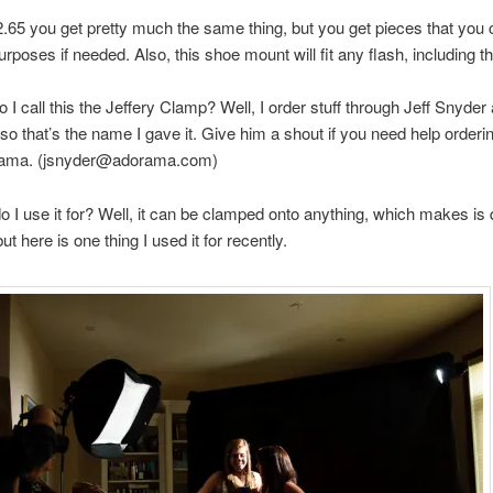
2.65 you get pretty much the same thing, but you get pieces that you
purposes if needed. Also, this shoe mount will fit any flash, including 
 I call this the Jeffery Clamp? Well, I order stuff through Jeff Snyder 
o that’s the name I gave it. Give him a shout if you need help orderin
rama. (jsnyder@adorama.com)
o I use it for? Well, it can be clamped onto anything, which makes is 
but here is one thing I used it for recently.