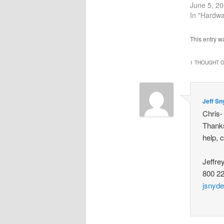
June 5, 2
In "Hardwa
This entry w
1 THOUGHT O
Jeff Sn
Chris-
Thanks
help, 
Jeffre
800 2
jsnyd