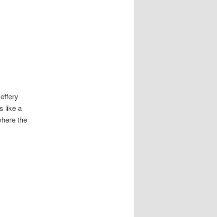
Jeffery
 like a
 where the