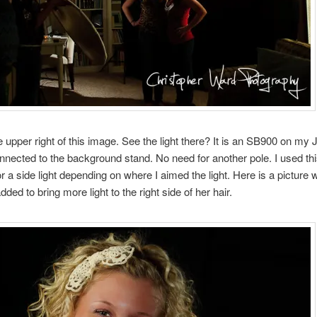
e upper right of this image. See the light there? It is an SB900 on my 
nected to the background stand. No need for another pole. I used this
 or a side light depending on where I aimed the light. Here is a picture
dded to bring more light to the right side of her hair.