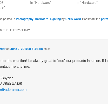
008
In "Hardware"
In "Hardware"
re"
as posted in
Photography
,
Hardware
,
Lighting
by
Chris Ward
. Bookmark the
perm
N “
THE JEFFERY CLAMP
”
yder
on
June 3, 2010 at 5:54 am
said:
 for the mention! It’s alwaty great to “see” our products in action. If I
contact me anytime.
y Snyder
23 2500 X2435
er@adorama.com