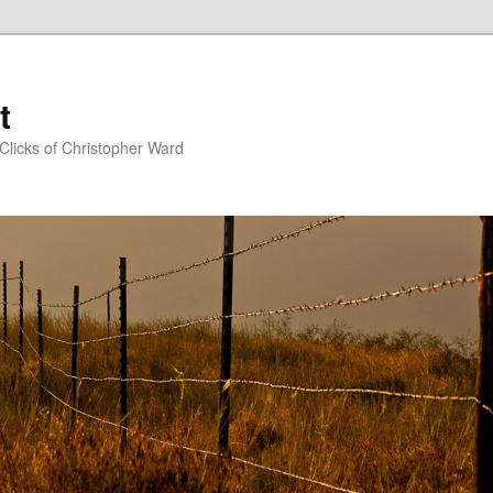
t
Clicks of Christopher Ward