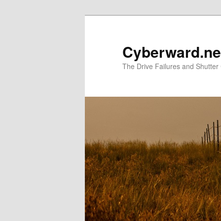
Skip
to
primary
Cyberward.ne
content
The Drive Failures and Shutter 