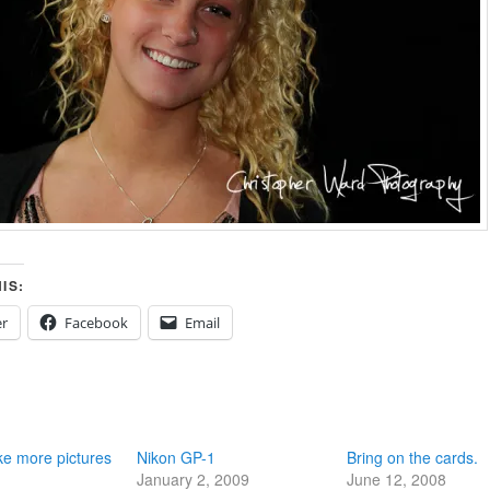
IS:
er
Facebook
Email
ke more pictures
Nikon GP-1
Bring on the cards.
January 2, 2009
June 12, 2008