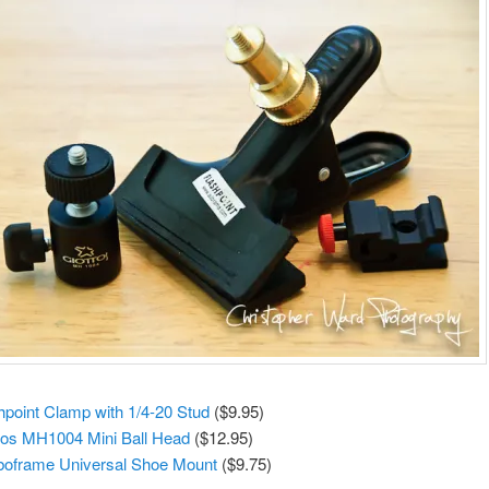
hpoint Clamp with 1/4-20 Stud
($9.95)
tos MH1004 Mini Ball Head
($12.95)
boframe Universal Shoe Mount
($9.75)