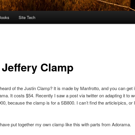
Books
Site Tech
 Jeffery Clamp
eard of the Justin Clamp? It is made by Manfrotto, and you can get 
ma. It costs $54. Recently I saw a post via twitter on adapting it to 
00, because the clamp is for a SB800. I can’t find the article/pics, or I
have put together my own clamp like this with parts from Adorama.