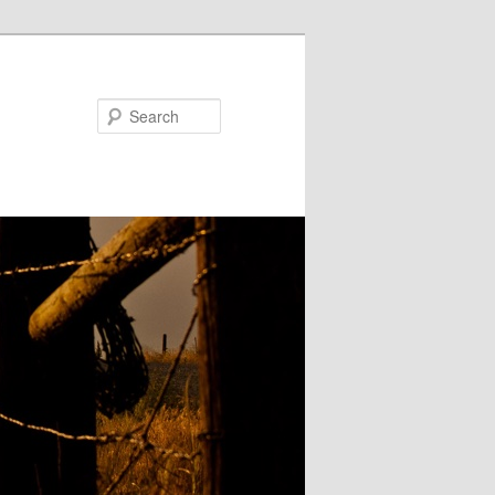
Search