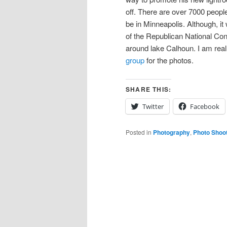
off. There are over 7000 people
be in Minneapolis. Although, it 
of the Republican National Co
around lake Calhoun. I am really
group
for the photos.
SHARE THIS:
Twitter
Facebook
Posted in
Photography
,
Photo Shoo