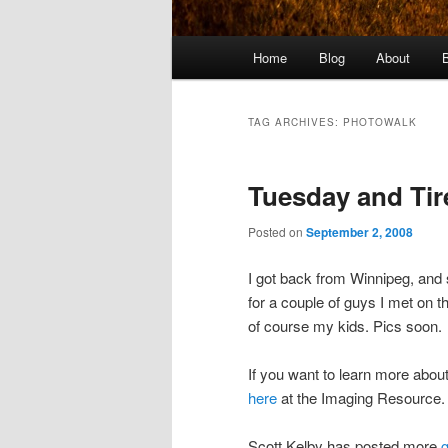
Main
Home
Blog
About
menu
TAG ARCHIVES:
PHOTOWALK
Tuesday and Tir
Posted on
September 2, 2008
I got back from Winnipeg, and 
for a couple of guys I met on 
of course my kids. Pics soon.
If you want to learn more about
here
at the Imaging Resource.
Scott Kelby has posted more
g