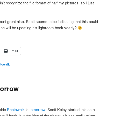
n’t recognize the file format of half my pictures, so I just
ent great also. Scott seems to be indicating that this could
 he will be updating his lightroom book yearly?
Email
towalk
morrow
wide
Photowalk
is
tomorrow
. Scott Kelby started this as a
om 2 book, but the idea of the photowalk has really taken