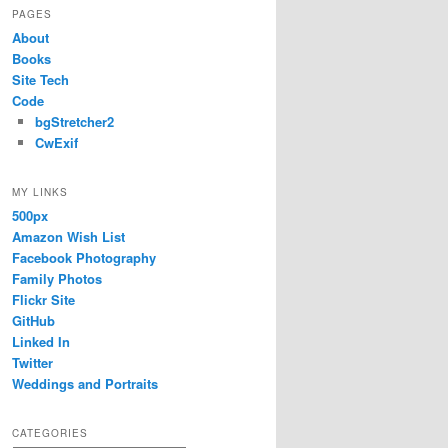
PAGES
About
Books
Site Tech
Code
bgStretcher2
CwExif
MY LINKS
500px
Amazon Wish List
Facebook Photography
Family Photos
Flickr Site
GitHub
Linked In
Twitter
Weddings and Portraits
CATEGORIES