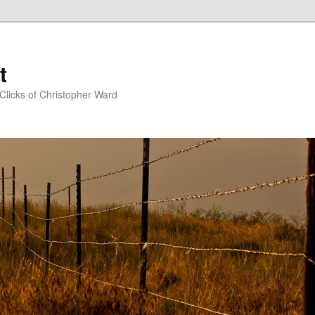
t
Clicks of Christopher Ward