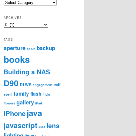
Categories
ARCHIVES
Archives
TAGS
aperture
backup
apple
books
Building a NAS
D90
DLWS
exif
engagement
family
flash
eye-fi
flickr
gallery
flowers
iPad
java
iPhone
javascript
lens
kids
lighting
linux