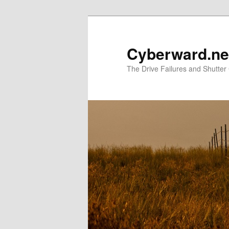
Skip
Skip
to
to
primary
secondary
Cyberward.ne
content
content
The Drive Failures and Shutter 