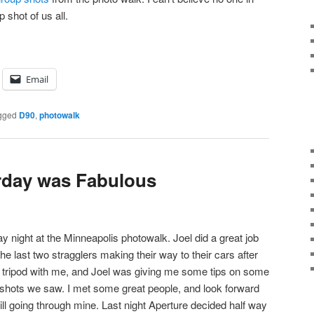
 shot of us all.
Email
gged
D90
,
photowalk
rday was Fabulous
y night at the Minneapolis photowalk. Joel did a great job
he last two stragglers making their way to their cars after
a tripod with me, and Joel was giving me some tips on some
 shots we saw. I met some great people, and look forward
till going through mine. Last night Aperture decided half way