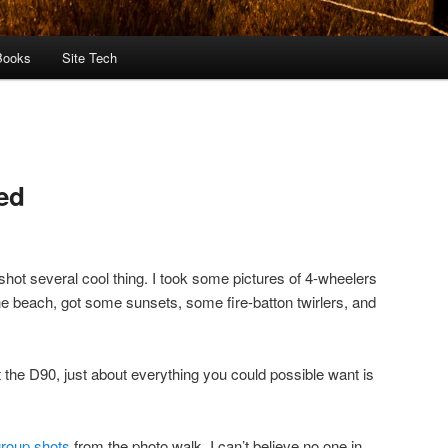
Books
Site Tech
ed
shot several cool thing. I took some pictures of 4-wheelers
the beach, got some sunsets, some fire-batton twirlers, and
 the D90, just about everything you could possible want is
roup shots
from the photo walk. I can’t believe no one in