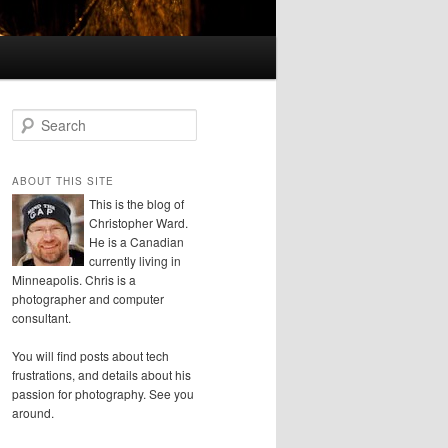
S
e
a
r
ABOUT THIS SITE
c
This is the blog of
h
Christopher Ward.
He is a Canadian
currently living in
Minneapolis. Chris is a
photographer and computer
consultant.
You will find posts about tech
frustrations, and details about his
passion for photography. See you
around.