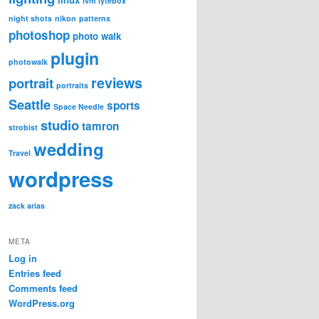
lvm
lytebox
night shots
nikon
patterns
photoshop
photo walk
plugin
photowalk
reviews
portrait
portraits
Seattle
sports
Space Needle
studio
tamron
strobist
wedding
Travel
wordpress
zack arias
META
Log in
Entries feed
Comments feed
WordPress.org