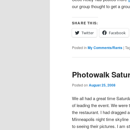
our group thought to get a group
SHARE THIS:
Twitter
Facebook
Posted in
My Comments/Rants
|
Ta
Photowalk Satu
Posted on
August 25, 2008
We all had a great time Saturda
of leading the event. We were t
the restaurant. I had dragged 
Minneapolis night time skyline
to seeing their pictures. I am s