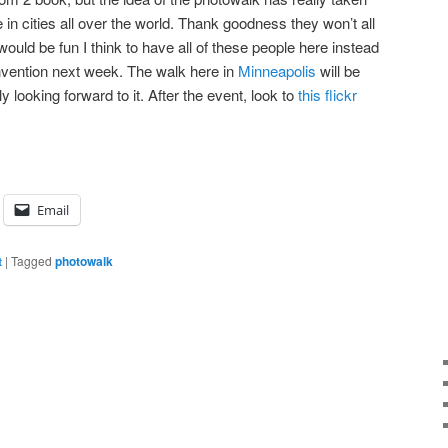
 in cities all over the world. Thank goodness they won’t all
would be fun I think to have all of these people here instead
nvention next week. The walk here in
Minneapolis
will be
 looking forward to it. After the event, look to
this flickr
Email
t
|
Tagged
photowalk