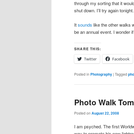
through my sorting that it would
shut down. I’ll try again tonight.
It
sounds
like the other walks w
be an annual event. I wonder if
SHARE THIS:
Twitter
Facebook
Posted in
Photography
|
Tagged
pho
Photo Walk To
Posted on
August 22, 2008
I am psyched. The first World
way to promote his new lightro