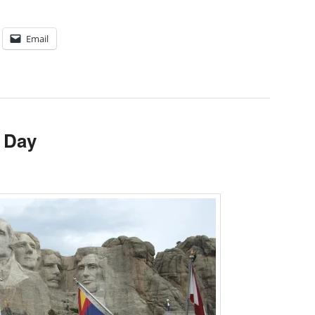
Email
 Day