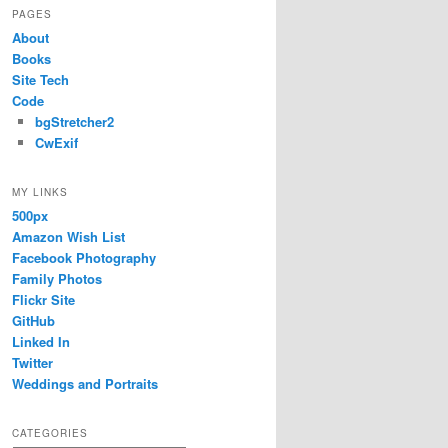
PAGES
About
Books
Site Tech
Code
bgStretcher2
CwExif
MY LINKS
500px
Amazon Wish List
Facebook Photography
Family Photos
Flickr Site
GitHub
Linked In
Twitter
Weddings and Portraits
CATEGORIES