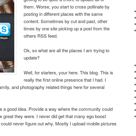
them. Worse, you start to cross pollinate by
posting in different places with the same
content. Sometimes by cut and past, other
times by one site picking up a post from the
others RSS feed.
Ok, so what are all the places I am trying to
update?
Well, for starters, your here. This blog. This is
really the first online presence that I had. I
mily, and photography related things here for several
ke a good idea. Provide a way where the community could
 great they were. I never did get that many ego boost
 could never figure out why. Mostly I upload mobile pictures