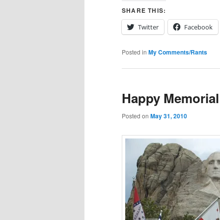
SHARE THIS:
Twitter
Facebook
Posted in
My Comments/Rants
Happy Memorial
Posted on
May 31, 2010