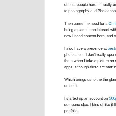
of neat people here. I mostly us
to photography and Photoshop 
Then came the need for a
Chri
being a place I can interact w
now I need content here, and 
I also have a presence at
bes
photo sites. I don’t really spen
them when I take a picture on 
apps, although there are starti
Which brings us to the the gl
on both.
I started up an account on
500
someone else. I kind of like it t
portfolio.