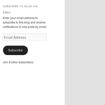
SUBSCRIBE TO BLOG VIA
EMAIL
Enter your email address to
subscribe to this blog and receive
notifications of new posts by email.
Email
Address
Subscribe
Join 8 other subscribers