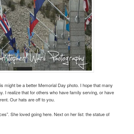
his might be a better Memorial Day photo. I hope that many
y. I realize that for others who have family serving, or have
erent. Our hats are off to you.
ces”. She loved going here. Next on her list: the statue of