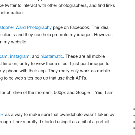
e twitter to interact with other photographers, and find links
information.
stopher Ward Photography
page on Facebook. The idea
ith clients and they can help promote my images. However,
on my website.
tcam
,
instagram
, and
hipstamatic
. These are all mobile
d time on, or try to view these sites. I just post images to
my phone with their app. They really only work as mobile
ng to be web sites pop up that use their API’s.
amor children of the moment. 500px and Google+. Yes, I am
px
as a way to make sure that cwardphoto wasn’t taken by
hough. Looks pretty. I started using it as a bit of a portrait