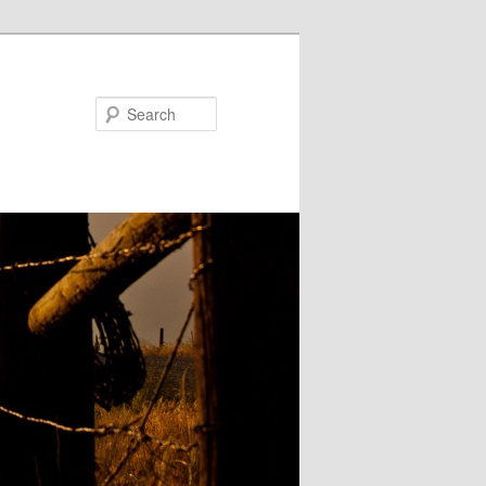
Search