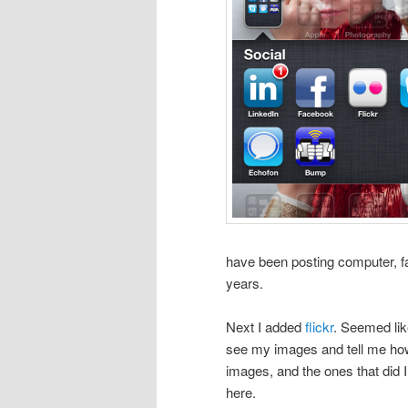
have been posting computer, fa
years.
Next I added
flickr
. Seemed li
see my images and tell me how
images, and the ones that did I
here.