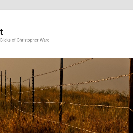
t
Clicks of Christopher Ward