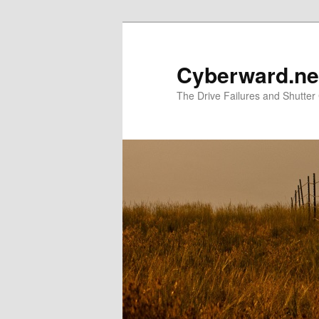
Skip
Skip
to
to
primary
secondary
Cyberward.ne
content
content
The Drive Failures and Shutter 