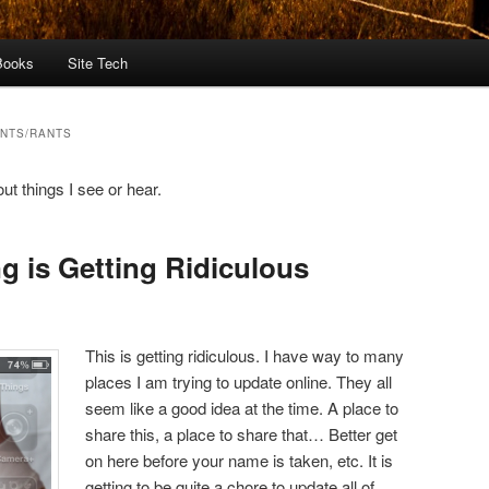
Books
Site Tech
NTS/RANTS
t things I see or hear.
g is Getting Ridiculous
This is getting ridiculous. I have way to many
places I am trying to update online. They all
seem like a good idea at the time. A place to
share this, a place to share that… Better get
on here before your name is taken, etc. It is
getting to be quite a chore to update all of