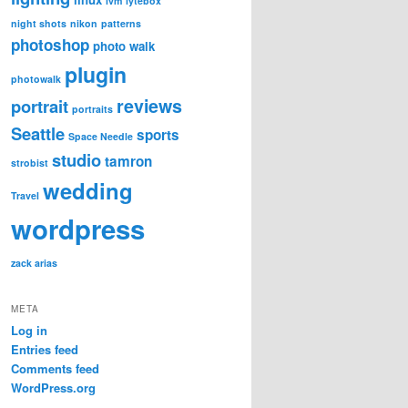
lvm
lytebox
night shots
nikon
patterns
photoshop
photo walk
plugin
photowalk
reviews
portrait
portraits
Seattle
sports
Space Needle
studio
tamron
strobist
wedding
Travel
wordpress
zack arias
META
Log in
Entries feed
Comments feed
WordPress.org