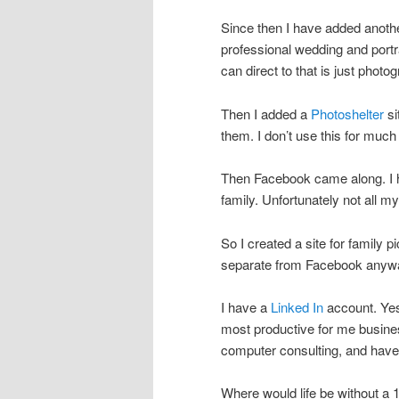
Since then I have added anothe
professional wedding and portra
can direct to that is just photo
Then I added a
Photoshelter
si
them. I don’t use this for much
Then Facebook came along. I h
family. Unfortunately not all m
So I created a site for family p
separate from Facebook anyw
I have a
Linked In
account. Yes,
most productive for me business 
computer consulting, and have f
Where would life be without a 1