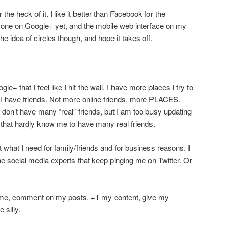
r the heck of it. I like it better than Facebook for the
one on Google+ yet, and the mobile web interface on my
the idea of circles though, and hope it takes off.
ogle+ that I feel like I hit the wall. I have more places I try to
 I have friends. Not more online friends, more PLACES.
 don’t have many “real” friends, but I am too busy updating
 that hardly know me to have many real friends.
t what I need for family/friends and for business reasons. I
the social media experts that keep pinging me on Twitter. Or
nd me, comment on my posts, +1 my content, give my
 silly.