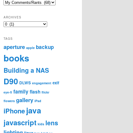
Categories
ARCHIVES
Archives
TAGS
aperture
backup
apple
books
Building a NAS
D90
DLWS
exif
engagement
family
flash
eye-fi
flickr
gallery
flowers
iPad
java
iPhone
javascript
lens
kids
lighting
linux