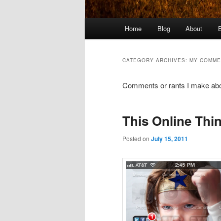
Main
Home
Blog
About
menu
CATEGORY ARCHIVES:
MY COMME
Comments or rants I make abou
This Online Thin
Posted on
July 15, 2011