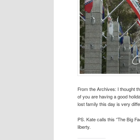
From the Archives: I thought t
of you are having a good holida
lost family this day is very diff
PS. Kate calls this “The Big Fa
liberty.