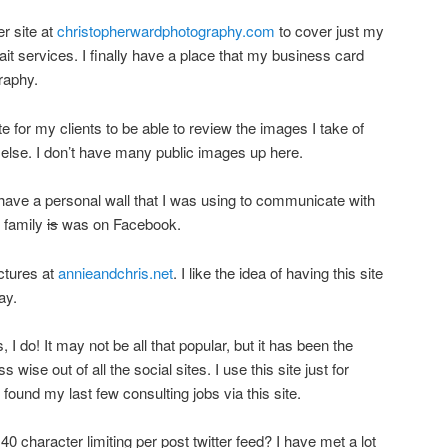
r site at
christopherwardphotography.com
to cover just my
it services. I finally have a place that my business card
graphy.
te for my clients to be able to review the images I take of
 else. I don’t have many public images up here.
ave a personal wall that I was using to communicate with
y family
is
was on Facebook.
ictures at
annieandchris.net
. I like the idea of having this site
ay.
 I do! It may not be all that popular, but it has been the
wise out of all the social sites. I use this site just for
ound my last few consulting jobs via this site.
40 character limiting per post twitter feed? I have met a lot