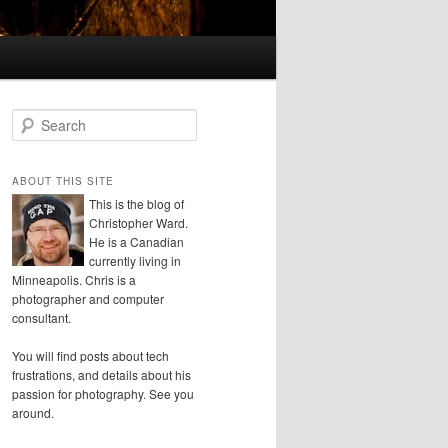
S
e
a
r
ABOUT THIS SITE
c
This is the blog of
h
Christopher Ward.
He is a Canadian
currently living in
Minneapolis. Chris is a
photographer and computer
consultant.
You will find posts about tech
frustrations, and details about his
passion for photography. See you
around.