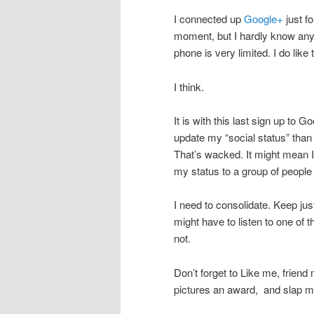
I connected up
Google+
just fo
moment, but I hardly know any
phone is very limited. I do like 
I think.
It is with this last sign up to Go
update my “social status” than
That’s wacked. It might mean I
my status to a group of people
I need to consolidate. Keep jus
might have to listen to one of 
not.
Don’t forget to Like me, frie
pictures an award, and slap me