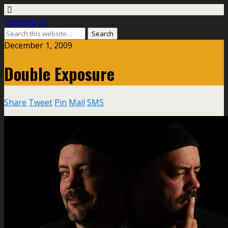
Cyberward.net
December 1, 2009
Double Exposure
Share
Tweet
Pin
Mail
SMS