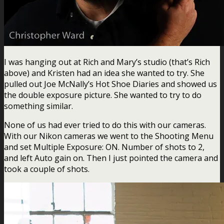
I was hanging out at Rich and Mary’s studio (that’s Rich
above) and Kristen had an idea she wanted to try. She
pulled out Joe McNally’s Hot Shoe Diaries and showed us
the double exposure picture. She wanted to try to do
something similar.
None of us had ever tried to do this with our cameras.
With our Nikon cameras we went to the Shooting Menu
and set Multiple Exposure: ON. Number of shots to 2,
and left Auto gain on. Then I just pointed the camera and
took a couple of shots.