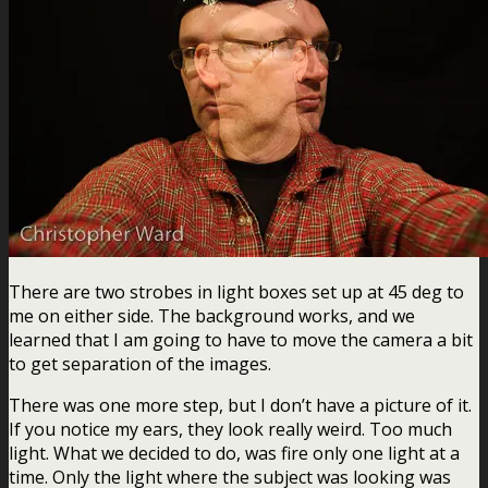
There are two strobes in light boxes set up at 45 deg to
me on either side. The background works, and we
learned that I am going to have to move the camera a bit
to get separation of the images.
There was one more step, but I don’t have a picture of it.
If you notice my ears, they look really weird. Too much
light. What we decided to do, was fire only one light at a
time. Only the light where the subject was looking was