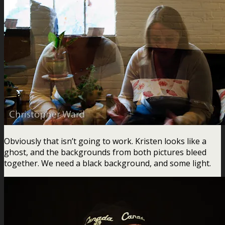
Obviously that isn’t going to work. Kristen looks like a
ghost, and the backgrounds from both pictures bleed
together. We need a black background, and some light.