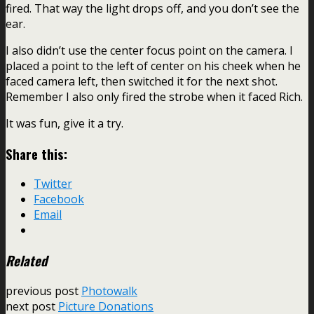
fired. That way the light drops off, and you don’t see the
ear.
I also didn’t use the center focus point on the camera. I
placed a point to the left of center on his cheek when he
faced camera left, then switched it for the next shot.
Remember I also only fired the strobe when it faced Rich.
It was fun, give it a try.
Share this:
Twitter
Facebook
Email
Related
previous post
Photowalk
next post
Picture Donations