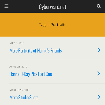
Cyberward.net
Tags › Portraits
MAY 3, 2010
More Portraits of Hanna’s Friends
APRIL 28, 2010
Hanna B-Day Pics Part One
MARCH 25, 2009
More Studio Shots