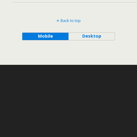
Back to top
Mobile
Desktop