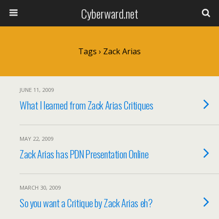
Cyberward.net
Tags › Zack Arias
JUNE 11, 2009
What I learned from Zack Arias Critiques
MAY 22, 2009
Zack Arias has PDN Presentation Online
MARCH 30, 2009
So you want a Critique by Zack Arias eh?