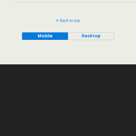
Back to top
Mobile
Desktop