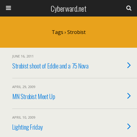
Cyberward.net
Tags › Strobist
JUNE 16, 2011
Strobist shoot of Eddie and a 75 Nova
APRIL 29, 2009
MN Strobist Meet Up
APRIL 10, 2009
Lighting Friday