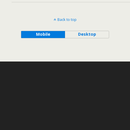
Back to top
Mobile
Desktop