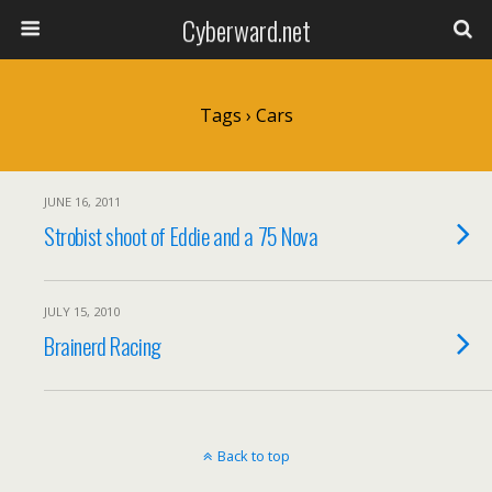
Cyberward.net
Tags › Cars
JUNE 16, 2011
Strobist shoot of Eddie and a 75 Nova
JULY 15, 2010
Brainerd Racing
Back to top