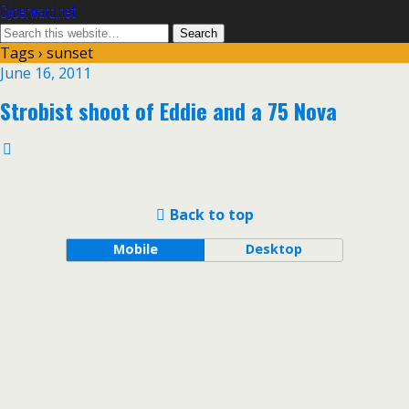
Cyberward.net
Tags › sunset
June 16, 2011
Strobist shoot of Eddie and a 75 Nova
Back to top
Mobile
Desktop