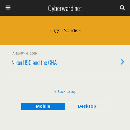
Cyberward.net
Tags › Sandisk
JANUARY 6, 2009
Nikon D90 and the CHA
Back to top
Mobile
Desktop