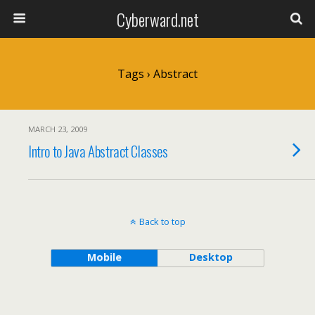
Cyberward.net
Tags › Abstract
MARCH 23, 2009
Intro to Java Abstract Classes
Back to top
Mobile
Desktop