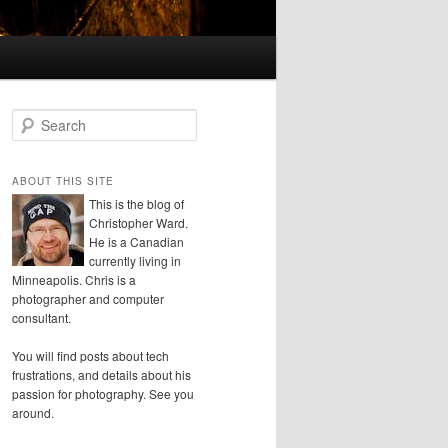
S
e
a
r
ABOUT THIS SITE
c
This is the blog of
h
Christopher Ward.
He is a Canadian
currently living in
Minneapolis. Chris is a
photographer and computer
consultant.
You will find posts about tech
frustrations, and details about his
passion for photography. See you
around.