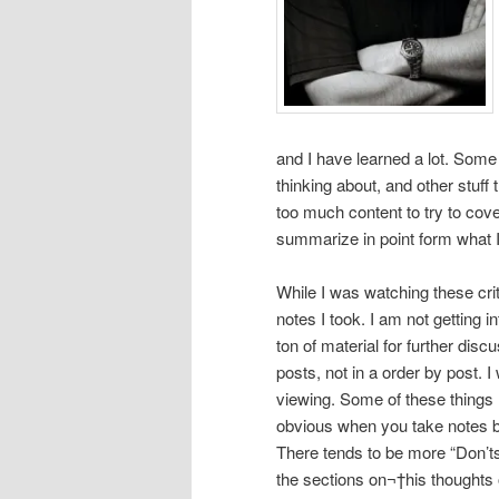
and I have learned a lot. Some
thinking about, and other stuff
too much content to try to cover
summarize in point form what I 
While I was watching these crit
notes I took. I am not getting i
ton of material for further dis
posts, not in a order by post. 
viewing. Some of these things
obvious when you take notes b
There tends to be more “
Don’t
the sections on¬†his thoughts 