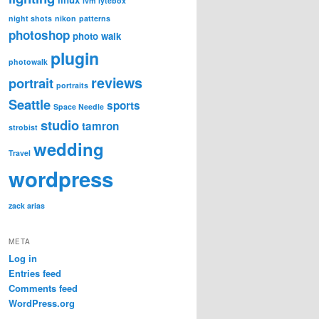
lvm
lytebox
night shots
nikon
patterns
photoshop
photo walk
plugin
photowalk
reviews
portrait
portraits
Seattle
sports
Space Needle
studio
tamron
strobist
wedding
Travel
wordpress
zack arias
META
Log in
Entries feed
Comments feed
WordPress.org