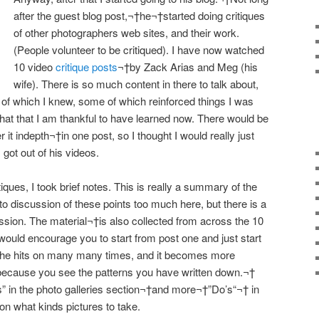
after the guest blog post,¬†he¬†started doing critiques
of other photographers web sites, and their work.
(People volunteer to be critiqued). I have now watched
10 video
critique posts
¬†by Zack Arias and Meg (his
wife). There is so much content in there to talk about,
 of which I knew, some of which reinforced things I was
 that that I am thankful to have learned now. There would be
 it indepth¬†in one post, so I thought I would really just
got out of his videos.
iques, I took brief notes. This is really a summary of the
nto discussion of these points too much here, but there is a
cussion. The material¬†is also collected from across the 10
I would encourage you to start from post one and just start
 he hits on many many times, and it becomes more
ecause you see the patterns you have written down.¬†
s
” in the photo galleries section¬†and more¬†”
Do’s
“¬† in
on what kinds pictures to take.