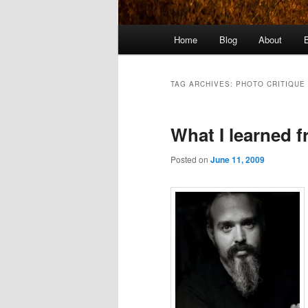
Main
Home
Blog
About
menu
TAG ARCHIVES:
PHOTO CRITIQUE
What I learned f
Posted on
June 11, 2009