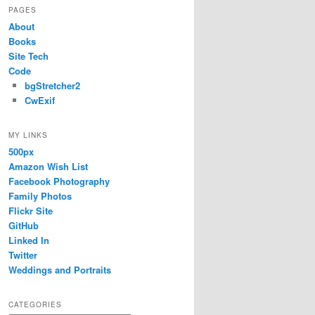
PAGES
About
Books
Site Tech
Code
bgStretcher2
CwExif
MY LINKS
500px
Amazon Wish List
Facebook Photography
Family Photos
Flickr Site
GitHub
Linked In
Twitter
Weddings and Portraits
CATEGORIES