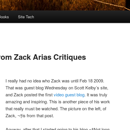
Books
Site Tech
rom Zack Arias Critiques
I really had no idea who Zack was until Feb 18 2009.
That was guest blog Wednesday on Scott Kelby’s site,
and Zack posted the first
video guest blog
. It was truly
amazing and inspiring. This is another piece of his work
that really must be watched. The picture on the left, of
Zack, ¬†is from that post.
Anyway, after that I started going to his blog.¬†Not long