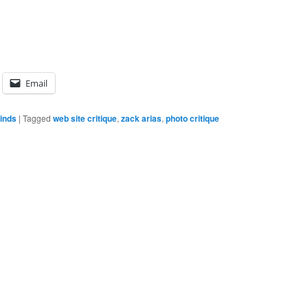
Email
inds
|
Tagged
web site critique
,
zack arias
,
photo critique