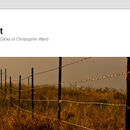
t
Clicks of Christopher Ward