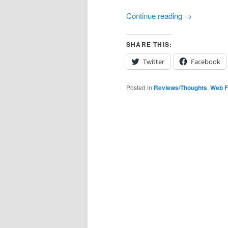
Continue reading
→
SHARE THIS:
Twitter
Facebook
Posted in
Reviews/Thoughts
,
Web F