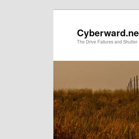
Skip
Skip
to
to
primary
secondary
Cyberward.ne
content
content
The Drive Failures and Shutter 