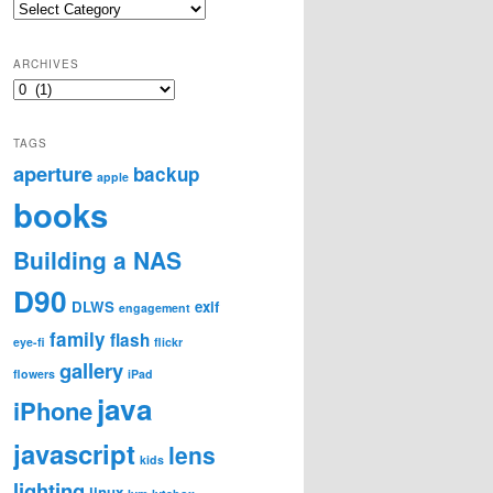
Categories
ARCHIVES
Archives
TAGS
aperture
backup
apple
books
Building a NAS
D90
DLWS
exif
engagement
family
flash
eye-fi
flickr
gallery
flowers
iPad
java
iPhone
javascript
lens
kids
lighting
linux