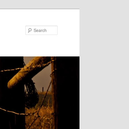
Search