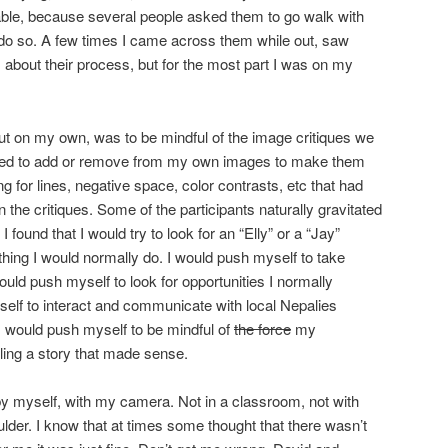
able, because several people asked them to go walk with
do so. A few times I came across them while out, saw
bout their process, but for the most part I was on my
out on my own, was to be mindful of the image critiques we
eded to add or remove from my own images to make them
g for lines, negative space, color contrasts, etc that had
the critiques. Some of the participants naturally gravitated
I found that I would try to look for an “Elly” or a “Jay”
ing I would normally do. I would push myself to take
ould push myself to look for opportunities I normally
self to interact and communicate with local Nepalies
. I would push myself to be mindful of
the force
my
lling a story that made sense.
 by myself, with my camera. Not in a classroom, not with
der. I know that at times some thought that there wasn’t