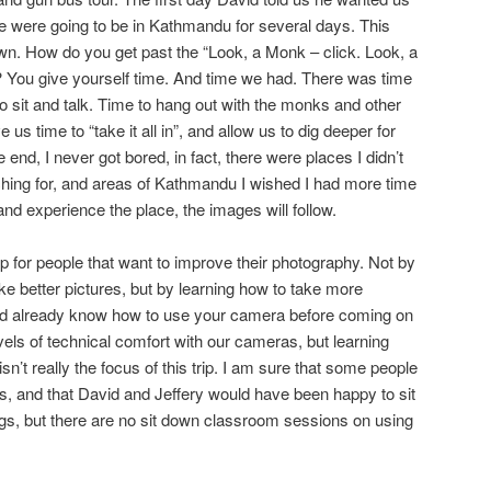
e were going to be in Kathmandu for several days. This
wn. How do you get past the “Look, a Monk – click. Look, a
? You give yourself time. And time we had. There was time
to sit and talk. Time to hang out with the monks and other
s time to “take it all in”, and allow us to dig deeper for
end, I never got bored, in fact, there were places I didn’t
arching for, and areas of Kathmandu I wished I had more time
 and experience the place, the images will follow.
 for people that want to improve their photography. Not by
ake better pictures, but by learning how to take more
ld already know how to use your camera before coming on
evels of technical comfort with our cameras, but learning
n’t really the focus of this trip. I am sure that some people
, and that David and Jeffery would have been happy to sit
gs, but there are no sit down classroom sessions on using