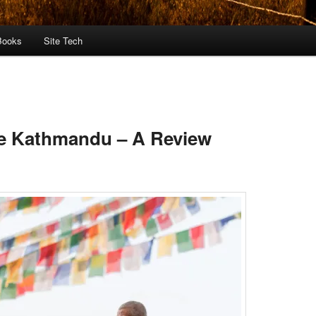
Books
Site Tech
me Kathmandu – A Review