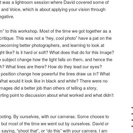
hat was a lightroom session where David covered some of
n and Voice, which is about applying your vision through
egative.
m” to this workshop. Most of the time we got together as a
critique. This was not a “hey, cool photo” have a pat on the
ecoming better photographers, and learning to look at
ight like? Is it hard or soft? What does that do for this image?
he subject change how the light falls on them, and hence the
ph? What lines are there? How do they lead our eyes?
position change how powerful the lines draw us in? What
What would it look like in black and white? There were no
es did a better job than others of telling a story,
rting point to discussion about what worked and what didn’t
shooting. By ourselves, with our cameras. Some choose to
, but most of the time we went out by ourselves. David or
 saying, “shoot that”, or “do this” with your camera. I am