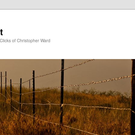
t
Clicks of Christopher Ward