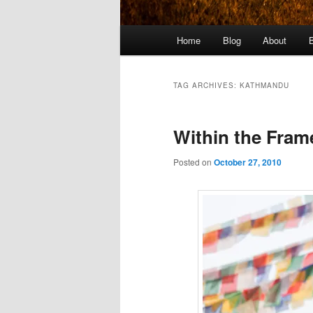
Main
Home
Blog
About
menu
TAG ARCHIVES:
KATHMANDU
Within the Fra
Posted on
October 27, 2010