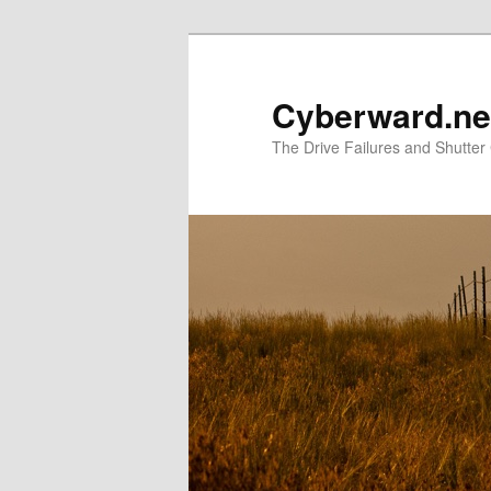
Skip
Skip
to
to
primary
secondary
Cyberward.ne
content
content
The Drive Failures and Shutter 