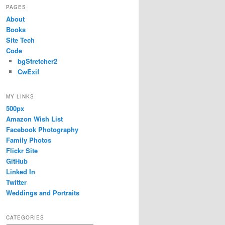
PAGES
About
Books
Site Tech
Code
bgStretcher2
CwExif
MY LINKS
500px
Amazon Wish List
Facebook Photography
Family Photos
Flickr Site
GitHub
Linked In
Twitter
Weddings and Portraits
CATEGORIES