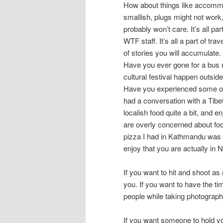
How about things like accomm
smallish, plugs might not work
probably won’t care. It’s all par
WTF staff. It’s all a part of tr
of stories you will accumulate
Have you ever gone for a bus 
cultural festival happen outsid
Have you experienced some of 
had a conversation with a Tib
localish food quite a bit, and e
are overly concerned about foo
pizza I had in Kathmandu was r
enjoy that you are actually in N
If you want to hit and shoot as 
you. If you want to have the ti
people while taking photographs
If you want someone to hold y