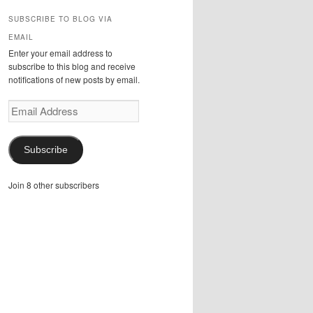
SUBSCRIBE TO BLOG VIA
EMAIL
Enter your email address to
subscribe to this blog and receive
notifications of new posts by email.
Email
Address
Subscribe
Join 8 other subscribers