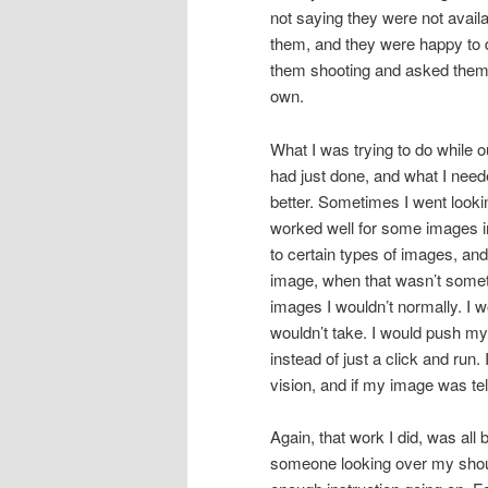
not saying they were not avail
them, and they were happy to 
them shooting and asked them a
own.
What I was trying to do while 
had just done, and what I ne
better. Sometimes I went lookin
worked well for some images in 
to certain types of images, and 
image, when that wasn’t someth
images I wouldn’t normally. I w
wouldn’t take. I would push my
instead of just a click and run
vision, and if my image was te
Again, that work I did, was all
someone looking over my shoul