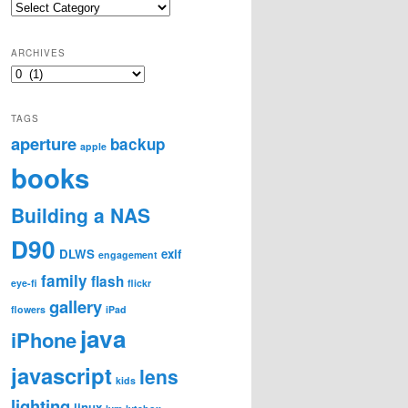
Categories
ARCHIVES
Archives
TAGS
aperture
backup
apple
books
Building a NAS
D90
DLWS
exif
engagement
family
flash
eye-fi
flickr
gallery
flowers
iPad
java
iPhone
javascript
lens
kids
lighting
linux