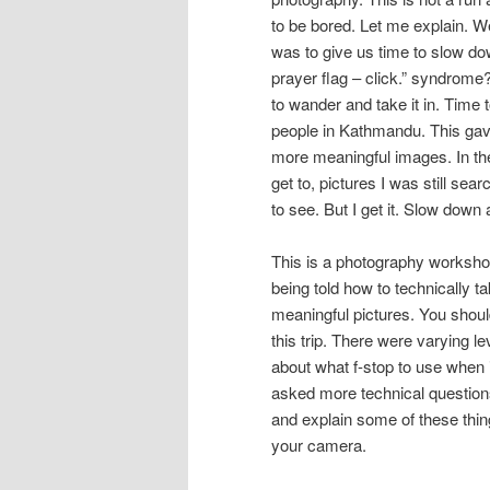
to be bored. Let me explain. W
was to give us time to slow do
prayer flag – click.” syndrome
to wander and take it in. Time 
people in Kathmandu. This gave u
more meaningful images. In the 
get to, pictures I was still se
to see. But I get it. Slow down
This is a photography workshop
being told how to technically t
meaningful pictures. You shou
this trip. There were varying l
about what f-stop to use when is
asked more technical questions
and explain some of these thin
your camera.