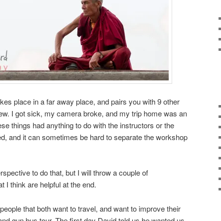
kes place in a far away place, and pairs you with 9 other
view. I got sick, my camera broke, and my trip home was an
e things had anything to do with the instructors or the
ed, and it can sometimes be hard to separate the workshop
rspective to do that, but I will throw a couple of
t I think are helpful at the end.
r people that both want to travel, and want to improve their
and gun bus tour. The first day David told us he wanted us