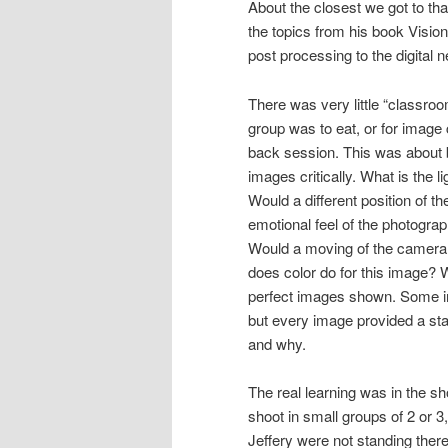
About the closest we got to t
the topics from his book Visio
post processing to the digital n
There was very little “classroo
group was to eat, or for image 
back session. This was about b
images critically. What is the l
Would a different position of t
emotional feel of the photogra
Would a moving of the camera 
does color do for this image? 
perfect images shown. Some imag
but every image provided a sta
and why.
The real learning was in the 
shoot in small groups of 2 or 3
Jeffery were not standing there