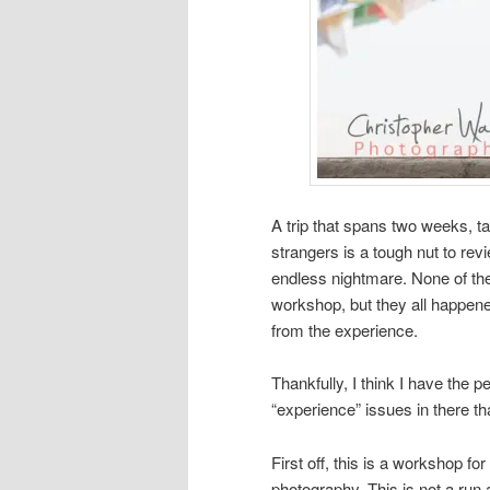
A trip that spans two weeks, ta
strangers is a tough nut to re
endless nightmare. None of thes
workshop, but they all happen
from the experience.
Thankfully, I think I have the pe
“experience” issues in there tha
First off, this is a workshop fo
photography. This is not a run 