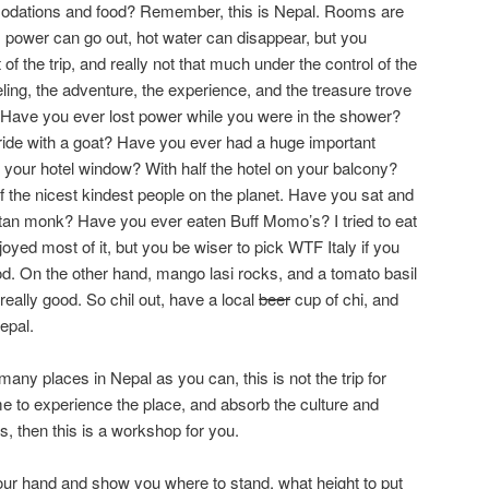
odations and food? Remember, this is Nepal. Rooms are
, power can go out, hot water can disappear, but you
t of the trip, and really not that much under the control of the
aveling, the adventure, the experience, and the treasure trove
. Have you ever lost power while you were in the shower?
ride with a goat? Have you ever had a huge important
e your hotel window? With half the hotel on your balcony?
the nicest kindest people on the planet. Have you sat and
etan monk? Have you ever eaten Buff Momo’s? I tried to eat
njoyed most of it, but you be wiser to pick WTF Italy if you
d. On the other hand, mango lasi rocks, and a tomato basil
eally good. So chil out, have a local
beer
cup of chi, and
epal.
many places in Nepal as you can, this is not the trip for
me to experience the place, and absorb the culture and
, then this is a workshop for you.
our hand and show you where to stand, what height to put