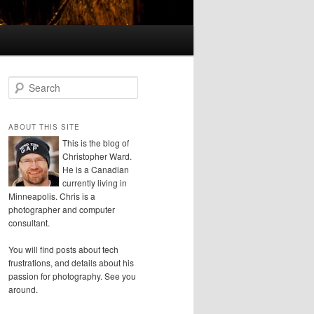
S
e
a
r
ABOUT THIS SITE
c
This is the blog of
h
Christopher Ward.
He is a Canadian
currently living in
Minneapolis. Chris is a
photographer and computer
consultant.
You will find posts about tech
frustrations, and details about his
passion for photography. See you
around.