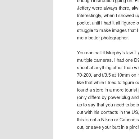
enough instruction going on. F
Jeffery were always there, alw
Interestingly, when I showed up 
pocket until I had it all figured
struggle to make images that 
me a better photographer.
You can call it Murphy’s law if 
multiple cameras. I had one D90.
shoot at anything other than w
70-200, and f/3.5 at 10mm on 
like that while I tried to figur
found a store in a more touris
(only differs by power plug and 
up to say that you need to be 
out with his contacts in the U
this is not a Nikon or Cannon 
out, or save your butt in a pin