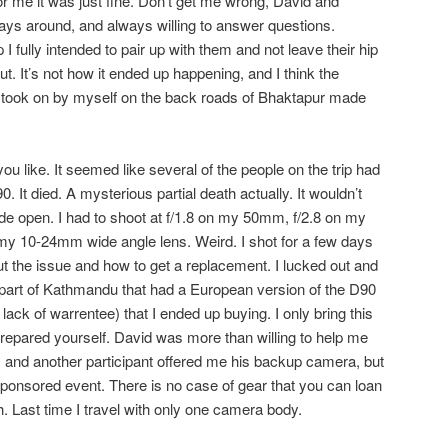
or me it was just fine. Don’t get me wrong, David and
ays around, and always willing to answer questions.
I fully intended to pair up with them and not leave their hip
 out. It’s not how it ended up happening, and I think the
I took on by myself on the back roads of Bhaktapur made
you like. It seemed like several of the people on the trip had
 It died. A mysterious partial death actually. It wouldn’t
ide open. I had to shoot at f/1.8 on my 50mm, f/2.8 on my
my 10-24mm wide angle lens. Weird. I shot for a few days
e out the issue and how to get a replacement. I lucked out and
t part of Kathmandu that had a European version of the D90
lack of warrentee) that I ended up buying. I only bring this
prepared yourself. David was more than willing to help me
S, and another participant offered me his backup camera, but
sponsored event. There is no case of gear that you can loan
ch. Last time I travel with only one camera body.