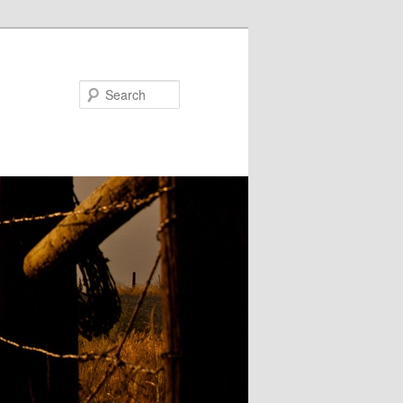
Search