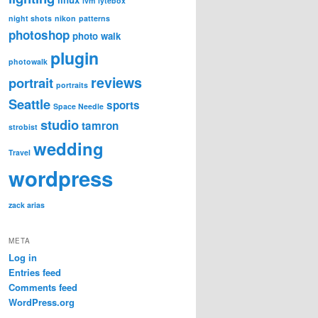
lvm
lytebox
night shots
nikon
patterns
photoshop
photo walk
plugin
photowalk
reviews
portrait
portraits
Seattle
sports
Space Needle
studio
tamron
strobist
wedding
Travel
wordpress
zack arias
META
Log in
Entries feed
Comments feed
WordPress.org