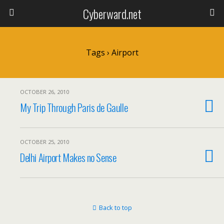
Cyberward.net
Tags › Airport
OCTOBER 26, 2010
My Trip Through Paris de Gaulle
OCTOBER 25, 2010
Delhi Airport Makes no Sense
Back to top