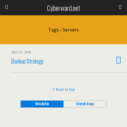
Cyberward.net
Tags › Servers
MAY 27, 2008
Backup Strategy
Back to top
Mobile
Desktop