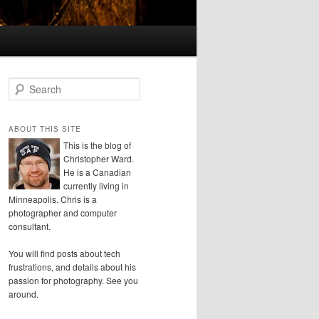
S
e
a
r
ABOUT THIS SITE
c
This is the blog of
h
Christopher Ward.
He is a Canadian
currently living in
Minneapolis. Chris is a
photographer and computer
consultant.
You will find posts about tech
frustrations, and details about his
passion for photography. See you
around.