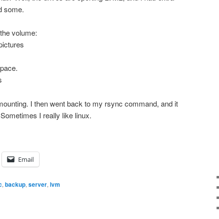
ed some.
 the volume:
pictures
space.
s
t unmounting. I then went back to my rsync command, and it
. Sometimes I really like linux.
Email
c
,
backup
,
server
,
lvm