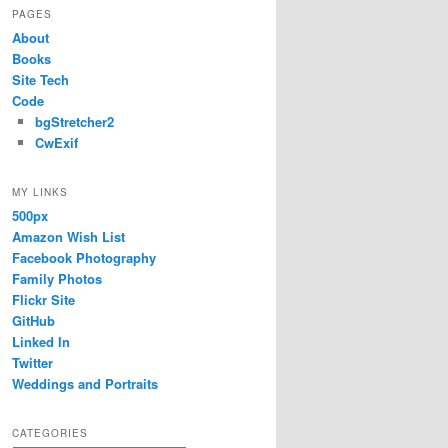
PAGES
About
Books
Site Tech
Code
bgStretcher2
CwExif
MY LINKS
500px
Amazon Wish List
Facebook Photography
Family Photos
Flickr Site
GitHub
Linked In
Twitter
Weddings and Portraits
CATEGORIES