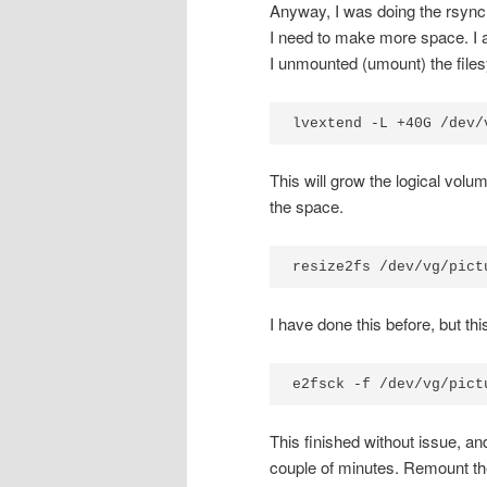
Anyway, I was doing the rsync,
I need to make more space. I a
I unmounted (umount) the files
lvextend -L +40G /dev/
This will grow the logical volum
the space.
resize2fs /dev/vg/pict
I have done this before, but thi
e2fsck -f /dev/vg/pict
This finished without issue, an
couple of minutes. Remount the