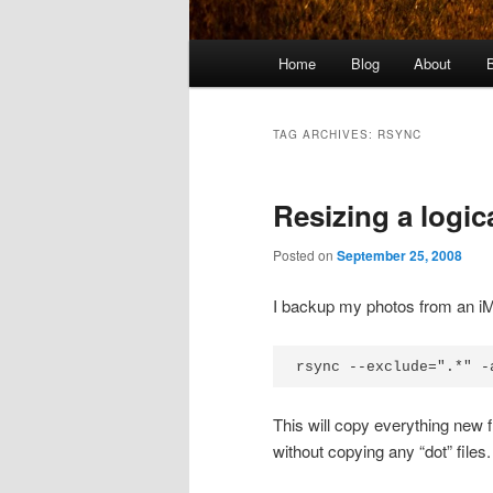
Main
Home
Blog
About
menu
TAG ARCHIVES:
RSYNC
Resizing a logic
Posted on
September 25, 2008
I backup my photos from an iM
rsync --exclude=".*" -
This will copy everything new
without copying any “dot” file