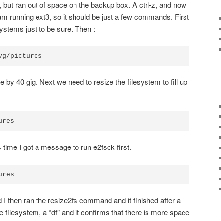
 but ran out of space on the backup box. A ctrl-z, and now
m running ext3, so it should be just a few commands. First
ystems just to be sure. Then :
vg/pictures
e by 40 gig. Next we need to resize the filesystem to fill up
ures
s time I got a message to run e2fsck first.
ures
d I then ran the resize2fs command and it finished after a
 filesystem, a “df” and it confirms that there is more space