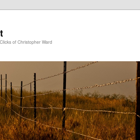
t
Clicks of Christopher Ward