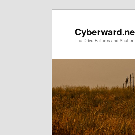
Skip
Skip
to
to
primary
secondary
Cyberward.ne
content
content
The Drive Failures and Shutter 