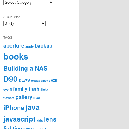
Categories
ARCHIVES
Archives
TAGS
aperture
backup
apple
books
Building a NAS
D90
DLWS
exif
engagement
family
flash
eye-fi
flickr
gallery
flowers
iPad
java
iPhone
javascript
lens
kids
lighting
linux