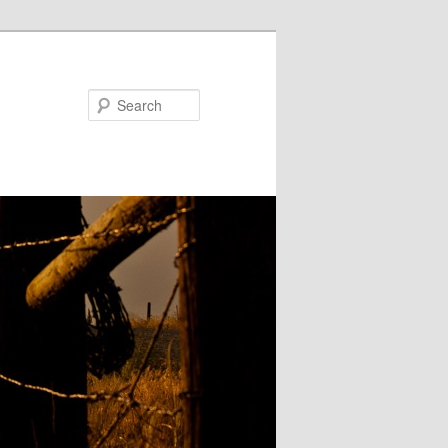
Search