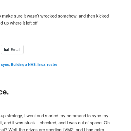
 to make sure it wasn’t wrecked somehow, and then kicked
d up where it left off.
Email
rsync
,
Building a NAS
,
linux
,
resize
ce.
ckup strategy, I went and started my command to sync my
it, and it was stuck. I checked, and I was out of space. Oh
at? Well, the drives are sporting LVM2, and I had extra