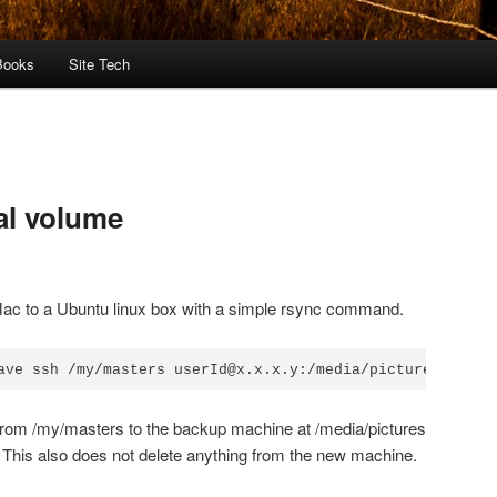
Books
Site Tech
al volume
ac to a Ubuntu linux box with a simple rsync command.
ave ssh /my/masters userId@x.x.x.y:/media/pictures
 from /my/masters to the backup machine at /media/pictures
s. This also does not delete anything from the new machine.