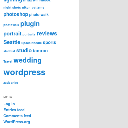
lvm
lytebox
night shots
nikon
patterns
photoshop
photo walk
plugin
photowalk
reviews
portrait
portraits
Seattle
sports
Space Needle
studio
tamron
strobist
wedding
Travel
wordpress
zack arias
META
Log in
Entries feed
Comments feed
WordPress.org