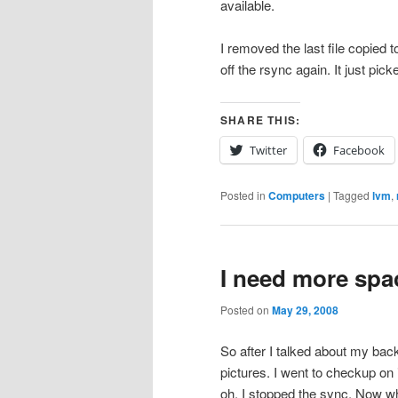
available.
I removed the last file copied
off the rsync again. It just picke
SHARE THIS:
Twitter
Facebook
Posted in
Computers
|
Tagged
lvm
,
I need more spa
Posted on
May 29, 2008
So after I talked about my ba
pictures. I went to checkup on 
oh. I stopped the sync. Now wh