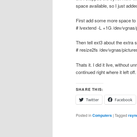
space available, so I just add
First add some more space to
# lvextend -L +1G /dev/vgnas/
Then tell ext3 about the extra 
# resize2fs /dev/vgnas/picture
Thats it. I did it live, withou
continued right where it left off
SHARE THIS:
Twitter
Facebook
Posted in
Computers
|
Tagged
rsyn