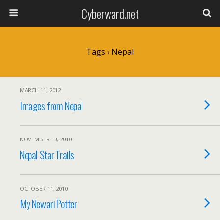
Cyberward.net
Tags › Nepal
MARCH 11, 2012
Images from Nepal
NOVEMBER 10, 2010
Nepal Star Trails
OCTOBER 11, 2010
My Newari Potter