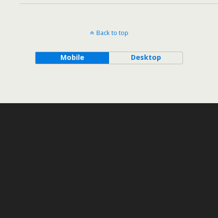
Back to top
Mobile
Desktop