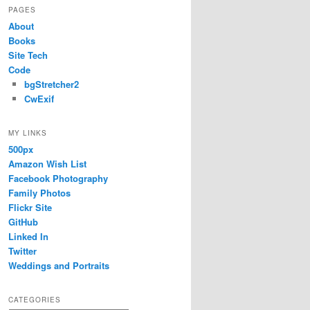
PAGES
About
Books
Site Tech
Code
bgStretcher2
CwExif
MY LINKS
500px
Amazon Wish List
Facebook Photography
Family Photos
Flickr Site
GitHub
Linked In
Twitter
Weddings and Portraits
CATEGORIES