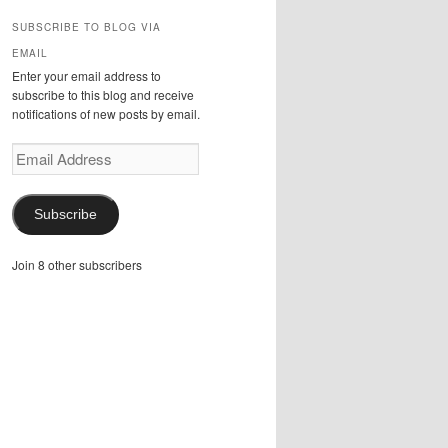
SUBSCRIBE TO BLOG VIA
EMAIL
Enter your email address to
subscribe to this blog and receive
notifications of new posts by email.
Email
Address
Subscribe
Join 8 other subscribers