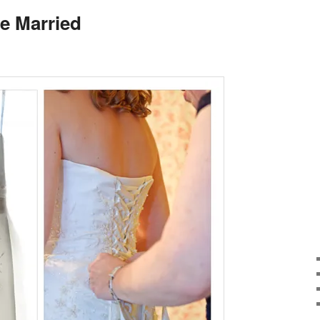
e Married