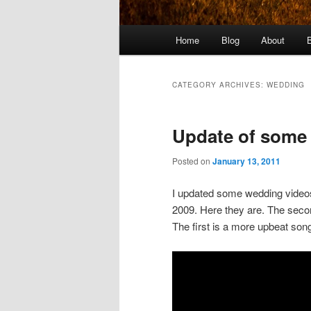
Main
Home
Blog
About
menu
CATEGORY ARCHIVES:
WEDDING
Update of some
Posted on
January 13, 2011
I updated some wedding video
2009. Here they are. The secon
The first is a more upbeat son