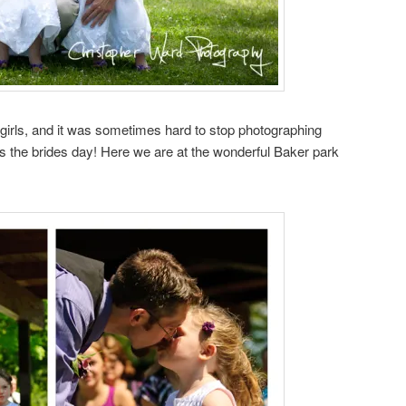
girls, and it was sometimes hard to stop photographing
s the brides day! Here we are at the wonderful Baker park