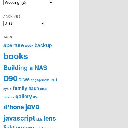
Categories
ARCHIVES
Archives
TAGS
aperture
backup
apple
books
Building a NAS
D90
DLWS
exif
engagement
family
flash
eye-fi
flickr
gallery
flowers
iPad
java
iPhone
javascript
lens
kids
lighting
linux