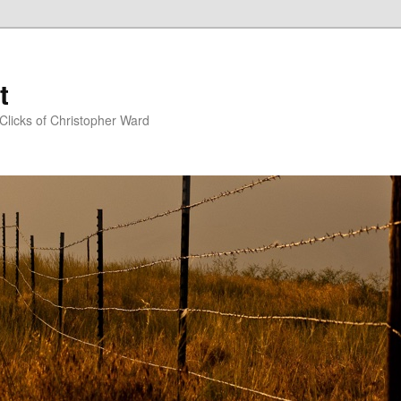
t
Clicks of Christopher Ward