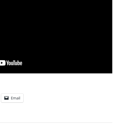
Email