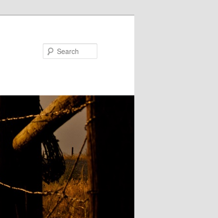
Search