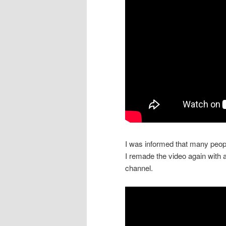
I was informed that many peopl
I remade the video again with 
channel.