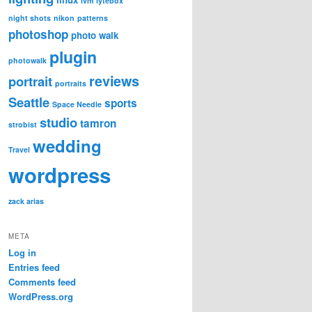
lvm
lytebox
night shots
nikon
patterns
photoshop
photo walk
plugin
photowalk
reviews
portrait
portraits
Seattle
sports
Space Needle
studio
tamron
strobist
wedding
Travel
wordpress
zack arias
META
Log in
Entries feed
Comments feed
WordPress.org