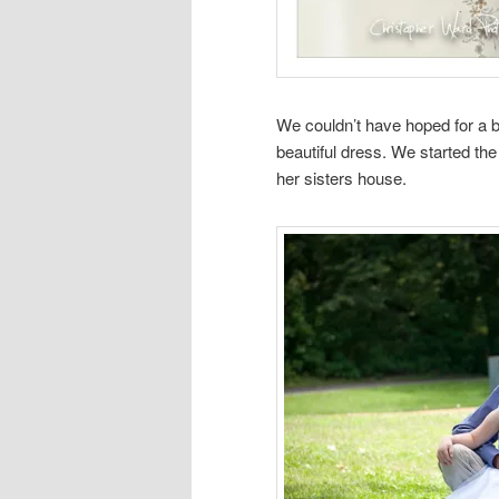
We couldn’t have hoped for a bet
beautiful dress. We started the
her sisters house.