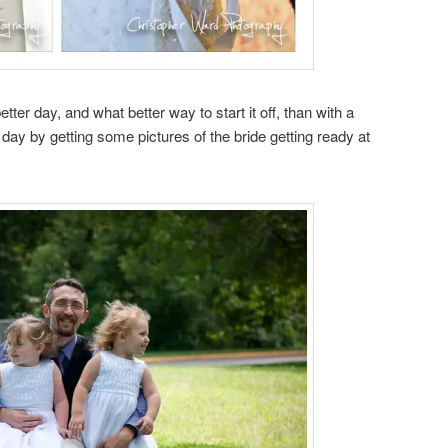
ter day, and what better way to start it off, than with a
 day by getting some pictures of the bride getting ready at