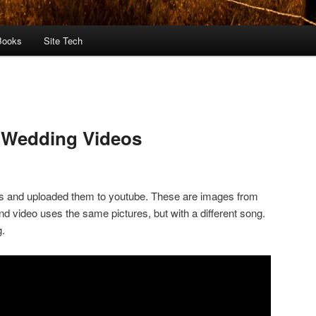
Books
Site Tech
 Wedding Videos
s and uploaded them to youtube. These are images from
d video uses the same pictures, but with a different song.
g.