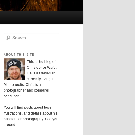
S
e
a
r
ABOUT THIS SITE
c
This is the blog of
h
Christopher Ward.
He is a Canadian
currently living in
Minneapolis. Chris is a
photographer and computer
consultant.
You will find posts about tech
frustrations, and details about his
passion for photography. See you
around.