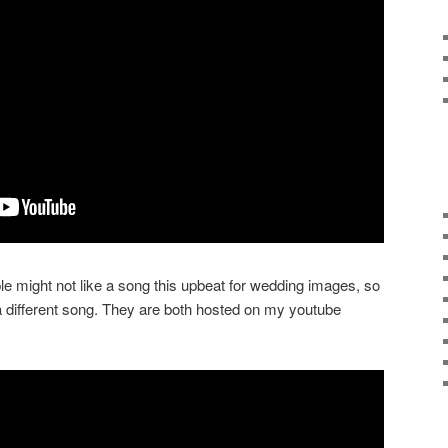
e might not like a song this upbeat for wedding images, so
a different song. They are both hosted on my youtube