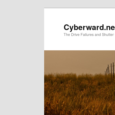
Skip
Skip
to
to
primary
secondary
Cyberward.ne
content
content
The Drive Failures and Shutter 