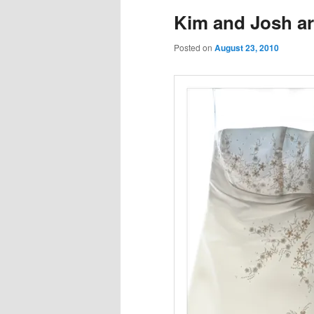
Kim and Josh ar
Posted on
August 23, 2010