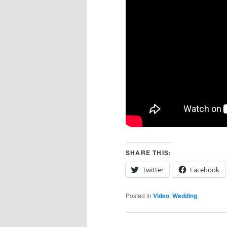
SHARE THIS:
Twitter
Facebook
Posted in
Video
,
Wedding