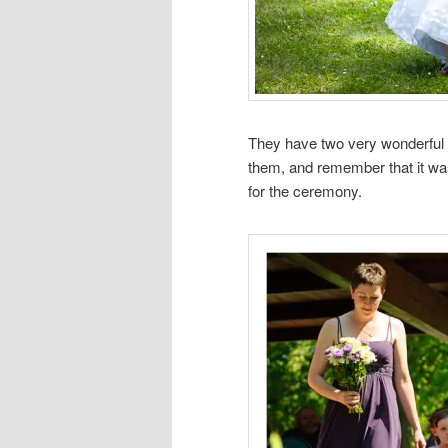
They have two very wonderful 
them, and remember that it wa
for the ceremony.