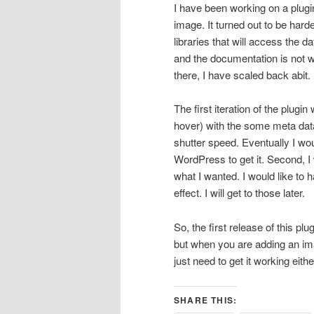
I have been working on a plugin
image. It turned out to be harde
libraries that will access the 
and the documentation is not w
there, I have scaled back abit.
The first iteration of the plugin
hover) with the some meta data
shutter speed. Eventually I woul
WordPress to get it. Second, I w
what I wanted. I would like to h
effect. I will get to those later.
So, the first release of this plu
but when you are adding an ima
just need to get it working eith
SHARE THIS: