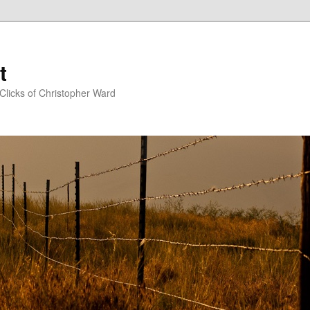
t
Clicks of Christopher Ward