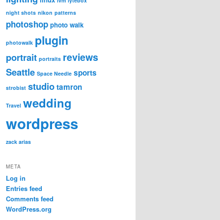
lvm
lytebox
night shots
nikon
patterns
photoshop
photo walk
plugin
photowalk
reviews
portrait
portraits
Seattle
sports
Space Needle
studio
tamron
strobist
wedding
Travel
wordpress
zack arias
META
Log in
Entries feed
Comments feed
WordPress.org