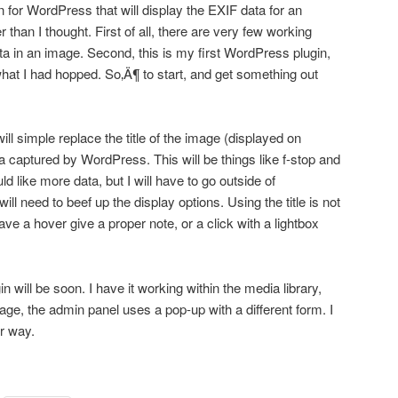
 for WordPress that will display the EXIF data for an
r than I thought. First of all, there are very few working
data in an image. Second, this is my first WordPress plugin,
hat I had hopped. So‚Ä¶ to start, and get something out
 will simple replace the title of the image (displayed on
 captured by WordPress. This will be things like f-stop and
d like more data, but I will have to go outside of
ill need to beef up the display options. Using the title is not
ave a hover give a proper note, or a click with a lightbox
gin will be soon. I have it working within the media library,
ge, the admin panel uses a pop-up with a different form. I
er way.