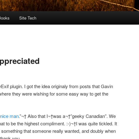
Books
Site Tech
ppreciated
Exif plugin. I got the idea originaly from posts that Gavin
here they were wishing for some easy way to get the
 nice man
.”¬† Also that I¬†was a¬†”geeky Canadian”. We
 to be the highest compliment. :-)¬†I was quite tickled. It
te something that someone really wanted, and doubly when
 thank you.