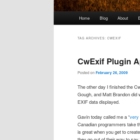
Main
Home
Blog
About
menu
TAG ARCHIVES:
CWEXIF
CwExif Plugin A
Posted on
February 26, 2009
The other day I finished the Cw
Gough, and Matt Brandon did w
EXIF data displayed.
Gavin today called me a “
very
Canadian programmers take that
is great when you get to crea
they go out of their way to say