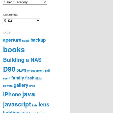
Categories
ARCHIVES
Archives
TAGS
aperture
backup
apple
books
Building a NAS
D90
DLWS
exif
engagement
family
flash
eye-fi
flickr
gallery
flowers
iPad
java
iPhone
javascript
lens
kids
lighting
linux