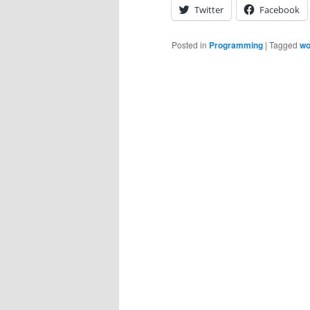
Twitter
Facebook
Posted in
Programming
|
Tagged
wo