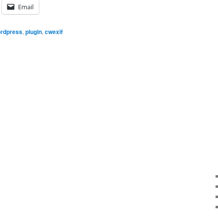
Email
rdpress
,
plugin
,
cwexif