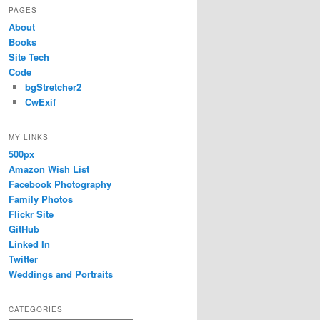
PAGES
About
Books
Site Tech
Code
bgStretcher2
CwExif
MY LINKS
500px
Amazon Wish List
Facebook Photography
Family Photos
Flickr Site
GitHub
Linked In
Twitter
Weddings and Portraits
CATEGORIES