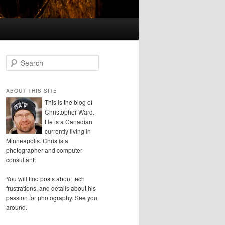
S
e
a
r
ABOUT THIS SITE
c
This is the blog of
h
Christopher Ward.
He is a Canadian
currently living in
Minneapolis. Chris is a
photographer and computer
consultant.
You will find posts about tech
frustrations, and details about his
passion for photography. See you
around.