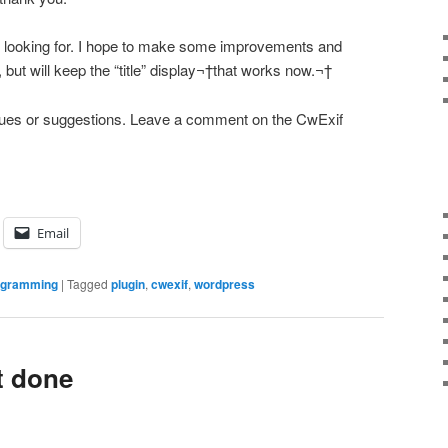
as looking for. I hope to make some improvements and
e, but will keep the “title” display¬†that works now.¬†
issues or suggestions. Leave a comment on the CwExif
Email
ogramming
|
Tagged
plugin
,
cwexif
,
wordpress
t done