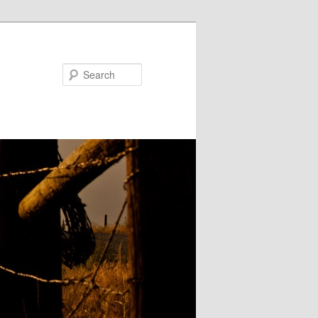
Search