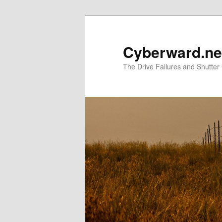
Skip
Skip
to
to
primary
secondary
Cyberward.ne
content
content
The Drive Failures and Shutter 