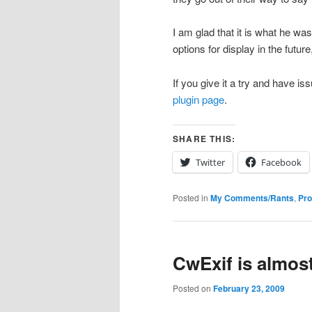
I am glad that it is what he w
options for display in the futur
If you give it a try and have 
plugin page
.
SHARE THIS:
Twitter
Facebook
Posted in
My Comments/Rants
,
Pr
CwExif is almos
Posted on
February 23, 2009