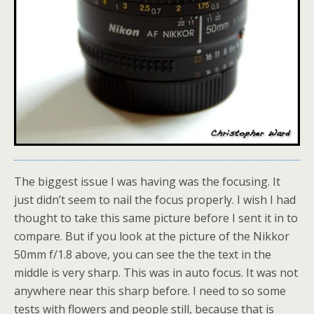
The biggest issue I was having was the focusing. It
just didn’t seem to nail the focus properly. I wish I had
thought to take this same picture before I sent it in to
compare. But if you look at the picture of the Nikkor
50mm f/1.8 above, you can see the the text in the
middle is very sharp. This was in auto focus. It was not
anywhere near this sharp before. I need to so some
tests with flowers and people still, because that is