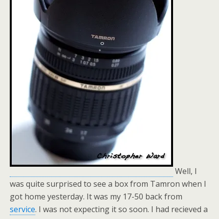
Well, I
was quite surprised to see a box from Tamron when I
got home yesterday. It was my 17-50 back from
service
. I was not expecting it so soon. I had recieved a