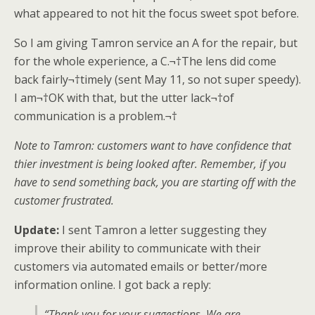
what appeared to not hit the focus sweet spot before.
So I am giving Tamron service an A for the repair, but
for the whole experience, a C.¬†The lens did come
back fairly¬†timely (sent May 11, so not super speedy).
I am¬†OK with that, but the utter lack¬†of
communication is a problem.¬†
Note to Tamron: customers want to have confidence that
thier investment is being looked after. Remember, if you
have to send something back, you are starting off with the
customer frustrated.
Update:
I sent Tamron a letter suggesting they
improve their ability to communicate with their
customers via automated emails or better/more
information online. I got back a reply:
“Thank you for your suggestions. We are