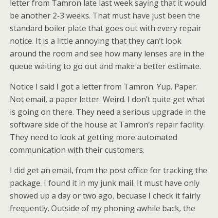
letter from Tamron late last week saying that it would
be another 2-3 weeks. That must have just been the
standard boiler plate that goes out with every repair
notice. It is a little annoying that they can’t look
around the room and see how many lenses are in the
queue waiting to go out and make a better estimate.
Notice I said I got a letter from Tamron. Yup. Paper.
Not email, a paper letter. Weird. I don’t quite get what
is going on there. They need a serious upgrade in the
software side of the house at Tamron’s repair facility.
They need to look at getting more automated
communication with their customers.
I did get an email, from the post office for tracking the
package. I found it in my junk mail. It must have only
showed up a day or two ago, becuase I check it fairly
frequently. Outside of my phoning awhile back, the