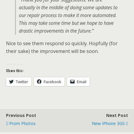
actually in the middle of doing some updates to
our repair process to make it more automated.
This may take some time but we hope to have
drastic improvements in the future.”
Nice to see them respond so quickly. Hopfully (for
their sake) the improvement will be soon.
Share this:
Twitter
Facebook
Email
Previous Post
Next Post
Prom Photos
New IPhone 3GS