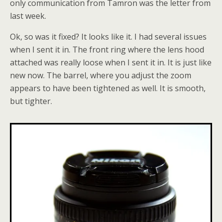
only communication from Tamron was the letter from
last week.
Ok, so was it fixed? It looks like it. I had several issues
when I sent it in. The front ring where the lens hood
attached was really loose when I sent it in. It is just like
new now. The barrel, where you adjust the zoom
appears to have been tightened as well. It is smooth,
but tighter.