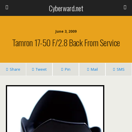
Cyberward.net
June 3, 2009
Tamron 17-50 F/2.8 Back From Service
Share
Tweet
Pin
Mail
SMS