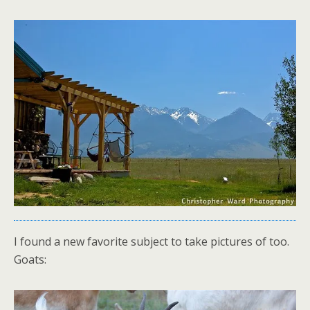
I found a new favorite subject to take pictures of too.
Goats: