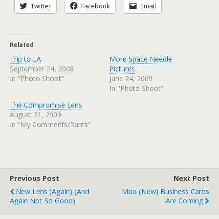
Twitter
Facebook
Email
Related
Trip to LA
More Space Needle
September 24, 2008
Pictures
In "Photo Shoot"
June 24, 2009
In "Photo Shoot"
The Compromise Lens
August 21, 2009
In "My Comments/Rants"
Previous Post
Next Post
New Lens (again) (and
Moo (new) Business Cards
Again Not So Good)
Are Coming