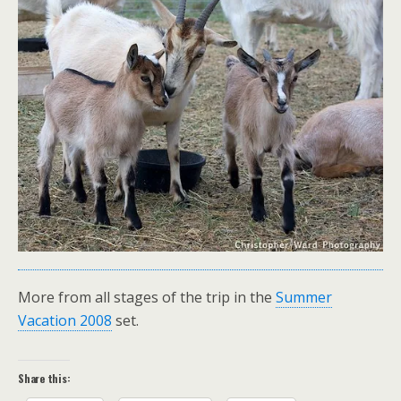
More from all stages of the trip in the
Summer
Vacation 2008
set.
Share this: