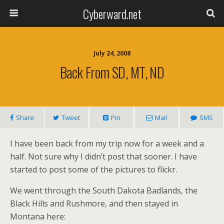
Cyberward.net
July 24, 2008
Back From SD, MT, ND
Share
Tweet
Pin
Mail
SMS
I have been back from my trip now for a week and a
half. Not sure why I didn’t post that sooner. I have
started to post some of the pictures to flickr.
We went through the South Dakota Badlands, the
Black Hills and Rushmore, and then stayed in
Montana here: