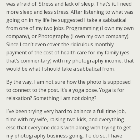
was afraid of. Stress and lack of sleep. That’s it. I need
more sleep and less stress. After listening to what was
going on in my life he suggested I take a sabbatical
from one of my two jobs. Programming (I own my own
company), or Photography (I own my own company).
Since I can’t even cover the ridiculous monthly
payment of the cost of health care for my family (yes
that’s commentary) with my photography income, that
would be what I should take a sabbatical from.
By the way, I am not sure how the photo is supposed
to connect to the post. It’s a yoga pose. Yoga is for
relaxation? Something I am not doing?
I’ve been trying very hard to balance a full time job,
time with my wife, raising two kids, and everything
else that everyone deals with along with trying to get
my photography business going. To do so, I have