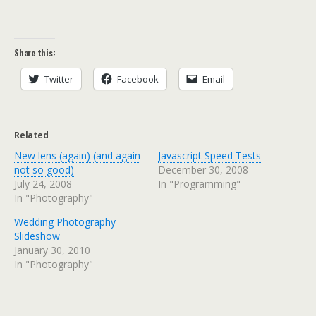
Share this:
Twitter
Facebook
Email
Related
New lens (again) (and again
Javascript Speed Tests
not so good)
December 30, 2008
July 24, 2008
In "Programming"
In "Photography"
Wedding Photography
Slideshow
January 30, 2010
In "Photography"