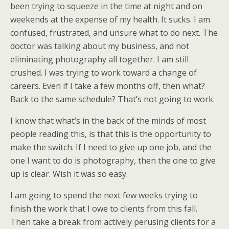
been trying to squeeze in the time at night and on
weekends at the expense of my health. It sucks. I am
confused, frustrated, and unsure what to do next. The
doctor was talking about my business, and not
eliminating photography all together. I am still
crushed. I was trying to work toward a change of
careers. Even if I take a few months off, then what?
Back to the same schedule? That’s not going to work.
I know that what’s in the back of the minds of most
people reading this, is that this is the opportunity to
make the switch. If I need to give up one job, and the
one I want to do is photography, then the one to give
up is clear. Wish it was so easy.
I am going to spend the next few weeks trying to
finish the work that I owe to clients from this fall.
Then take a break from actively perusing clients for a