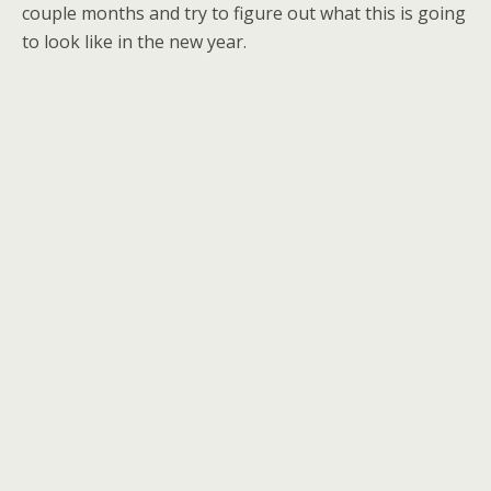
couple months and try to figure out what this is going
to look like in the new year.