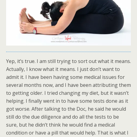
Yep, it’s true. I am still trying to sort out what it means.
Actually, I know what it means. I just don’t want to
admit it. I have been having some medical issues for
several months now, and I have been attributing them
to getting older. I tried changing my diet, but it wasn’t
helping. I finally went in to have some tests done as it
got worse. After talking to the Doc, he said he would
still do the due diligence and do all the tests to be
sure, but he didn’t think he would find a medical
condition or have a pill that would help. That is what I