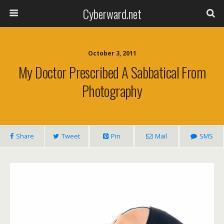
Cyberward.net
October 3, 2011
My Doctor Prescribed A Sabbatical From
Photography
Share
Tweet
Pin
Mail
SMS