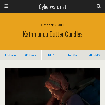
Cyberward.net
October 9, 2010
Kathmandu Butter Candles
Share
Tweet
Pin
Mail
SMS