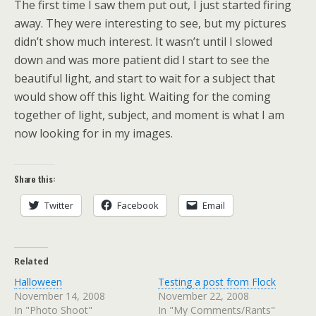
The first time I saw them put out, I just started firing
away. They were interesting to see, but my pictures
didn’t show much interest. It wasn’t until I slowed
down and was more patient did I start to see the
beautiful light, and start to wait for a subject that
would show off this light. Waiting for the coming
together of light, subject, and moment is what I am
now looking for in my images.
Share this:
Twitter
Facebook
Email
Related
Halloween
Testing a post from Flock
November 14, 2008
November 22, 2008
In "Photo Shoot"
In "My Comments/Rants"