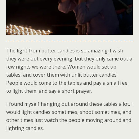
The light from butter candles is so amazing. I wish
they were out every evening, but they only came out a
few nights we were there. Women would set up
tables, and cover them with unlit butter candles.
People would come to the tables and pay a small fee
to light them, and say a short prayer.
I found myself hanging out around these tables a lot. I
would light candles sometimes, shoot sometimes, and
other times just watch the people moving around and
lighting candles.