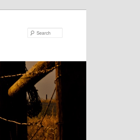
Search