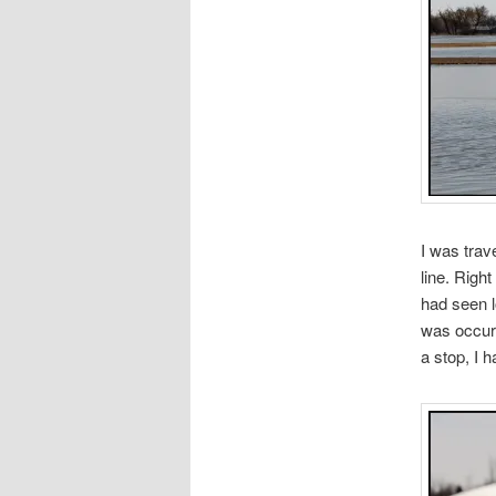
I was trav
line. Right
had seen l
was occurr
a stop, I h