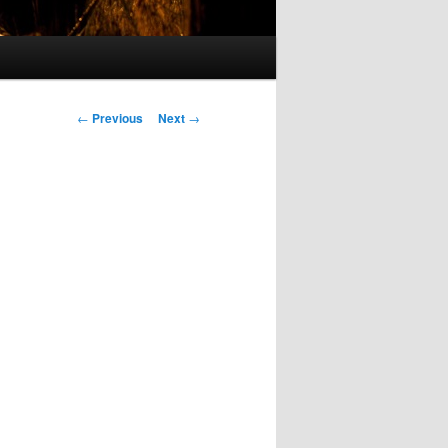
Post
←
Previous
Next
→
navigation