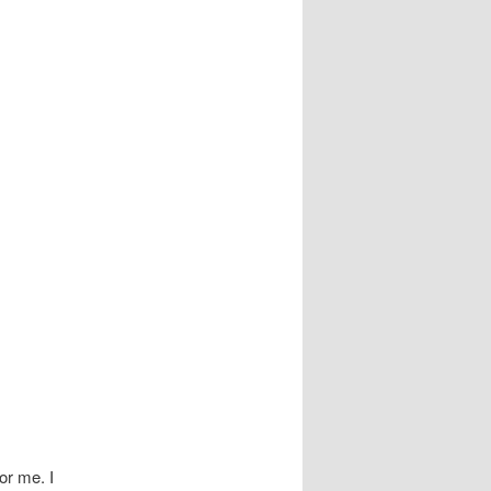
or me. I