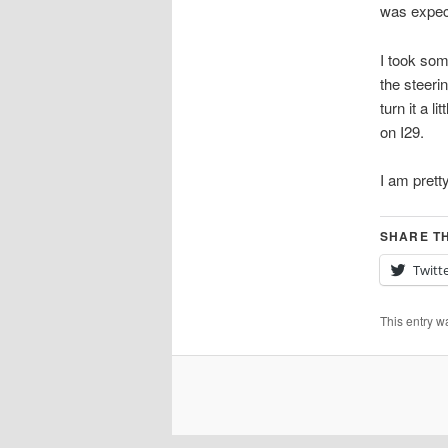
was expec
I took som
the steeri
turn it a l
on I29.
I am prett
SHARE TH
Twitt
This entry w