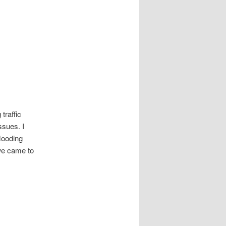
traffic
ssues. I
flooding
we came to