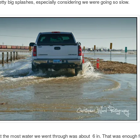
tty big splashes, especially considering we were going so slow.
hat the most water we went through was about 6 in. That was enough f