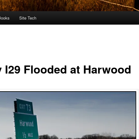
Books
Site Tech
 I29 Flooded at Harwood