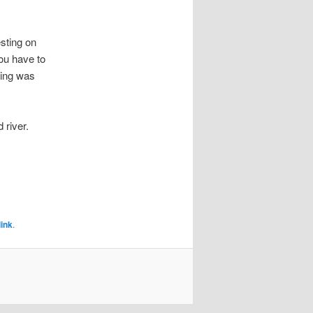
esting on
you have to
oding was
 river.
ink
.