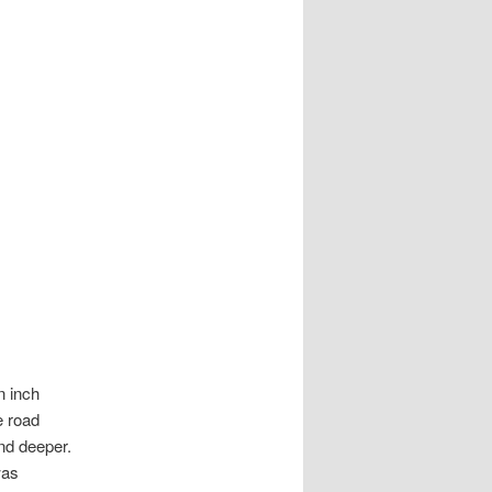
n inch
e road
and deeper.
was