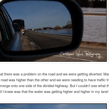
that there was a problem on the road and we were getting diverted. M
e road was higher than the other and we were needing to have traffic 
 merge onto one side of the divided highway. But I couldn’t see what t
ll I knew was that the water was getting higher and higher in my lane!