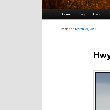
Main
Home
Blog
About
menu
Posted on
March 29, 2010
Hwy