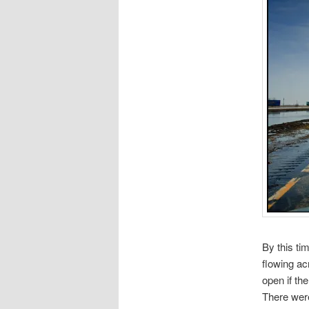
By this ti
flowing ac
open if th
There were