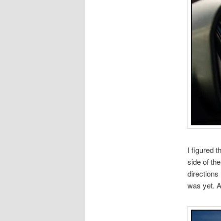
I figured 
side of th
directions
was yet. A