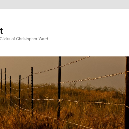
t
Clicks of Christopher Ward