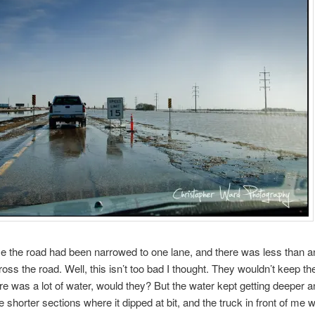
me the road had been narrowed to one lane, and there was less than a
ross the road. Well, this isn’t too bad I thought. They wouldn’t keep th
ere was a lot of water, would they? But the water kept getting deeper 
 shorter sections where it dipped at bit, and the truck in front of me 