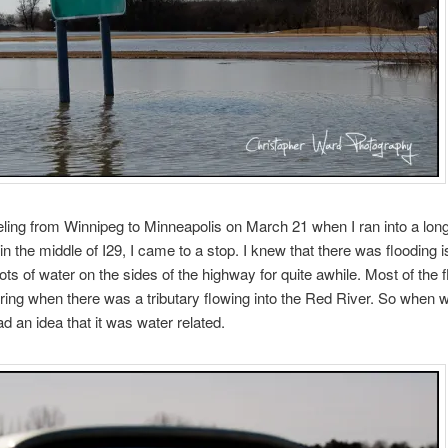
eling from Winnipeg to Minneapolis on March 21 when I ran into a long 
 in the middle of I29, I came to a stop. I knew that there was flooding i
ots of water on the sides of the highway for quite awhile. Most of the 
ing when there was a tributary flowing into the Red River. So when 
ad an idea that it was water related.