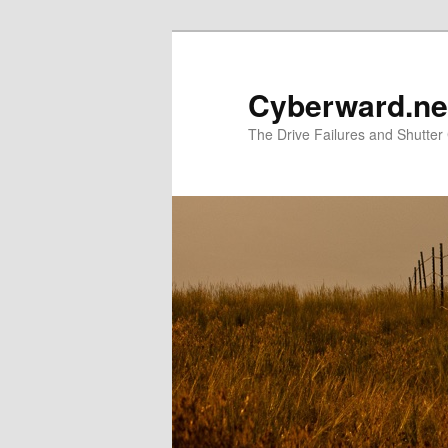
Skip
to
primary
Cyberward.ne
content
The Drive Failures and Shutter 