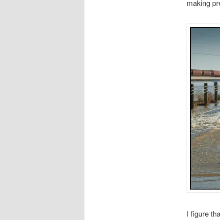
making pre
I figure t