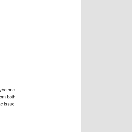
aybe one
from both
he issue