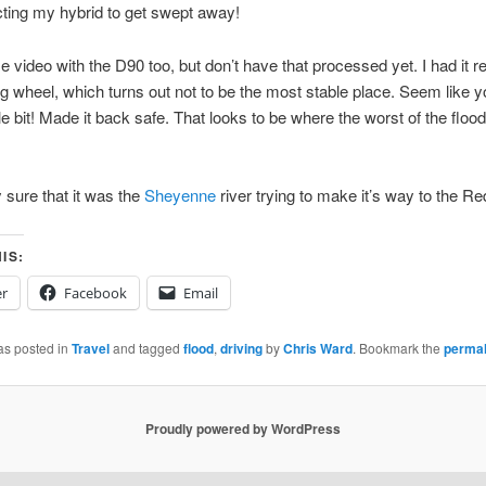
ting my hybrid to get swept away!
e video with the D90 too, but don’t have that processed yet. I had it r
ng wheel, which turns out not to be the most stable place. Seem like 
ittle bit! Made it back safe. That looks to be where the worst of the flo
y sure that it was the
Sheyenne
river trying to make it’s way to the Red
IS:
er
Facebook
Email
as posted in
Travel
and tagged
flood
,
driving
by
Chris Ward
. Bookmark the
permal
Proudly powered by WordPress