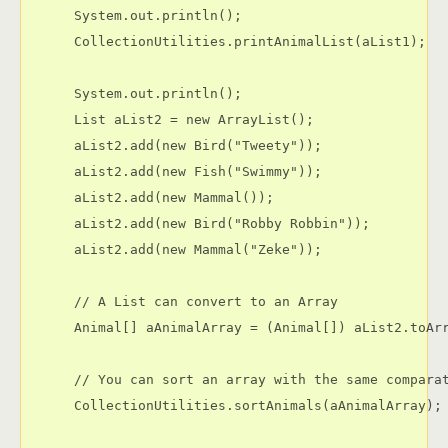
      System.out.println();

      CollectionUtilities.printAnimalList(aList1);

      System.out.println();

      List aList2 = new ArrayList();

      aList2.add(new Bird("Tweety"));

      aList2.add(new Fish("Swimmy"));

      aList2.add(new Mammal());

      aList2.add(new Bird("Robby Robbin"));

      aList2.add(new Mammal("Zeke"));

      // A List can convert to an Array

      Animal[] aAnimalArray = (Animal[]) aList2.toArr
      // You can sort an array with the same comparat
      CollectionUtilities.sortAnimals(aAnimalArray);
