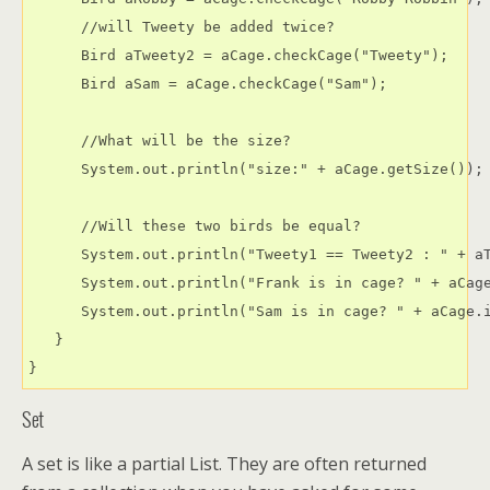
      //will Tweety be added twice?

      Bird aTweety2 = aCage.checkCage("Tweety");

      Bird aSam = aCage.checkCage("Sam");

      //What will be the size?

      System.out.println("size:" + aCage.getSize());

      //Will these two birds be equal?

      System.out.println("Tweety1 == Tweety2 : " + aT
      System.out.println("Frank is in cage? " + aCage
      System.out.println("Sam is in cage? " + aCage.i
   }

Set
A set is like a partial List. They are often returned