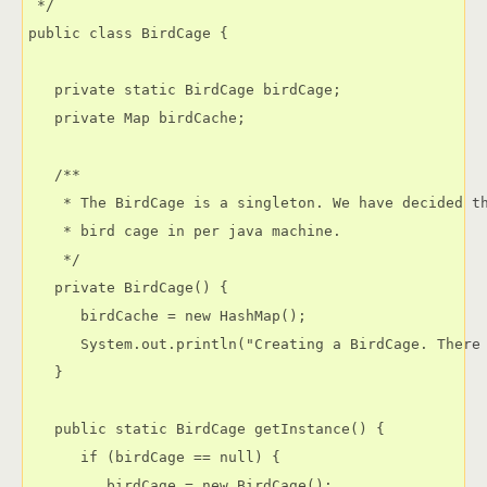
 */

public class BirdCage {

   private static BirdCage birdCage;

   private Map birdCache;

   /**

    * The BirdCage is a singleton. We have decided th
    * bird cage in per java machine.

    */

   private BirdCage() {

      birdCache = new HashMap();

      System.out.println("Creating a BirdCage. There 
   }

   public static BirdCage getInstance() {

      if (birdCage == null) {

         birdCage = new BirdCage();
