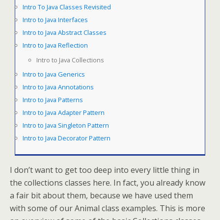
Intro To Java Classes Revisited
Intro to Java Interfaces
Intro to Java Abstract Classes
Intro to Java Reflection
Intro to Java Collections
Intro to Java Generics
Intro to Java Annotations
Intro to Java Patterns
Intro to Java Adapter Pattern
Intro to Java Singleton Pattern
Intro to Java Decorator Pattern
I don’t want to get too deep into every little thing in
the collections classes here. In fact, you already know
a fair bit about them, because we have used them
with some of our Animal class examples. This is more