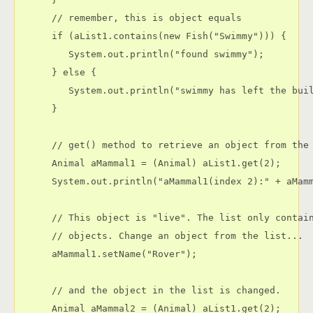
      // remember, this is object equals

      if (aList1.contains(new Fish("Swimmy"))) {

         System.out.println("found swimmy");

      } else {

         System.out.println("swimmy has left the buil
      }

      // get() method to retrieve an object from the 
      Animal aMammal1 = (Animal) aList1.get(2);

      System.out.println("aMammal1(index 2):" + aMamm
      // This object is "live". The list only contain
      // objects. Change an object from the list...

      aMammal1.setName("Rover");

      // and the object in the list is changed.

      Animal aMammal2 = (Animal) aList1.get(2);
