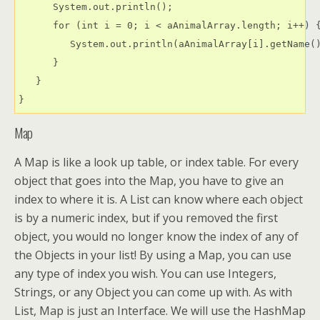
      System.out.println();

      for (int i = 0; i < aAnimalArray.length; i++) {
         System.out.println(aAnimalArray[i].getName()
      }

   }

Map
A Map is like a look up table, or index table. For every
object that goes into the Map, you have to give an
index to where it is. A List can know where each object
is by a numeric index, but if you removed the first
object, you would no longer know the index of any of
the Objects in your list! By using a Map, you can use
any type of index you wish. You can use Integers,
Strings, or any Object you can come up with. As with
List, Map is just an Interface. We will use the HashMap