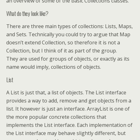
an overview of some of the basic Collections classes.
What do they look like?
There are three main types of collections: Lists, Maps,
and Sets. Technically you could try to argue that Map
doesn’t extend Collection, so therefore it is not a
Collection, but I think of it as part of the group.
They are used for groups of objects, or exactly as its
name would imply, collections of objects.
List
A List is just that, a list of objects. The List interface
provides a way to add, remove and get objects from a
list. It however is just an interface. ArrayList is one of
the more popular concrete collections that
implements the List interface. Each implementation of
the List interface may behave slightly different, but