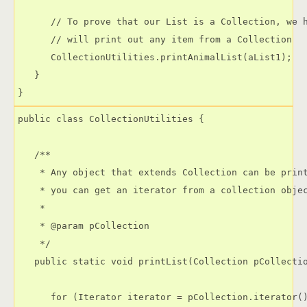
      // To prove that our List is a Collection, we h
      // will print out any item from a Collection

      CollectionUtilities.printAnimalList(aList1);

   }

public class CollectionUtilities {

   /**

    * Any object that extends Collection can be print
    * you can get an iterator from a collection objec
    * 

    * @param pCollection

    */

   public static void printList(Collection pCollectio
      for (Iterator iterator = pCollection.iterator()