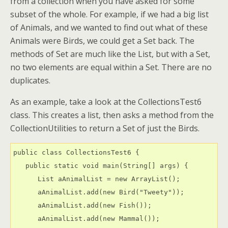
from a collection when you have asked for some
subset of the whole. For example, if we had a big list
of Animals, and we wanted to find out what of these
Animals were Birds, we could get a Set back. The
methods of Set are much like the List, but with a Set,
no two elements are equal within a Set. There are no
duplicates.
As an example, take a look at the CollectionsTest6
class. This creates a list, then asks a method from the
CollectionUtilities to return a Set of just the Birds.
public class CollectionsTest6 {

   public static void main(String[] args) {

      List aAnimalList = new ArrayList();

      aAnimalList.add(new Bird("Tweety"));

      aAnimalList.add(new Fish());

      aAnimalList.add(new Mammal());
