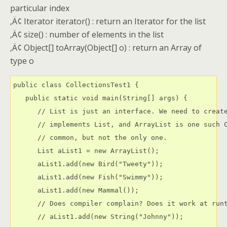
particular index
‚Ä¢ Iterator iterator() : return an Iterator for the list
‚Ä¢ size() : number of elements in the list
‚Ä¢ Object[] toArray(Object[] o) : return an Array of
type o
public class CollectionsTest1 {

   public static void main(String[] args) {

      // List is just an interface. We need to create
      // implements List, and ArrayList is one such C
      // common, but not the only one.

      List aList1 = new ArrayList();

      aList1.add(new Bird("Tweety"));

      aList1.add(new Fish("Swimmy"));

      aList1.add(new Mammal());

      // Does compiler complain? Does it work at runt
      // aList1.add(new String("Johnny"));
