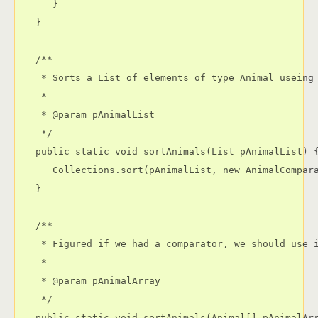
      }

   }

   /**

    * Sorts a List of elements of type Animal useing 
    * 

    * @param pAnimalList

    */

   public static void sortAnimals(List pAnimalList) {
      Collections.sort(pAnimalList, new AnimalCompara
   }

   /**

    * Figured if we had a comparator, we should use i
    * 

    * @param pAnimalArray

    */

   public static void sortAnimals(Animal[] pAnimalArr