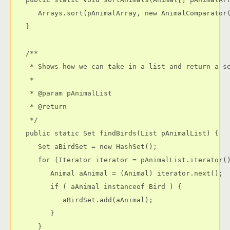
      Arrays.sort(pAnimalArray, new AnimalComparator(
   }

   /**

    * Shows how we can take in a list and return a se
    * 

    * @param pAnimalList

    * @return

    */

   public static Set findBirds(List pAnimalList) {

      Set aBirdSet = new HashSet();

      for (Iterator iterator = pAnimalList.iterator()
         Animal aAnimal = (Animal) iterator.next();

         if ( aAnimal instanceof Bird ) {

            aBirdSet.add(aAnimal);

         }

      }
