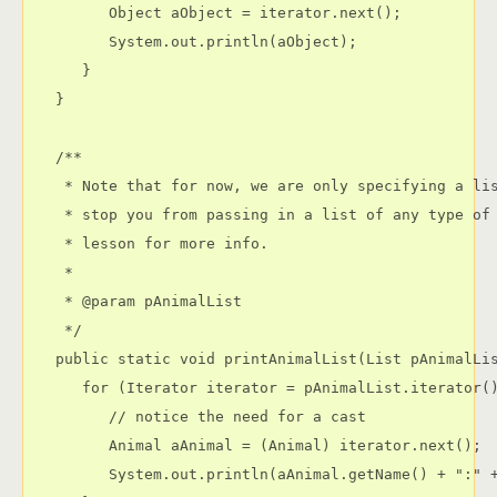
         Object aObject = iterator.next();

         System.out.println(aObject);

      }

   }

   /**

    * Note that for now, we are only specifying a lis
    * stop you from passing in a list of any type of 
    * lesson for more info.

    * 

    * @param pAnimalList

    */

   public static void printAnimalList(List pAnimalLis
      for (Iterator iterator = pAnimalList.iterator()
         // notice the need for a cast

         Animal aAnimal = (Animal) iterator.next();

         System.out.println(aAnimal.getName() + ":" +