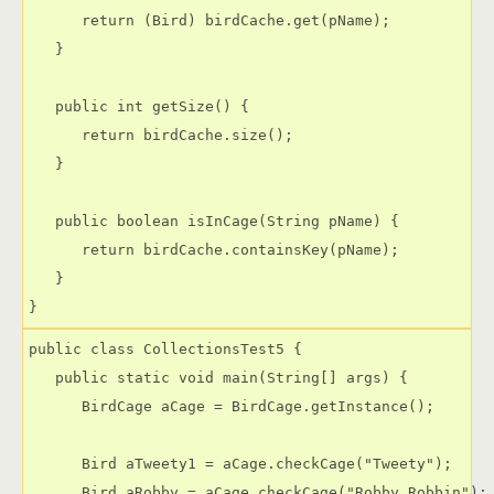
      return (Bird) birdCache.get(pName);

   }

   public int getSize() {

      return birdCache.size();

   }

   public boolean isInCage(String pName) {

      return birdCache.containsKey(pName);

   }

public class CollectionsTest5 {

   public static void main(String[] args) {

      BirdCage aCage = BirdCage.getInstance();

      Bird aTweety1 = aCage.checkCage("Tweety");

      Bird aRobby = aCage.checkCage("Robby Robbin");
