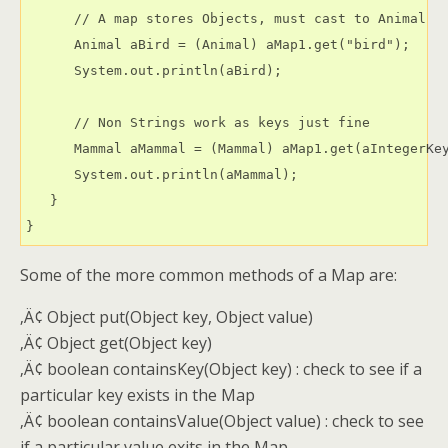
      // A map stores Objects, must cast to Animal

      Animal aBird = (Animal) aMap1.get("bird");

      System.out.println(aBird);

      // Non Strings work as keys just fine

      Mammal aMammal = (Mammal) aMap1.get(aIntegerKey
      System.out.println(aMammal);

   }

Some of the more common methods of a Map are:
‚Ä¢ Object put(Object key, Object value)
‚Ä¢ Object get(Object key)
‚Ä¢ boolean containsKey(Object key) : check to see if a
particular key exists in the Map
‚Ä¢ boolean containsValue(Object value) : check to see
if a particular value exits in the Map