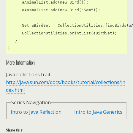
      aAnimalList.add(new Bird());

      aAnimalList.add(new Bird("Sam"));

      Set aBirdSet = CollectionUtilities.findBirds(aA
      CollectionUtilities.printList(aBirdSet);

   }

More Information
Java collections trail:
http://java.sun.com/docs/books/tutorial/collections/in
dex.html
Series Navigation
Intro to Java Reflection
Intro to Java Generics
Share this: