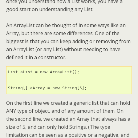
once you understand how a List works, you have a
good start on understanding any List.
An ArrayList can be thought of in some ways like an
Array, but there are some differences. One of the
biggest is that you can keep adding or removing from
an ArrayList (or any List) without needing to have
defined it in a constructor.
List aList = new ArrayList();

String[] aArray = new String[5];
On the first line we created a generic list that can hold
ANY type of object, and of any amount of them. On
the second line, we created an Array that always has a
size of 5, and can only hold Strings. (The type
limitation can be seen as a positive or a negative, and