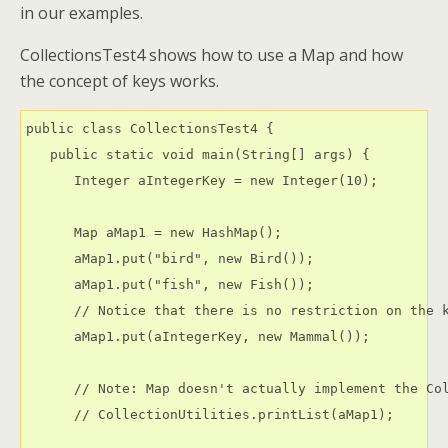
in our examples.
CollectionsTest4 shows how to use a Map and how
the concept of keys works.
public class CollectionsTest4 {

   public static void main(String[] args) {

      Integer aIntegerKey = new Integer(10);

      Map aMap1 = new HashMap();

      aMap1.put("bird", new Bird());

      aMap1.put("fish", new Fish());

      // Notice that there is no restriction on the k
      aMap1.put(aIntegerKey, new Mammal());

      // Note: Map doesn't actually implement the Col
      // CollectionUtilities.printList(aMap1);
