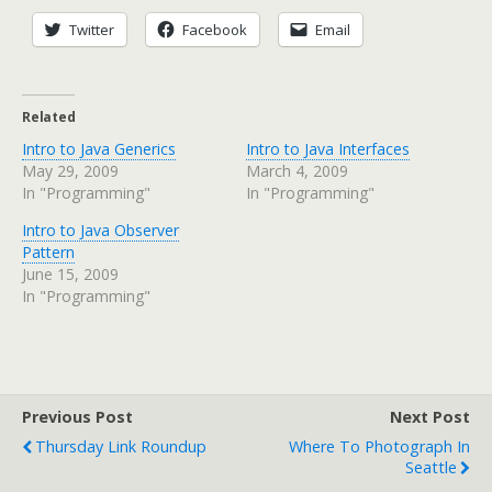
Twitter
Facebook
Email
Related
Intro to Java Generics
Intro to Java Interfaces
May 29, 2009
March 4, 2009
In "Programming"
In "Programming"
Intro to Java Observer
Pattern
June 15, 2009
In "Programming"
Previous Post
Next Post
Thursday Link Roundup
Where To Photograph In
Seattle