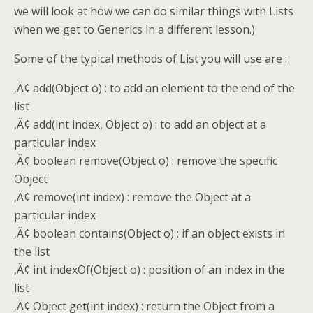
we will look at how we can do similar things with Lists
when we get to Generics in a different lesson.)
Some of the typical methods of List you will use are :
‚Ä¢ add(Object o) : to add an element to the end of the
list
‚Ä¢ add(int index, Object o) : to add an object at a
particular index
‚Ä¢ boolean remove(Object o) : remove the specific
Object
‚Ä¢ remove(int index) : remove the Object at a
particular index
‚Ä¢ boolean contains(Object o) : if an object exists in
the list
‚Ä¢ int indexOf(Object o) : position of an index in the
list
‚Ä¢ Object get(int index) : return the Object from a