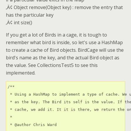
‚Ä¢ Object remove(Object key) : remove the entry that
has the particular key
‚Ä¢ int size()
If you get a lot of Birds in a cage, it is tough to
remember what bird is inside, so let's use a HashMap
to create a cache of Bird objects. BirdCage will use the
bird's name as the key, and the actual Bird object as
the value. See CollectionsTest5 to see this
implemented.
/**

 * Using a HashMap to implement a type of cache. We u
 * as the key. The Bird its self is the value. If the
 * cache, we add it. It it is there, we return the on
 * 

 * @author Chris Ward 