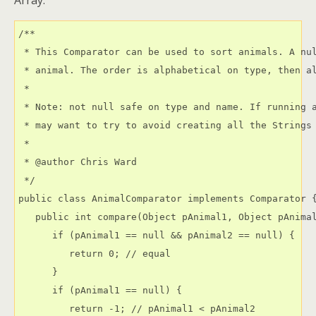
Array.
/**

 * This Comparator can be used to sort animals. A nul
 * animal. The order is alphabetical on type, then al
 * 

 * Note: not null safe on type and name. If running a
 * may want to try to avoid creating all the Strings 
 * 

 * @author Chris Ward 
 */

public class AnimalComparator implements Comparator {
   public int compare(Object pAnimal1, Object pAnimal
      if (pAnimal1 == null && pAnimal2 == null) {

         return 0; // equal

      }

      if (pAnimal1 == null) {

         return -1; // pAnimal1 < pAnimal2
