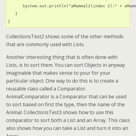
      System.out.println("aMammal2(index 2):" + aMamm
   }

CollectionsTest2 shows some of the other methods
that are commonly used with Lists.
Another interesting thing that is often done with
Lists, is to sort them. You can sort Objects in anyway
imaginable that makes sense to your for your
particular object. One way to do this is to create a
reusable class called a Comparator.
AnimalComparator is a Comparator that can be used
to sort based on first the type, then the name of the
Animal. CollectionsTest3 shows how to use this
comparator to sort both a List and an Array. This class
also shows how you can take a List and turn it into an