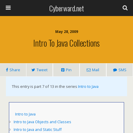
Cyberward.net
May 28, 2009
Intro To Java Collections
Share
Tweet
Pin
Mail
SMS
This entry is part 7 of 13 in the series
Intro to Java
Intro to Java
Intro to Java Objects and Classes
Intro to Java and Static Stuff