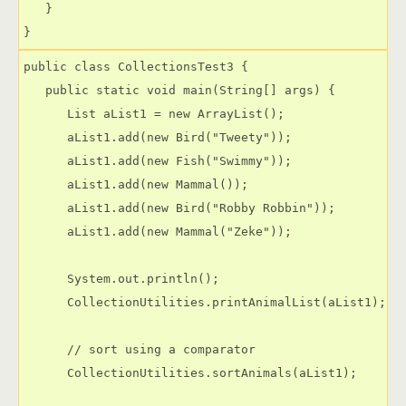
   }

public class CollectionsTest3 {

   public static void main(String[] args) {

      List aList1 = new ArrayList();

      aList1.add(new Bird("Tweety"));

      aList1.add(new Fish("Swimmy"));

      aList1.add(new Mammal());

      aList1.add(new Bird("Robby Robbin"));

      aList1.add(new Mammal("Zeke"));

      System.out.println();

      CollectionUtilities.printAnimalList(aList1);

      // sort using a comparator

      CollectionUtilities.sortAnimals(aList1);
