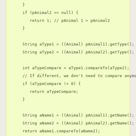
      }

      if (pAnimal2 == null) {

         return 1; // pAnimal 1 > pAnimal2

      }

      String aType1 = ((Animal) pAnimal1).getType();

      String aType2 = ((Animal) pAnimal2).getType();

      int aTypeCompare = aType1.compareTo(aType2);

      // If different, we don't need to compare anymo
      if (aTypeCompare != 0) {

         return aTypeCompare;

      }

      String aName1 = ((Animal) pAnimal1).getName();

      String aName2 = ((Animal) pAnimal2).getName();

      return aName1.compareTo(aName2);
