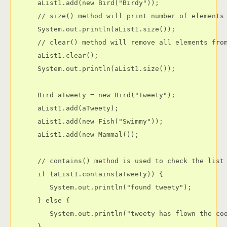
      aList1.add(new Bird("Birdy"));

      // size() method will print number of elements 
      System.out.println(aList1.size());

      // clear() method will remove all elements from
      aList1.clear();

      System.out.println(aList1.size());

      Bird aTweety = new Bird("Tweety");

      aList1.add(aTweety);

      aList1.add(new Fish("Swimmy"));

      aList1.add(new Mammal());

      // contains() method is used to check the list 
      if (aList1.contains(aTweety)) {

         System.out.println("found tweety");

      } else {

         System.out.println("tweety has flown the coo
      }
