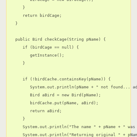
      }

      return birdCage;

   }

   public Bird checkCage(String pName) {

      if (birdCage == null) {

         getInstance();

      }

      if (!birdCache.containsKey(pName)) {

         System.out.println(pName + " not found... ad
         Bird aBird = new Bird(pName);

         birdCache.put(pName, aBird);

         return aBird;

      }

      System.out.println("The name " + pName + " was 
      System.out.println("Returning original " + pNam