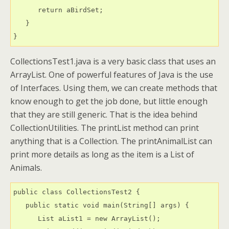
      return aBirdSet;

   }

CollectionsTest1.java is a very basic class that uses an
ArrayList. One of powerful features of Java is the use
of Interfaces. Using them, we can create methods that
know enough to get the job done, but little enough
that they are still generic. That is the idea behind
CollectionUtilities. The printList method can print
anything that is a Collection. The printAnimalList can
print more details as long as the item is a List of
Animals.
public class CollectionsTest2 {

   public static void main(String[] args) {

      List aList1 = new ArrayList();
