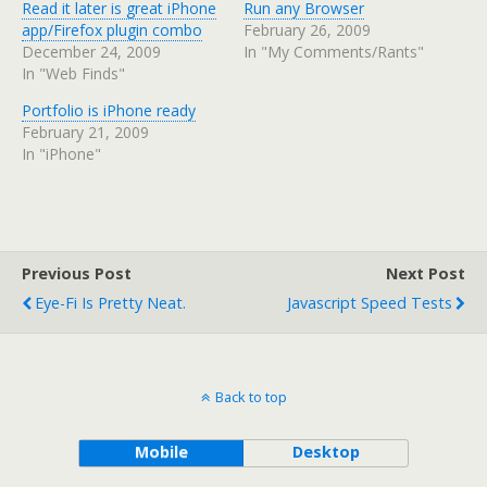
Read it later is great iPhone
Run any Browser
app/Firefox plugin combo
February 26, 2009
December 24, 2009
In "My Comments/Rants"
In "Web Finds"
Portfolio is iPhone ready
February 21, 2009
In "iPhone"
Previous Post
Next Post
Eye-Fi Is Pretty Neat.
Javascript Speed Tests
Back to top
Mobile
Desktop