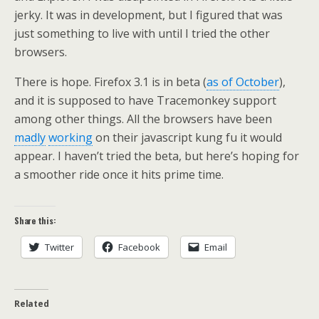
jerky. It was in development, but I figured that was
just something to live with until I tried the other
browsers.
There is hope. Firefox 3.1 is in beta (
as of October
),
and it is supposed to have Tracemonkey support
among other things. All the browsers have been
madly
working
on their javascript kung fu it would
appear. I haven’t tried the beta, but here’s hoping for
a smoother ride once it hits prime time.
Share this:
Twitter
Facebook
Email
Related