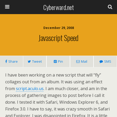
Cyberward.net
December 29, 2008
Javascript Speed
Share
Tweet
Pin
Mail
SMS
I have been working on a new script that will “fly”
collages out from an album. It was using an effect
from
script.aculo.us
. I am much closer, and am in the
process of gathering images to post before I call it
done. I tested it with Safari, Windows Explorer 6, and
Firefox 3.0. I have to say, it was crazy smooth in Safari
and Explorer. I was disapointed in Firefox. It is a little