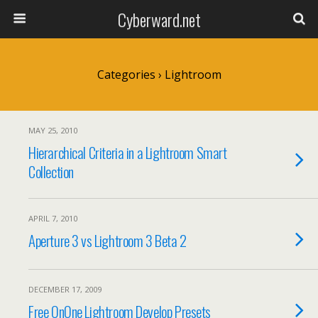
Cyberward.net
Categories ›
Lightroom
MAY 25, 2010
Hierarchical Criteria in a Lightroom Smart
Collection
APRIL 7, 2010
Aperture 3 vs Lightroom 3 Beta 2
DECEMBER 17, 2009
Free OnOne Lightroom Develop Presets