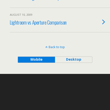
AUGUST 10, 2009
Lightroom vs Aperture Comparison
Back to top
Mobile
Desktop