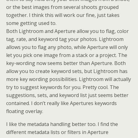
or the best images from several shoots grouped
together. I think this will work our fine, just takes
some getting used to.
Both Lightroom and Aperture allow you to flag, color
tag, rate, and keyword tag your photos. Lightroom
allows you to flag any photo, while Aperture will only
let you pick one image from a stack or a project. The
key-wording now seems better than Aperture. Both
allow you to create keyword sets, but Lightroom has
more key wording possibilities. Lightroom will actually
try to suggest keywords for you. Pretty cool. The
suggestions, sets, and keyword list just seems better
contained. I don’t really like Apertures keywords
floating overlay.
I like the metadata handling better too. I find the
different metadata lists or filters in Aperture