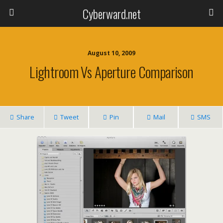
Cyberward.net
August 10, 2009
Lightroom Vs Aperture Comparison
Share
Tweet
Pin
Mail
SMS