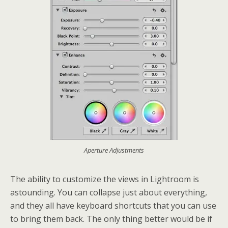
Aperture Adjustments
The ability to customize the views in Lightroom is
astounding. You can collapse just about everything,
and they all have keyboard shortcuts that you can use
to bring them back. The only thing better would be if