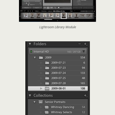
Lightroom Library Module