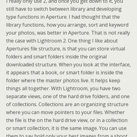
I really only use 2, and once you get down to it, you
still have to switch between library and developing
type functions in Aperture. I had thought that the
library functions, how you arrange, sort and keyword
your photos, was better in Aperture. That is not really
the case with Lightroom 2. One thing I like about
Apertures file structure, is that you can store virtual
folders and smart folders inside the original
downloaded structure. When you look at the interface,
it appears that a book, or smart folder is inside the
folder where the master photos live. It helps keep
things all together. With Lightroom, you have two
separate views, one of the hard drive folders, and one
of collections. Collections are an organizing structure
where you can move pointers to your files. Whether
the file is the on the hard drive view, or in a collection
or smart collection, it is the same image. You can use
them to say hold only your best images from a shoot,