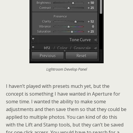
Lightroom Develop Panel
I haven’t played with presets much yet, but the
concept is something I have wanted in Aperture for
some time. I wanted the ability to make some
adjustments and then save them so that they could be
applied to multiple photos. You can kind of do this
with the Lift and Stamp tools, but they can’t be saved
for one click access. You would have to search for a