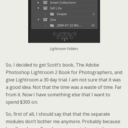
Lightroom Folders
So, I decided to get Scott’s book, The Adobe
Photoshop Lightroom 2 Book for Photographers, and
give Lightroom a 30 day trial. I am not sure that it was
a good idea. Not that the time was a waste of time. Far
from it. Now I have something else that I want to
spend $300 on.
So, first of all, I should say that that the separate
modules don’t bother me anymore. Probably because