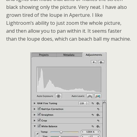
black showing only the picture. Very neat. I have also
grown tired of the loupe in Aperture. I like
Lightroom’s ability to just zoom the whole picture,
and then allow you to pan within it. It seems faster
than the loupe does, which can beach ball my machine.