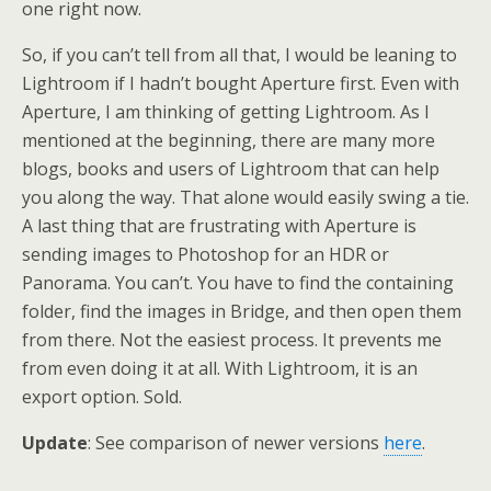
one right now.
So, if you can’t tell from all that, I would be leaning to
Lightroom if I hadn’t bought Aperture first. Even with
Aperture, I am thinking of getting Lightroom. As I
mentioned at the beginning, there are many more
blogs, books and users of Lightroom that can help
you along the way. That alone would easily swing a tie.
A last thing that are frustrating with Aperture is
sending images to Photoshop for an HDR or
Panorama. You can’t. You have to find the containing
folder, find the images in Bridge, and then open them
from there. Not the easiest process. It prevents me
from even doing it at all. With Lightroom, it is an
export option. Sold.
Update
: See comparison of newer versions
here
.