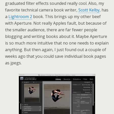
graduated filter effects sounded really cool. Also, my
favorite technical camera book writer,
Scott Kelby
, has
a
Lightroom 2
book. This brings up my other beef
with Aperture. Not really Apples fault, but because of
the smaller audience, there are far fewer people
blogging and writing books about it. Maybe Aperture
is so much more intuitive that no one needs to explain
anything. But then again, I just found out a couple of
weeks ago that you could save individual book pages
as jpegs.