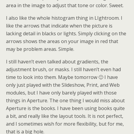
area in the image to adjust that tone or color. Sweet.
I also like the whole histogram thing in LIghtroom. I
like the arrows that indicate when the picture is
lacking detail in blacks or lights. Simply clicking on the
arrows shows the areas on your image in red that
may be problem areas. Simple.
I still haven’t even talked about gradients, the
adjustment brush, or masks. I still haven’t even had
time to look into them. Maybe tomorrow 🙂 I have
only just played with the Slideshow, Print, and Web
modules, but I have only barely played with those
things in Aperture. The one thing I would miss about
Aperture is the books. I have been using books quite
a bit, and really like the layout tools. It is not perfect,
and I sometimes wish for more flexibility, but for me,
that is a big hole.