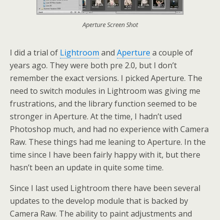
Aperture Screen Shot
I did a trial of
Lightroom
and
Aperture
a couple of
years ago. They were both pre 2.0, but I don’t
remember the exact versions. I picked Aperture. The
need to switch modules in Lightroom was giving me
frustrations, and the library function seemed to be
stronger in Aperture. At the time, I hadn’t used
Photoshop much, and had no experience with Camera
Raw. These things had me leaning to Aperture. In the
time since I have been fairly happy with it, but there
hasn’t been an update in quite some time.
Since I last used Lightroom there have been several
updates to the develop module that is backed by
Camera Raw. The ability to paint adjustments and