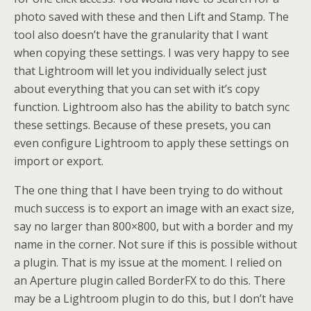
photo saved with these and then Lift and Stamp. The
tool also doesn’t have the granularity that I want
when copying these settings. I was very happy to see
that Lightroom will let you individually select just
about everything that you can set with it’s copy
function. Lightroom also has the ability to batch sync
these settings. Because of these presets, you can
even configure Lightroom to apply these settings on
import or export.
The one thing that I have been trying to do without
much success is to export an image with an exact size,
say no larger than 800×800, but with a border and my
name in the corner. Not sure if this is possible without
a plugin. That is my issue at the moment. I relied on
an Aperture plugin called BorderFX to do this. There
may be a Lightroom plugin to do this, but I don’t have