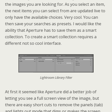
the images you are looking for. As you select an item,
the next items you can select from are updated live to
only have the available choices. Very cool. You can
then save your searches as presets. I would like the
ability that Aperture has to save them as a smart
collection. To create a smart collection requires a
different not so cool interface.
Lightroom Library Filter
At first it seemed like Aperture did a better job of
letting you see a full screen view of the image, but
there are easy short cuts to remove the panels (tab)
and lights out mode that dims or makes the screen