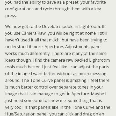
you had the ability to save as a preset, your favorite
configurations and cycle through them with a key
press.
We now get to the Develop module in Lightroom. If
you use Camera Raw, you will be right at home. I still
haven’t used it all that much, but have been trying to
understand it more. Apertures Adjustments panel
works much differently. There are many of the same
ideas though. I find the camera raw backed Lightroom
tools much better. I just feel like I can adjust the parts
of the image I want better without as much messing
around. The Tone Curve panel is amazing. I feel there
is much better control over separate tones in your
image that I can manage to get in Aperture. Maybe I
just need someone to show me. Something that is
very cool, is that panels like in the Tone Curve and the
Hue/Saturation panel, you can click and drag on an