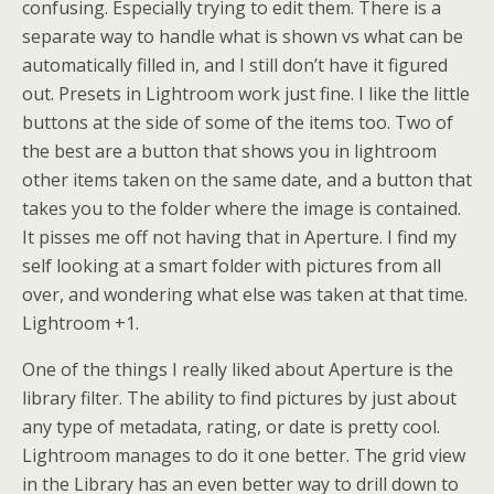
confusing. Especially trying to edit them. There is a
separate way to handle what is shown vs what can be
automatically filled in, and I still don’t have it figured
out. Presets in Lightroom work just fine. I like the little
buttons at the side of some of the items too. Two of
the best are a button that shows you in lightroom
other items taken on the same date, and a button that
takes you to the folder where the image is contained.
It pisses me off not having that in Aperture. I find my
self looking at a smart folder with pictures from all
over, and wondering what else was taken at that time.
Lightroom +1.
One of the things I really liked about Aperture is the
library filter. The ability to find pictures by just about
any type of metadata, rating, or date is pretty cool.
Lightroom manages to do it one better. The grid view
in the Library has an even better way to drill down to