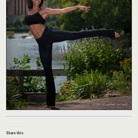
Share this: