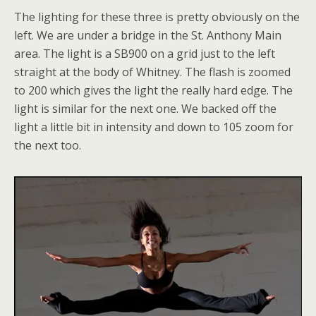
The lighting for these three is pretty obviously on the
left. We are under a bridge in the St. Anthony Main
area. The light is a SB900 on a grid just to the left
straight at the body of Whitney. The flash is zoomed
to 200 which gives the light the really hard edge. The
light is similar for the next one. We backed off the
light a little bit in intensity and down to 105 zoom for
the next too.