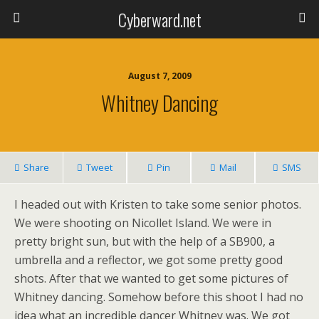
Cyberward.net
August 7, 2009
Whitney Dancing
Share
Tweet
Pin
Mail
SMS
I headed out with Kristen to take some senior photos.
We were shooting on Nicollet Island. We were in
pretty bright sun, but with the help of a SB900, a
umbrella and a reflector, we got some pretty good
shots. After that we wanted to get some pictures of
Whitney dancing. Somehow before this shoot I had no
idea what an incredible dancer Whitney was. We got