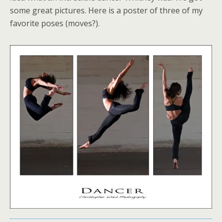
some great pictures. Here is a poster of three of my
favorite poses (moves?).