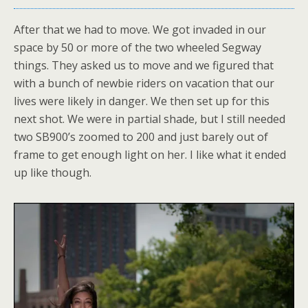
After that we had to move. We got invaded in our
space by 50 or more of the two wheeled Segway
things. They asked us to move and we figured that
with a bunch of newbie riders on vacation that our
lives were likely in danger. We then set up for this
next shot. We were in partial shade, but I still needed
two SB900’s zoomed to 200 and just barely out of
frame to get enough light on her. I like what it ended
up like though.